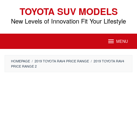
Skip
TOYOTA SUV MODELS
to
content
New Levels of Innovation Fit Your Lifestyle
MENU
HOMEPAGE
/
2019 TOYOTA RAV4 PRICE RANGE
/
2019 TOYOTA RAV4
PRICE RANGE 2