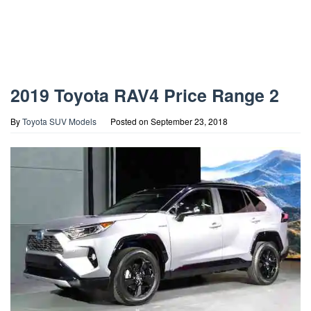
2019 Toyota RAV4 Price Range 2
By
Toyota SUV Models
Posted on
September 23, 2018