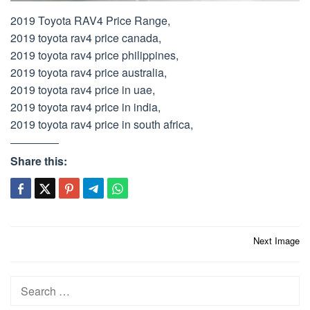
2019 Toyota RAV4 Price Range,
2019 toyota rav4 price canada,
2019 toyota rav4 price philippines,
2019 toyota rav4 price australia,
2019 toyota rav4 price in uae,
2019 toyota rav4 price in india,
2019 toyota rav4 price in south africa,
Share this:
Post
Next Image
navigation
Search
for: