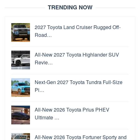
TRENDING NOW
2027 Toyota Land Cruiser Rugged Off-
Road…
All-New 2027 Toyota Highlander SUV
Revie…
Next-Gen 2027 Toyota Tundra Full-Size
Pi…
All-New 2026 Toyota Prius PHEV
Ultimate …
All-New 2026 Toyota Fortuner Sporty and