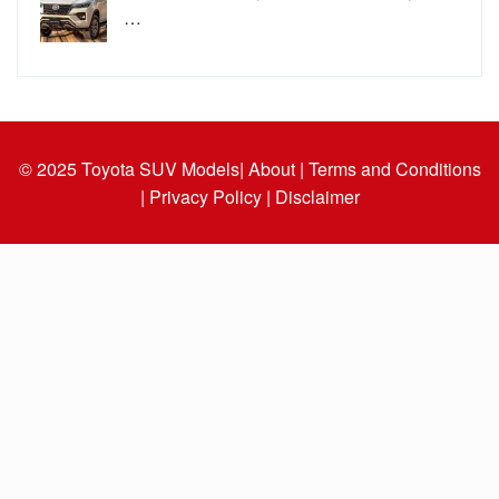
…
© 2025
Toyota SUV Models
| About |
Terms and Conditions
|
Privacy Policy |
Disclaimer