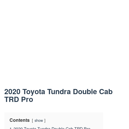
2020 Toyota Tundra Double Cab
TRD Pro
Contents
show
1
2020 Toyota Tundra Double Cab TRD Pro