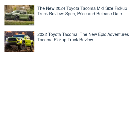
The New 2024 Toyota Tacoma Mid-Size Pickup
Truck Review: Spec, Price and Release Date
2022 Toyota Tacoma: The New Epic Adventures
Tacoma Pickup Truck Review