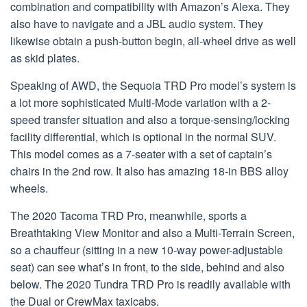
combination and compatibility with Amazon’s Alexa. They
also have to navigate and a JBL audio system. They
likewise obtain a push-button begin, all-wheel drive as well
as skid plates.
Speaking of AWD, the Sequoia TRD Pro model’s system is
a lot more sophisticated Multi-Mode variation with a 2-
speed transfer situation and also a torque-sensing/locking
facility differential, which is optional in the normal SUV.
This model comes as a 7-seater with a set of captain’s
chairs in the 2nd row. It also has amazing 18-in BBS alloy
wheels.
The 2020 Tacoma TRD Pro, meanwhile, sports a
Breathtaking View Monitor and also a Multi-Terrain Screen,
so a chauffeur (sitting in a new 10-way power-adjustable
seat) can see what’s in front, to the side, behind and also
below. The 2020 Tundra TRD Pro is readily available with
the Dual or CrewMax taxicabs.