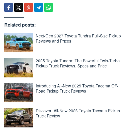
Related posts:
Next-Gen 2027 Toyota Tundra Full-Size Pickup
Reviews and Prices
2025 Toyota Tundra: The Powerful Twin-Turbo
Pickup Truck Reviews, Specs and Price
Introducing All-New 2025 Toyota Tacoma Off-
Road Pickup Truck Reviews
Discover: All-New 2026 Toyota Tacoma Pickup
Truck Review