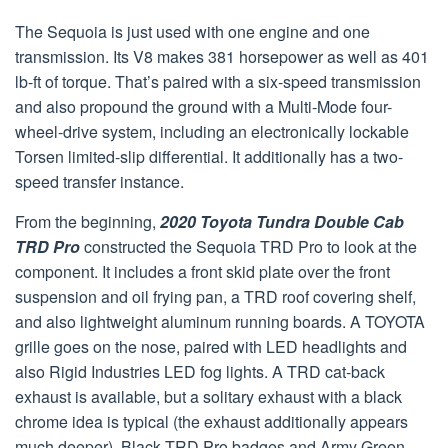
The Sequoia is just used with one engine and one
transmission. Its V8 makes 381 horsepower as well as 401
lb-ft of torque. That’s paired with a six-speed transmission
and also propound the ground with a Multi-Mode four-
wheel-drive system, including an electronically lockable
Torsen limited-slip differential. It additionally has a two-
speed transfer instance.
From the beginning,
2020 Toyota Tundra Double Cab
TRD Pro
constructed the Sequoia TRD Pro to look at the
component. It includes a front skid plate over the front
suspension and oil frying pan, a TRD roof covering shelf,
and also lightweight aluminum running boards. A TOYOTA
grille goes on the nose, paired with LED headlights and
also Rigid Industries LED fog lights. A TRD cat-back
exhaust is available, but a solitary exhaust with a black
chrome idea is typical (the exhaust additionally appears
much deeper). Black TRD Pro badges and Army Green,