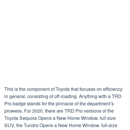
This is the component of Toyota that focuses on efficiency
in general, consisting of off-roading. Anything with a TRD
Pro badge stands for the pinnacle of the department’s
prowess. For 2020, there are TRD Pro versions of the
Toyota Sequoia Opens a New Home Window. full-size
SUV, the Tundra Opens a New Home Window. full-size