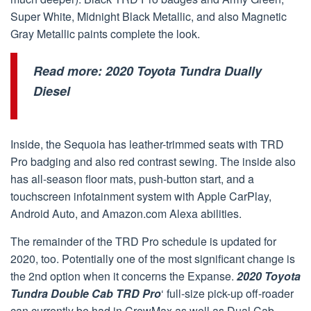
Super White, Midnight Black Metallic, and also Magnetic
Gray Metallic paints complete the look.
Read more:
2020 Toyota Tundra Dually
Diesel
Inside, the Sequoia has leather-trimmed seats with TRD
Pro badging and also red contrast sewing. The inside also
has all-season floor mats, push-button start, and a
touchscreen infotainment system with Apple CarPlay,
Android Auto, and Amazon.com Alexa abilities.
The remainder of the TRD Pro schedule is updated for
2020, too. Potentially one of the most significant change is
the 2nd option when it concerns the Expanse.
2020 Toyota
Tundra Double Cab TRD Pro
‘ full-size pick-up off-roader
can currently be had in CrewMax as well as Dual Cab