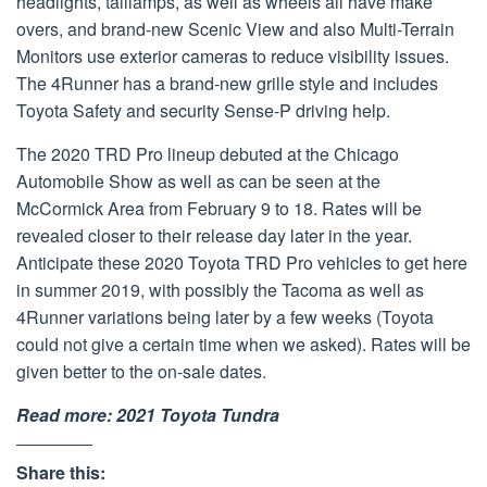
headlights, taillamps, as well as wheels all have make
overs, and brand-new Scenic View and also Multi-Terrain
Monitors use exterior cameras to reduce visibility issues.
The 4Runner has a brand-new grille style and includes
Toyota Safety and security Sense-P driving help.
The 2020 TRD Pro lineup debuted at the Chicago
Automobile Show as well as can be seen at the
McCormick Area from February 9 to 18. Rates will be
revealed closer to their release day later in the year.
Anticipate these 2020 Toyota TRD Pro vehicles to get here
in summer 2019, with possibly the Tacoma as well as
4Runner variations being later by a few weeks (Toyota
could not give a certain time when we asked). Rates will be
given better to the on-sale dates.
Read more:
2021 Toyota Tundra
Share this: