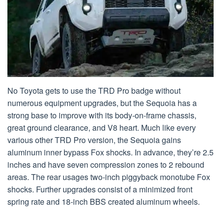
No Toyota gets to use the TRD Pro badge without
numerous equipment upgrades, but the Sequoia has a
strong base to improve with its body-on-frame chassis,
great ground clearance, and V8 heart. Much like every
various other TRD Pro version, the Sequoia gains
aluminum inner bypass Fox shocks. In advance, they’re 2.5
inches and have seven compression zones to 2 rebound
areas. The rear usages two-inch piggyback monotube Fox
shocks. Further upgrades consist of a minimized front
spring rate and 18-inch BBS created aluminum wheels.