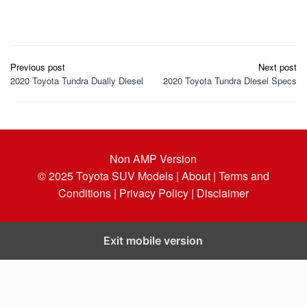
Post
Previous post
Next post
navigation
2020 Toyota Tundra Dually Diesel
2020 Toyota Tundra Diesel Specs
Non AMP Version
© 2025
Toyota SUV Models
| About |
Terms and
Conditions |
Privacy Policy |
Disclaimer
Exit mobile version