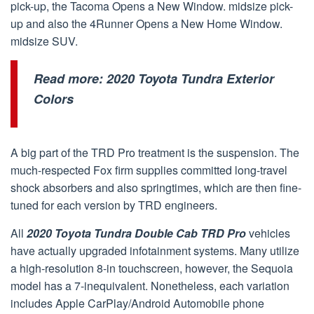
pick-up, the Tacoma Opens a New Window. midsize pick-
up and also the 4Runner Opens a New Home Window.
midsize SUV.
Read more:
2020 Toyota Tundra Exterior
Colors
A big part of the TRD Pro treatment is the suspension. The
much-respected Fox firm supplies committed long-travel
shock absorbers and also springtimes, which are then fine-
tuned for each version by TRD engineers.
All
2020 Toyota Tundra Double Cab TRD Pro
vehicles
have actually upgraded infotainment systems. Many utilize
a high-resolution 8-in touchscreen, however, the Sequoia
model has a 7-inequivalent. Nonetheless, each variation
includes Apple CarPlay/Android Automobile phone