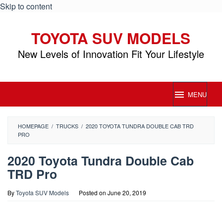
Skip to content
TOYOTA SUV MODELS
New Levels of Innovation Fit Your Lifestyle
MENU
HOMEPAGE
/
TRUCKS
/
2020 TOYOTA TUNDRA DOUBLE CAB TRD
PRO
2020 Toyota Tundra Double Cab
TRD Pro
By
Toyota SUV Models
Posted on
June 20, 2019