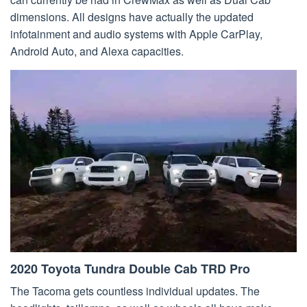
dimensions. All designs have actually the updated
infotainment and audio systems with Apple CarPlay,
Android Auto, and Alexa capacities.
2020 Toyota Tundra Double Cab TRD Pro
The Tacoma gets countless individual updates. The