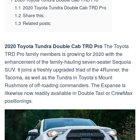
1.1
2020 Toyota Tundra Double Cab TRD Pro
1.2
Share this:
1.3
Related posts:
2020 Toyota Tundra Double Cab TRD Pro
The Toyota
TRD Pro family members is growing for 2020 with the
enhancement of the family-hauling seven-seater Sequoia
SUV. It joins a freshly upgraded triad of the 4Runner, the
Tacoma, as well as the Tundra in Toyota’s Mount
Rushmore of off-roading commanders. The Expanse is
likewise now readily available in Double Taxi or CrewMax
positionings.