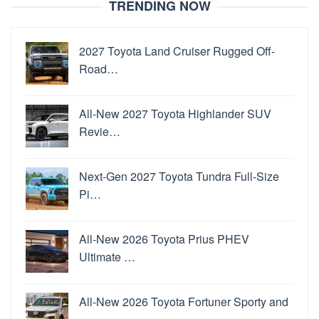
TRENDING NOW
2027 Toyota Land Cruiser Rugged Off-
Road…
All-New 2027 Toyota Highlander SUV
Revie…
Next-Gen 2027 Toyota Tundra Full-Size
Pi…
All-New 2026 Toyota Prius PHEV
Ultimate …
All-New 2026 Toyota Fortuner Sporty and