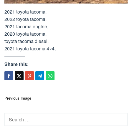
2021 toyota tacoma,
2022 toyota tacoma,
2021 tacoma engine,
2020 toyota tacoma,
toyota tacoma diesel,
2021 toyota tacoma 4×4,
Share this:
Post
Previous Image
navigation
Search
for: