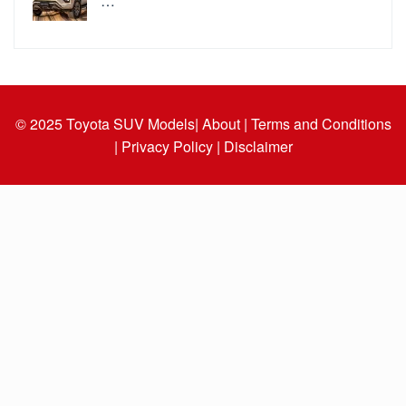
…
© 2025
Toyota SUV Models
| About |
Terms and Conditions
|
Privacy Policy |
Disclaimer