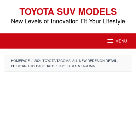
Skip
TOYOTA SUV MODELS
to
content
New Levels of Innovation Fit Your Lifestyle
MENU
HOMEPAGE
/
2021 TOYOTA TACOMA: ALL-NEW REDESIGN DETAIL,
PRICE AND RELEASE DATE
/
2021 TOYOTA TACOMA