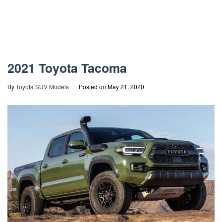
2021 Toyota Tacoma
By
Toyota SUV Models
Posted on
May 21, 2020