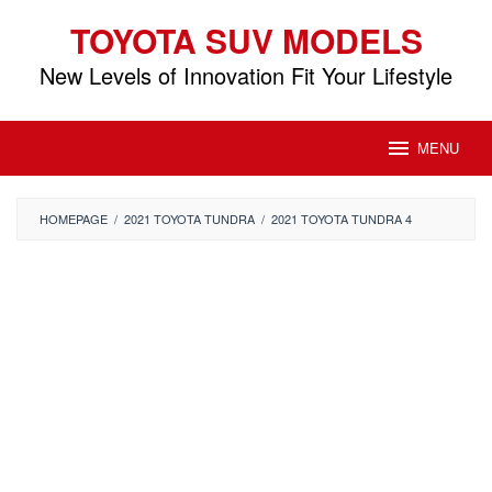
Skip
TOYOTA SUV MODELS
to
content
New Levels of Innovation Fit Your Lifestyle
MENU
HOMEPAGE
/
2021 TOYOTA TUNDRA
/
2021 TOYOTA TUNDRA 4