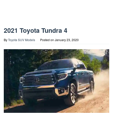
2021 Toyota Tundra 4
By
Toyota SUV Models
Posted on
January 23, 2020