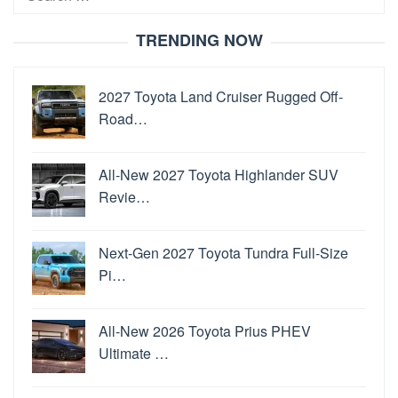
for:
TRENDING NOW
2027 Toyota Land Cruiser Rugged Off-
Road…
All-New 2027 Toyota Highlander SUV
Revie…
Next-Gen 2027 Toyota Tundra Full-Size
Pi…
All-New 2026 Toyota Prius PHEV
Ultimate …