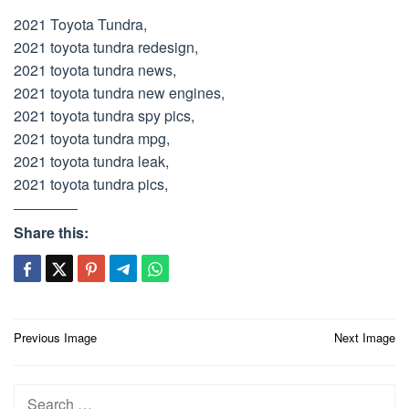
2021 Toyota Tundra,
2021 toyota tundra redesign,
2021 toyota tundra news,
2021 toyota tundra new engines,
2021 toyota tundra spy pics,
2021 toyota tundra mpg,
2021 toyota tundra leak,
2021 toyota tundra pics,
Share this:
Post
Previous Image
Next Image
navigation
Search