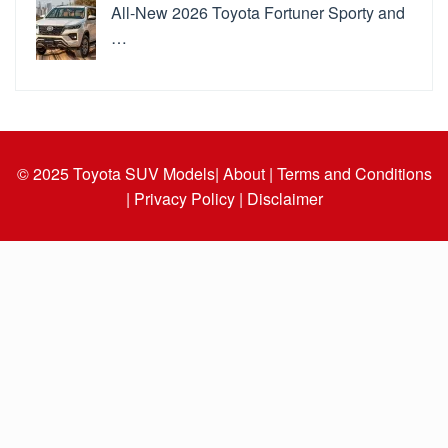
All-New 2026 Toyota Fortuner Sporty and
…
© 2025
Toyota SUV Models
| About |
Terms and Conditions
|
Privacy Policy |
Disclaimer