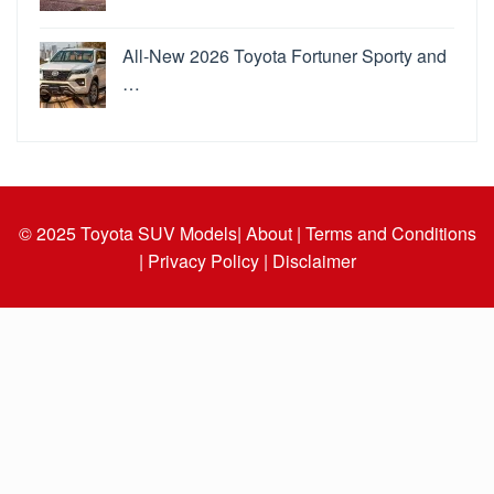
All-New 2026 Toyota Fortuner Sporty and
…
© 2025
Toyota SUV Models
| About |
Terms and Conditions
|
Privacy Policy |
Disclaimer