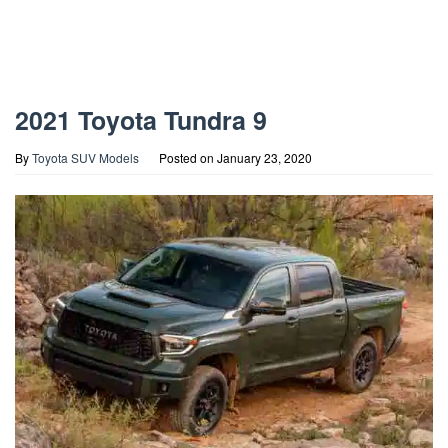
2021 Toyota Tundra 9
By
Toyota SUV Models
Posted on
January 23, 2020