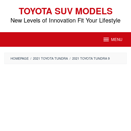
Skip
TOYOTA SUV MODELS
to
content
New Levels of Innovation Fit Your Lifestyle
MENU
HOMEPAGE
/
2021 TOYOTA TUNDRA
/
2021 TOYOTA TUNDRA 9