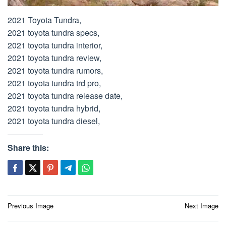
2021 Toyota Tundra,
2021 toyota tundra specs,
2021 toyota tundra interior,
2021 toyota tundra review,
2021 toyota tundra rumors,
2021 toyota tundra trd pro,
2021 toyota tundra release date,
2021 toyota tundra hybrid,
2021 toyota tundra diesel,
Share this:
Post
Previous Image
Next Image
navigation