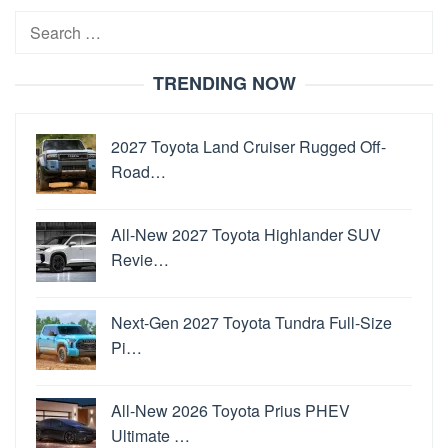
Search
for:
TRENDING NOW
2027 Toyota Land Cruiser Rugged Off-
Road…
All-New 2027 Toyota Highlander SUV
Revie…
Next-Gen 2027 Toyota Tundra Full-Size
Pi…
All-New 2026 Toyota Prius PHEV
Ultimate …