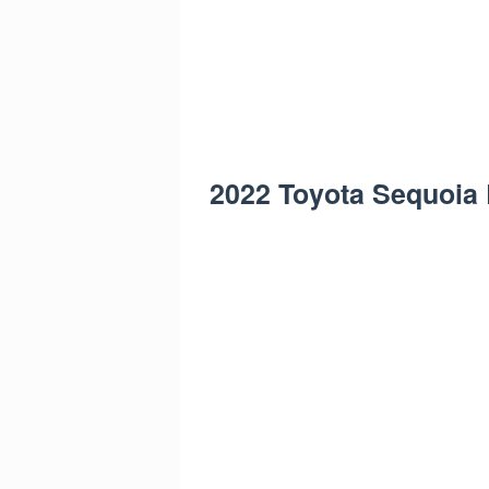
2022 Toyota Sequoia