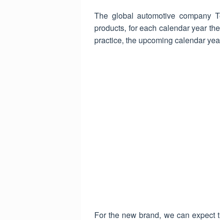
The global automotive company To
products, for each calendar year the
practice, the upcoming calendar yea
For the new brand, we can expect th