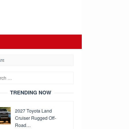
ATE
h
TRENDING NOW
2027 Toyota Land
Cruiser Rugged Off-
Road…