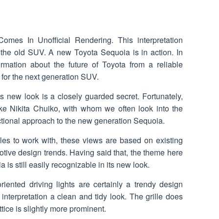
omes In Unofficial Rendering. This interpretation
 the old SUV. A new Toyota Sequoia is in action. In
rmation about the future of Toyota from a reliable
 for the next generation SUV.
s new look is a closely guarded secret. Fortunately,
ike Nikita Chuiko, with whom we often look into the
ictional approach to the new generation Sequoia.
les to work with, these views are based on existing
tive design trends. Having said that, the theme here
 is still easily recognizable in its new look.
oriented driving lights are certainly a trendy design
interpretation a clean and tidy look. The grille does
ttice is slightly more prominent.