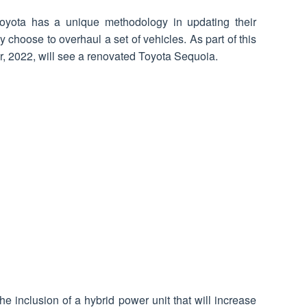
yota has a unique methodology in updating their
y choose to overhaul a set of vehicles. As part of this
r, 2022, will see a renovated Toyota Sequoia.
e inclusion of a hybrid power unit that will increase