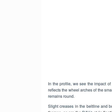
In the profile, we see the impact o
reflects the wheel arches of the sma
remains round.
Slight creases in the beltline and 