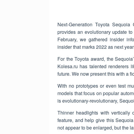
Next-Generation Toyota Sequoia C
provides an evolutionary update to
February, we gathered insider info
insider that marks 2022 as next year
For the Toyota award, the Sequoia’
Kolesa.ru has talented renderers l
future. We now present this with a f
With no prototypes or even test mu
models that focus on popular automo
is evolutionary-revolutionary, Sequoia
Thinner headlights with vertically 
feature, and help give this Sequoia 
not appear to be enlarged, but the la