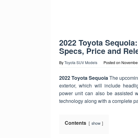
2022 Toyota Sequoia:
Specs, Price and Rel
By
Toyota SUV Models
Posted on
November
2022 Toyota Sequoia
The upcoming 
exterior, which will include headlig
power unit can also be assisted wit
technology along with a complete pa
Contents
show