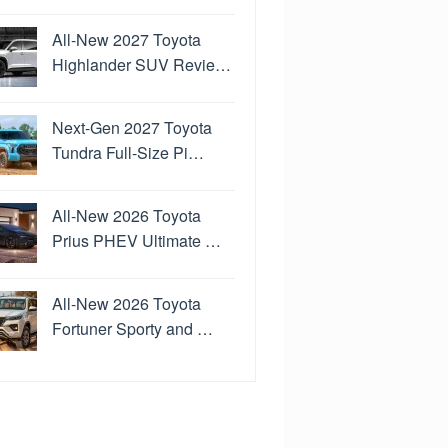
All-New 2027 Toyota
Highlander SUV Revie…
Next-Gen 2027 Toyota
Tundra Full-Size Pi…
All-New 2026 Toyota
Prius PHEV Ultimate …
All-New 2026 Toyota
Fortuner Sporty and …