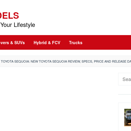
DELS
Your Lifestyle
vers & SUVs
Hybrid & FCV
Trucks
2 TOYOTA SEQUOIA: NEW TOYOTA SEQUOIA REVIEW, SPECS, PRICE AND RELEASE D
Searc
for: