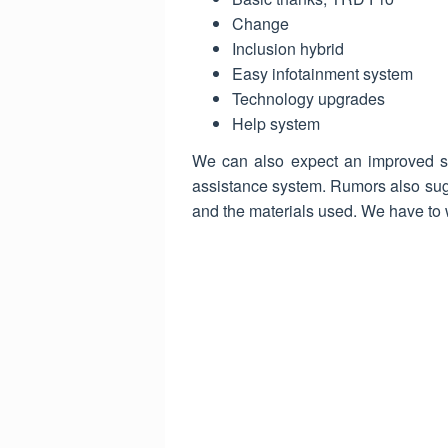
Change
Inclusion hybrid
Easy infotainment system
Technology upgrades
Help system
We can also expect an improved saf
assistance system. Rumors also sug
and the materials used. We have to w