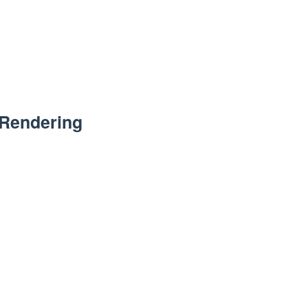
 Rendering