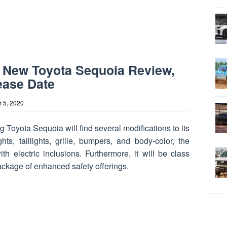
 New Toyota Sequoia Review,
ease Date
 5, 2020
Toyota Sequoia will find several modifications to its
hts, taillights, grille, bumpers, and body-color, the
h electric inclusions. Furthermore, it will be class
ckage of enhanced safety offerings.