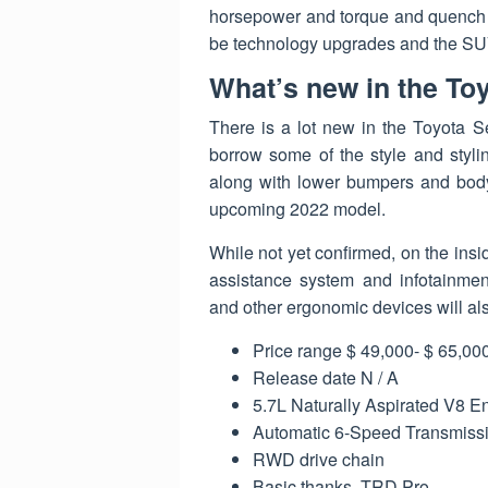
horsepower and torque and quench the
be technology upgrades and the SUV 
What’s new in the To
There is a lot new in the Toyota S
borrow some of the style and styli
along with lower bumpers and body l
upcoming 2022 model.
While not yet confirmed, on the insi
assistance system and infotainment
and other ergonomic devices will a
Price range $ 49,000- $ 65,00
Release date N / A
5.7L Naturally Aspirated V8 E
Automatic 6-Speed ​​Transmiss
RWD drive chain
Basic thanks, TRD Pro