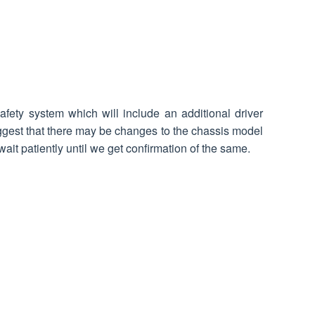
ety system which will include an additional driver
gest that there may be changes to the chassis model
ait patiently until we get confirmation of the same.