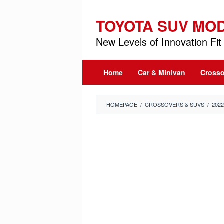
Skip
to
TOYOTA SUV MO
content
New Levels of Innovation Fit 
Home
Car & Minivan
Crosso
HOMEPAGE
/
CROSSOVERS & SUVS
/
202