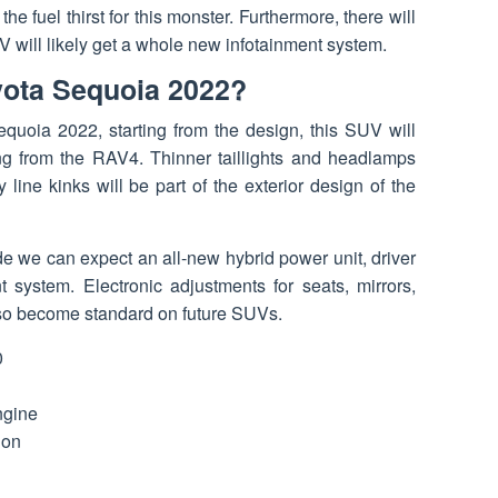
 fuel thirst for this monster. Furthermore, there will
will likely get a whole new infotainment system.
yota Sequoia 2022?
equoia 2022, starting from the design, this SUV will
ng from the RAV4. Thinner taillights and headlamps
ine kinks will be part of the exterior design of the
de we can expect an all-new hybrid power unit, driver
 system. Electronic adjustments for seats, mirrors,
lso become standard on future SUVs.
0
ngine
ion