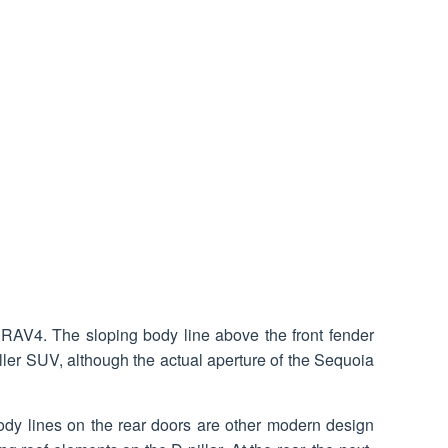
f RAV4. The sloping body line above the front fender
ller SUV, although the actual aperture of the Sequoia
body lines on the rear doors are other modern design