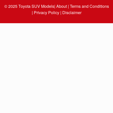
© 2025
Toyota SUV Models
| About |
Terms and Conditions
|
Privacy Policy |
Disclaimer