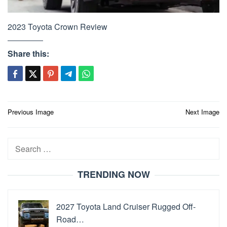
2023 Toyota Crown Review
Share this:
Post
Previous Image
Next Image
navigation
Search
for:
TRENDING NOW
2027 Toyota Land Cruiser Rugged Off-
Road…