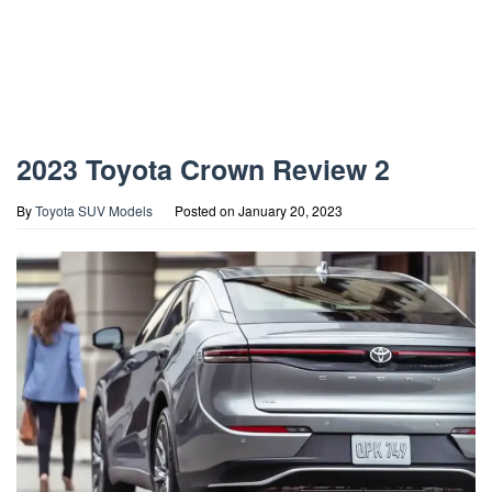
2023 Toyota Crown Review 2
By
Toyota SUV Models
Posted on
January 20, 2023