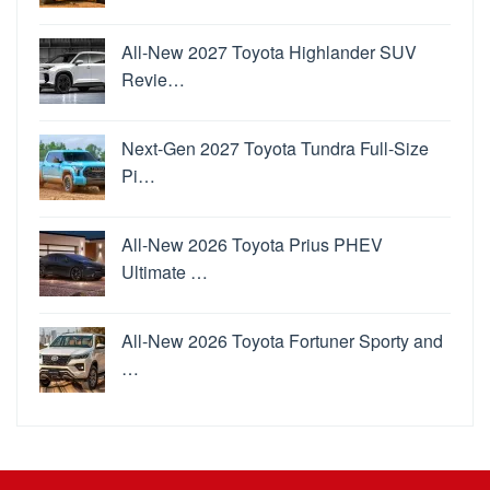
All-New 2027 Toyota Highlander SUV
Revie…
Next-Gen 2027 Toyota Tundra Full-Size
Pi…
All-New 2026 Toyota Prius PHEV
Ultimate …
All-New 2026 Toyota Fortuner Sporty and
…