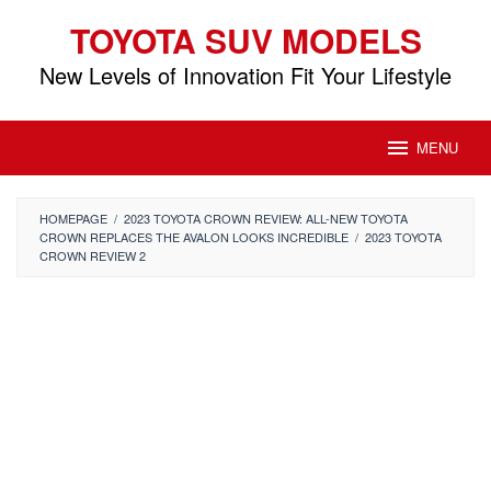
Skip
TOYOTA SUV MODELS
to
content
New Levels of Innovation Fit Your Lifestyle
MENU
HOMEPAGE
/
2023 TOYOTA CROWN REVIEW: ALL-NEW TOYOTA
CROWN REPLACES THE AVALON LOOKS INCREDIBLE
/
2023 TOYOTA
CROWN REVIEW 2