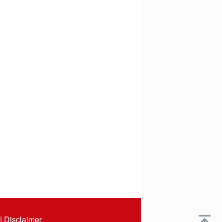
|
Disclaimer