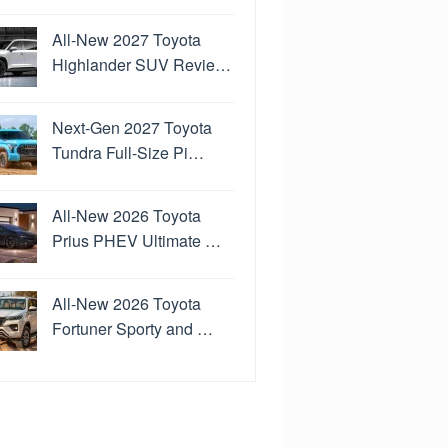
All-New 2027 Toyota
Highlander SUV Revie…
Next-Gen 2027 Toyota
Tundra Full-Size Pi…
All-New 2026 Toyota
Prius PHEV Ultimate …
All-New 2026 Toyota
Fortuner Sporty and …