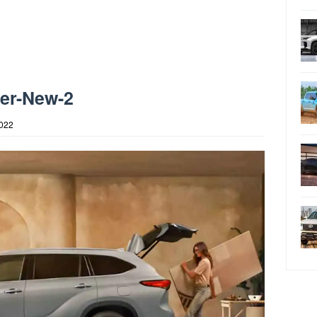
der-New-2
2022