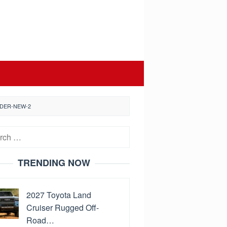
NDER-NEW-2
h
TRENDING NOW
2027 Toyota Land
Cruiser Rugged Off-
Road…