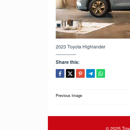
2023 Toyota Highlander
Share this:
Post
Previous Image
navigation
© 2025
Toy