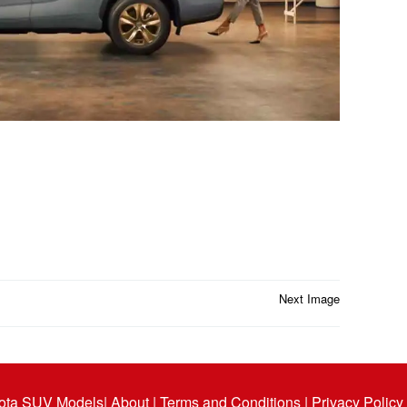
Next Image
ota SUV Models
| About |
Terms and Conditions |
Privacy Policy 