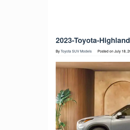
2023-Toyota-Highlan
By
Toyota SUV Models
Posted on
July 18, 