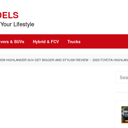
DELS
Your Lifestyle
vers & SUVs
Hybrid & FCV
Trucks
NEW HIGHLANDER SUV GET BIGGER AND STYLISH REVIEW
/
2023-TOYOTA-HIGHLA
Searc
for: