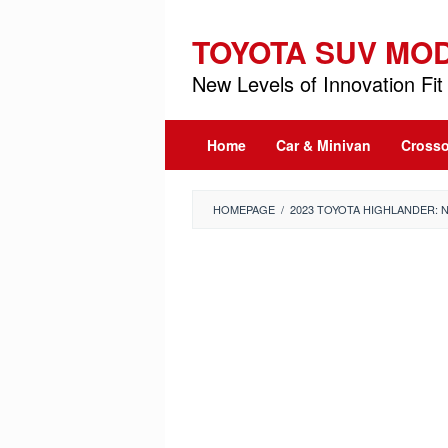
Skip
to
TOYOTA SUV MO
content
New Levels of Innovation Fit 
Home
Car & Minivan
Crosso
HOMEPAGE
/
2023 TOYOTA HIGHLANDER: 