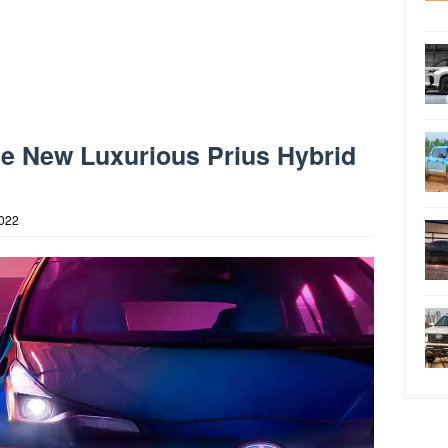
he New Luxurious Prius Hybrid
2022