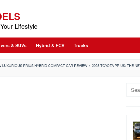
DELS
Your Lifestyle
vers & SUVs
Hybrid & FCV
Trucks
EW LUXURIOUS PRIUS HYBRID COMPACT CAR REVIEW
/
2023 TOYOTA PRIUS: THE 
Searc
for: