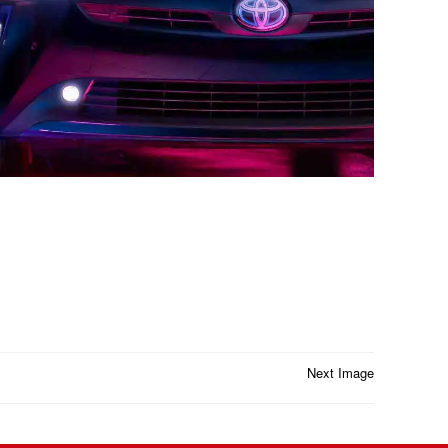
Next Image