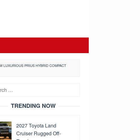
NEW LUXURIOUS PRIUS HYBRID COMPACT
h
TRENDING NOW
2027 Toyota Land
Cruiser Rugged Off-