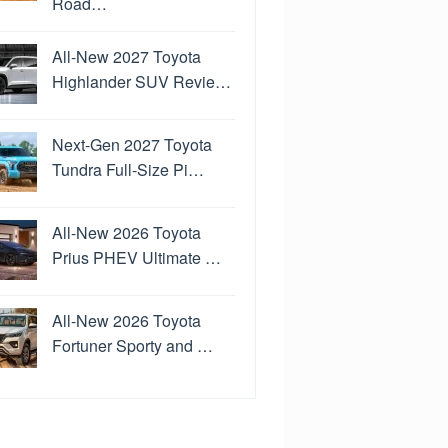
Road…
All-New 2027 Toyota
Highlander SUV Revie…
Next-Gen 2027 Toyota
Tundra Full-Size Pi…
All-New 2026 Toyota
Prius PHEV Ultimate …
All-New 2026 Toyota
Fortuner Sporty and …