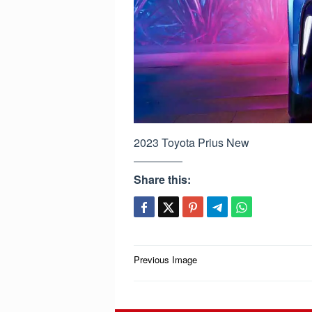
2023 Toyota Prius New
Share this:
Post
Previous Image
navigation