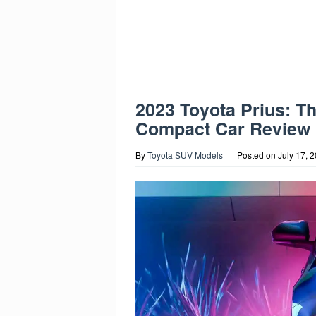
2023 Toyota Prius: T
Compact Car Review
By
Toyota SUV Models
Posted on
July 17, 