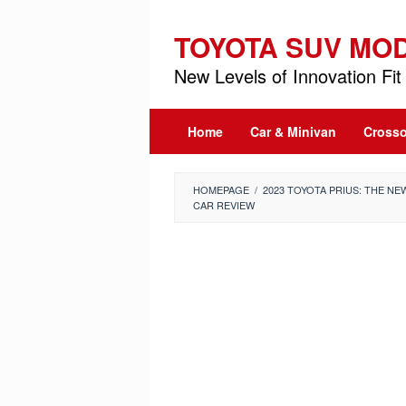
Skip
to
TOYOTA SUV MO
content
New Levels of Innovation Fit 
Home
Car & Minivan
Crosso
HOMEPAGE
/
2023 TOYOTA PRIUS: THE N
CAR REVIEW