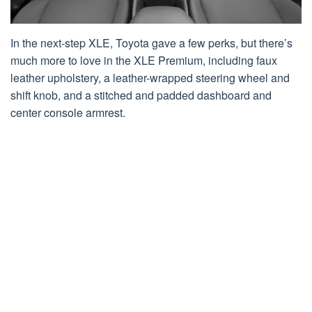
In the next-step XLE, Toyota gave a few perks, but there’s
much more to love in the XLE Premium, including faux
leather upholstery, a leather-wrapped steering wheel and
shift knob, and a stitched and padded dashboard and
center console armrest.