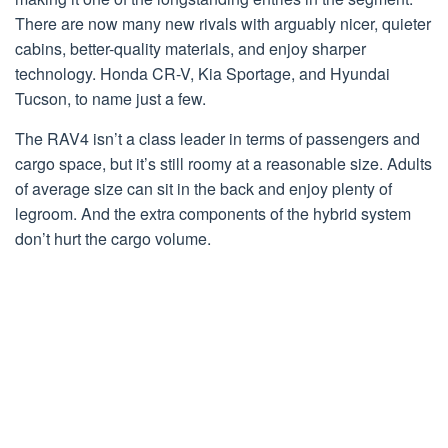
There are now many new rivals with arguably nicer, quieter
cabins, better-quality materials, and enjoy sharper
technology. Honda CR-V, Kia Sportage, and Hyundai
Tucson, to name just a few.
The RAV4 isn’t a class leader in terms of passengers and
cargo space, but it’s still roomy at a reasonable size. Adults
of average size can sit in the back and enjoy plenty of
legroom. And the extra components of the hybrid system
don’t hurt the cargo volume.