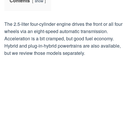
Contents
show
The 2.5-liter four-cylinder engine drives the front or all four
wheels via an eight-speed automatic transmission.
Acceleration is a bit cramped, but good fuel economy.
Hybrid and plug-in-hybrid powertrains are also available,
but we review those models separately.