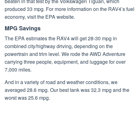
beaten in that test by the Volkswagen Tiguan, which
produced 33 mpg. For more information on the RAV4’s fuel
economy, visit the EPA website.
MPG Savings
The EPA estimates the RAV4 will get 28-30 mpg in
combined city/highway driving, depending on the
powertrain and trim level. We rode the AWD Adventure
carrying three people, equipment, and luggage for over
7,000 miles.
And in a variety of road and weather conditions, we
averaged 28.6 mpg. Our best tank was 32.3 mpg and the
worst was 25.6 mpg.