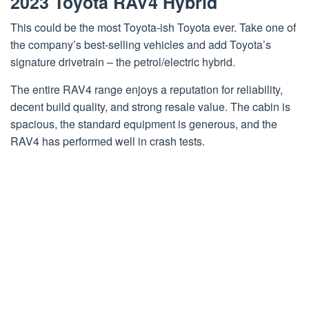
2023 Toyota RAV4 Hybrid
This could be the most Toyota-ish Toyota ever. Take one of
the company’s best-selling vehicles and add Toyota’s
signature drivetrain – the petrol/electric hybrid.
The entire RAV4 range enjoys a reputation for reliability,
decent build quality, and strong resale value. The cabin is
spacious, the standard equipment is generous, and the
RAV4 has performed well in crash tests.