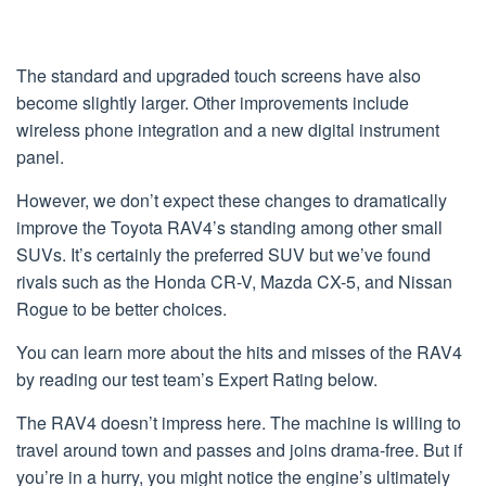
The standard and upgraded touch screens have also
become slightly larger. Other improvements include
wireless phone integration and a new digital instrument
panel.
However, we don’t expect these changes to dramatically
improve the Toyota RAV4’s standing among other small
SUVs. It’s certainly the preferred SUV but we’ve found
rivals such as the Honda CR-V, Mazda CX-5, and Nissan
Rogue to be better choices.
You can learn more about the hits and misses of the RAV4
by reading our test team’s Expert Rating below.
The RAV4 doesn’t impress here. The machine is willing to
travel around town and passes and joins drama-free. But if
you’re in a hurry, you might notice the engine’s ultimately