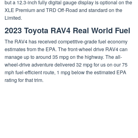
but a 12.3-inch fully digital gauge display is optional on the
XLE Premium and TRD Off-Road and standard on the
Limited.
2023 Toyota RAV4 Real World Fuel
The RAV4 has received competitive-grade fuel economy
estimates from the EPA. The front-wheel drive RAV4 can
manage up to around 35 mpg on the highway. The all-
wheel-drive adventure delivered 32 mpg for us on our 75
mph fuel-efficient route, 1 mpg below the estimated EPA
rating for that trim.