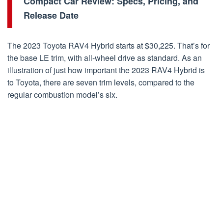
Compact Car Review: Specs, Pricing, and
Release Date
The 2023 Toyota RAV4 Hybrid starts at $30,225. That’s for
the base LE trim, with all-wheel drive as standard. As an
illustration of just how important the 2023 RAV4 Hybrid is
to Toyota, there are seven trim levels, compared to the
regular combustion model’s six.