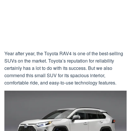
Year after year, the Toyota RAV4 is one of the best-selling
SUVs on the market. Toyota’s reputation for reliability
certainly has a lot to do with its success. But we also
commend this small SUV for its spacious interior,
comfortable ride, and easy-to-use technology features.