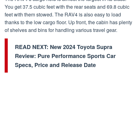
You get 37.5 cubic feet with the rear seats and 69.8 cubic
feet with them stowed. The RAV4 is also easy to load
thanks to the low cargo floor. Up front, the cabin has plenty
of shelves and bins for handling various travel gear.
READ NEXT:
New 2024 Toyota Supra
Review: Pure Performance Sports Car
Specs, Price and Release Date