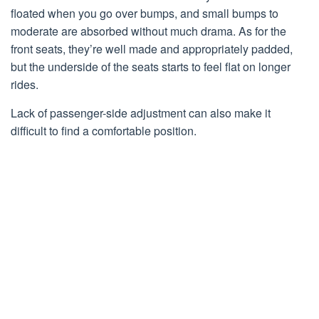
floated when you go over bumps, and small bumps to
moderate are absorbed without much drama. As for the
front seats, they’re well made and appropriately padded,
but the underside of the seats starts to feel flat on longer
rides.
Lack of passenger-side adjustment can also make it
difficult to find a comfortable position.