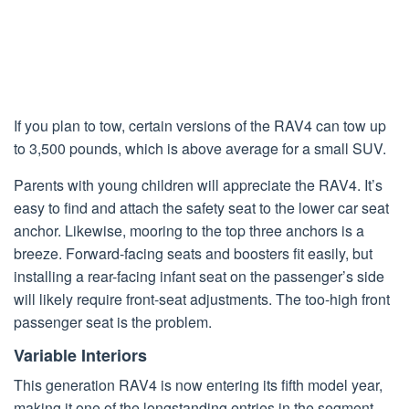
If you plan to tow, certain versions of the RAV4 can tow up
to 3,500 pounds, which is above average for a small SUV.
Parents with young children will appreciate the RAV4. It’s
easy to find and attach the safety seat to the lower car seat
anchor. Likewise, mooring to the top three anchors is a
breeze. Forward-facing seats and boosters fit easily, but
installing a rear-facing infant seat on the passenger’s side
will likely require front-seat adjustments. The too-high front
passenger seat is the problem.
Variable Interiors
This generation RAV4 is now entering its fifth model year,
making it one of the longstanding entries in the segment.