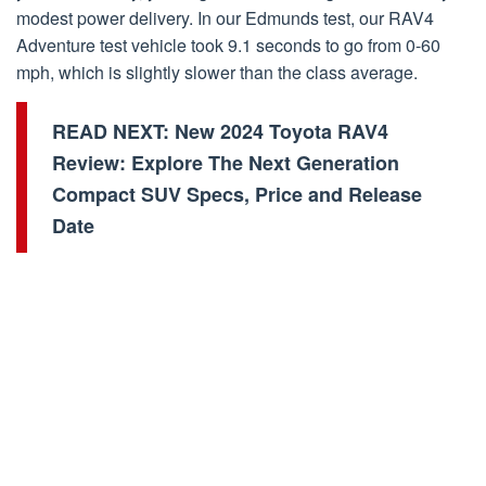
modest power delivery. In our Edmunds test, our RAV4
Adventure test vehicle took 9.1 seconds to go from 0-60
mph, which is slightly slower than the class average.
READ NEXT:
New 2024 Toyota RAV4
Review: Explore The Next Generation
Compact SUV Specs, Price and Release
Date