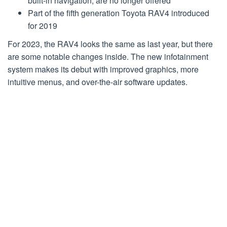
built-in navigation, are no longer offered
Part of the fifth generation Toyota RAV4 introduced
for 2019
For 2023, the RAV4 looks the same as last year, but there
are some notable changes inside. The new infotainment
system makes its debut with improved graphics, more
intuitive menus, and over-the-air software updates.