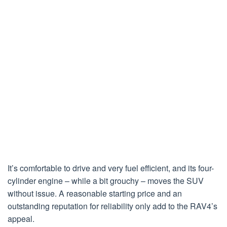
It’s comfortable to drive and very fuel efficient, and its four-
cylinder engine – while a bit grouchy – moves the SUV
without issue. A reasonable starting price and an
outstanding reputation for reliability only add to the RAV4’s
appeal.