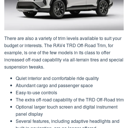
There are also a variety of trim levels available to suit your
budget or interests. The RAV4 TRD Off-Road Trim, for
example, is one of the few models in its class to offer
increased off-road capability via all-terrain tires and special
suspension tweaks.
Quiet interior and comfortable ride quality
Abundant cargo and passenger space
Easy-to-use controls
The extra off-road capability of the TRD Off-Road trim
Optional larger touch screen and digital instrument
panel display
Several features, including adaptive headlights and