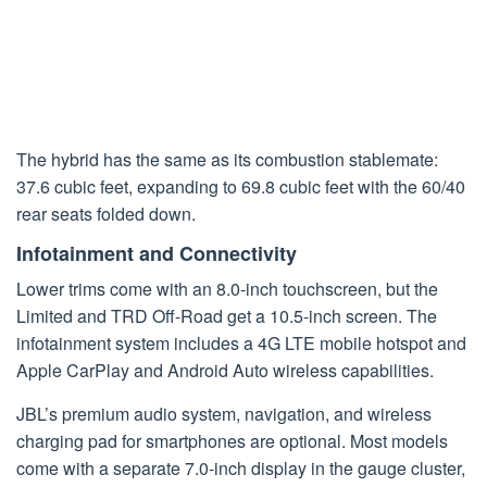
The hybrid has the same as its combustion stablemate:
37.6 cubic feet, expanding to 69.8 cubic feet with the 60/40
rear seats folded down.
Infotainment and Connectivity
Lower trims come with an 8.0-inch touchscreen, but the
Limited and TRD Off-Road get a 10.5-inch screen. The
infotainment system includes a 4G LTE mobile hotspot and
Apple CarPlay and Android Auto wireless capabilities.
JBL’s premium audio system, navigation, and wireless
charging pad for smartphones are optional. Most models
come with a separate 7.0-inch display in the gauge cluster,