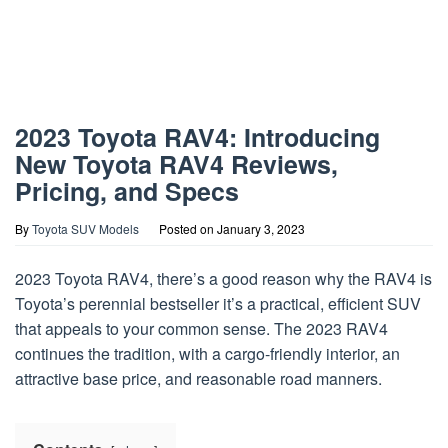
2023 Toyota RAV4: Introducing
New Toyota RAV4 Reviews,
Pricing, and Specs
By
Toyota SUV Models
Posted on
January 3, 2023
2023 Toyota RAV4, there’s a good reason why the RAV4 is
Toyota’s perennial bestseller it’s a practical, efficient SUV
that appeals to your common sense. The 2023 RAV4
continues the tradition, with a cargo-friendly interior, an
attractive base price, and reasonable road manners.