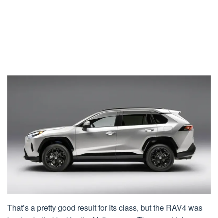
That’s a pretty good result for its class, but the RAV4 was