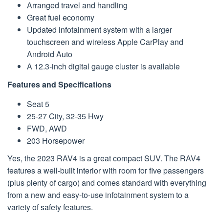
Arranged travel and handling
Great fuel economy
Updated infotainment system with a larger
touchscreen and wireless Apple CarPlay and
Android Auto
A 12.3-inch digital gauge cluster is available
Features and Specifications
Seat 5
25-27 City, 32-35 Hwy
FWD, AWD
203 Horsepower
Yes, the 2023 RAV4 is a great compact SUV. The RAV4
features a well-built interior with room for five passengers
(plus plenty of cargo) and comes standard with everything
from a new and easy-to-use infotainment system to a
variety of safety features.