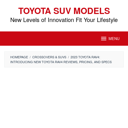
Skip
TOYOTA SUV MODELS
to
content
New Levels of Innovation Fit Your Lifestyle
MENU
HOMEPAGE
/
CROSSOVERS & SUVS
/
2023 TOYOTA RAV4:
INTRODUCING NEW TOYOTA RAV4 REVIEWS, PRICING, AND SPECS