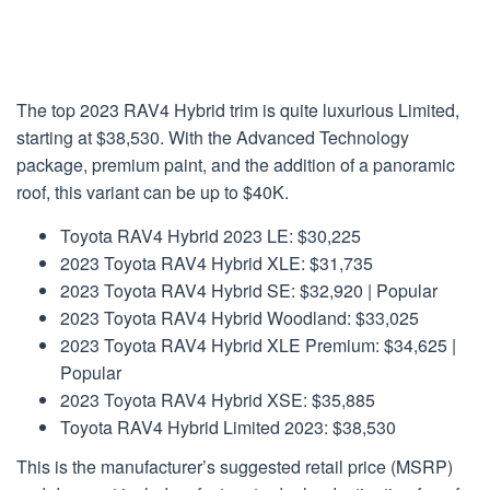
The top 2023 RAV4 Hybrid trim is quite luxurious Limited,
starting at $38,530. With the Advanced Technology
package, premium paint, and the addition of a panoramic
roof, this variant can be up to $40K.
Toyota RAV4 Hybrid 2023 LE: $30,225
2023 Toyota RAV4 Hybrid XLE: $31,735
2023 Toyota RAV4 Hybrid SE: $32,920 | Popular
2023 Toyota RAV4 Hybrid Woodland: $33,025
2023 Toyota RAV4 Hybrid XLE Premium: $34,625 |
Popular
2023 Toyota RAV4 Hybrid XSE: $35,885
Toyota RAV4 Hybrid Limited 2023: $38,530
This is the manufacturer’s suggested retail price (MSRP)