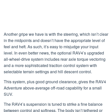
Another gripe we have is with the steering, which isn’t clear
in the midpoints and doesn’t have the appropriate level of
feel and heft. As such, it’s easy to misjudge your input
level. In even better news, the optional RAV4’s upgraded
all-wheel-drive system includes rear axle torque vectoring
and a more sophisticated traction control system with
selectable terrain settings and hill descent control.
This system, plus good ground clearance, gives the RAV4
Adventure above-average off-road capability for a small
SUV.
The RAV4’s suspension is tuned to strike a fine balance
between control and softness. The body isn’t tethered or