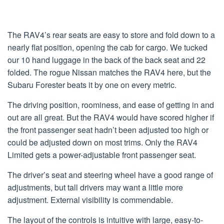
The RAV4’s rear seats are easy to store and fold down to a
nearly flat position, opening the cab for cargo. We tucked
our 10 hand luggage in the back of the back seat and 22
folded. The rogue Nissan matches the RAV4 here, but the
Subaru Forester beats it by one on every metric.
The driving position, roominess, and ease of getting in and
out are all great. But the RAV4 would have scored higher if
the front passenger seat hadn’t been adjusted too high or
could be adjusted down on most trims. Only the RAV4
Limited gets a power-adjustable front passenger seat.
The driver’s seat and steering wheel have a good range of
adjustments, but tall drivers may want a little more
adjustment. External visibility is commendable.
The layout of the controls is intuitive with large, easy-to-