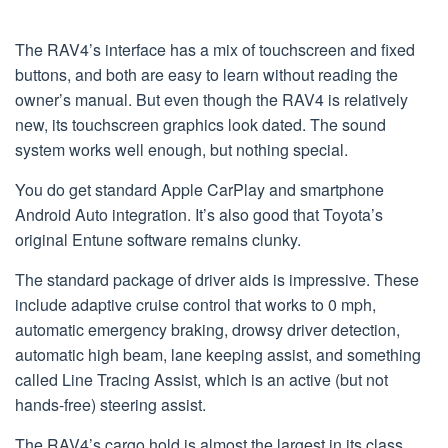
The RAV4’s interface has a mix of touchscreen and fixed
buttons, and both are easy to learn without reading the
owner’s manual. But even though the RAV4 is relatively
new, its touchscreen graphics look dated. The sound
system works well enough, but nothing special.
You do get standard Apple CarPlay and smartphone
Android Auto integration. It’s also good that Toyota’s
original Entune software remains clunky.
The standard package of driver aids is impressive. These
include adaptive cruise control that works to 0 mph,
automatic emergency braking, drowsy driver detection,
automatic high beam, lane keeping assist, and something
called Line Tracing Assist, which is an active (but not
hands-free) steering assist.
The RAV4’s cargo hold is almost the largest in its class.