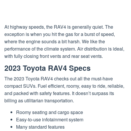
At highway speeds, the RAV4 is generally quiet. The
exception is when you hit the gas for a burst of speed,
where the engine sounds a bit harsh. We like the
performance of the climate system. Air distribution is ideal,
with fully closing front vents and rear seat vents.
2023 Toyota RAV4 Specs
The 2023 Toyota RAV4 checks out all the must-have
compact SUVs. Fuel efficient, roomy, easy to ride, reliable,
and packed with safety features. It doesn’t surpass its
billing as utilitarian transportation.
Roomy seating and cargo space
Easy-to-use infotainment system
Many standard features