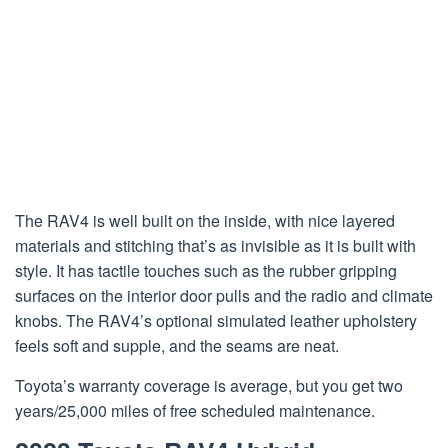
The RAV4 is well built on the inside, with nice layered
materials and stitching that’s as invisible as it is built with
style. It has tactile touches such as the rubber gripping
surfaces on the interior door pulls and the radio and climate
knobs. The RAV4’s optional simulated leather upholstery
feels soft and supple, and the seams are neat.
Toyota’s warranty coverage is average, but you get two
years/25,000 miles of free scheduled maintenance.