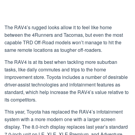
The RAV4’s rugged looks allow it to feel like home
between the 4Runners and Tacomas, but even the most
capable TRD Off-Road models won’t manage to hit the
same remote locations as tougher off-roaders.
The RAV4 is at its best when tackling more suburban
tasks, like daily commutes and trips to the home
improvement store. Toyota includes a number of desirable
driver-assist technologies and infotainment features as
standard, which help increase the RAV4’s value relative to
its competitors.
This year, Toyota has replaced the RAV4’s infotainment
system with a more modern one with a larger screen
display. The 8.0-inch display replaces last year’s standard
7.0-inch unit on LE, XLE, XLE Premium, and Adventure