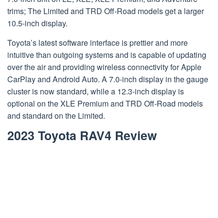
trims; The Limited and TRD Off-Road models get a larger
10.5-inch display.
Toyota’s latest software interface is prettier and more
intuitive than outgoing systems and is capable of updating
over the air and providing wireless connectivity for Apple
CarPlay and Android Auto. A 7.0-inch display in the gauge
cluster is now standard, while a 12.3-inch display is
optional on the XLE Premium and TRD Off-Road models
and standard on the Limited.
2023 Toyota RAV4 Review