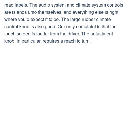
read labels. The audio system and climate system controls
are islands unto themselves, and everything else is right
where you’d expect it to be. The large rubber climate
control knob is also good. Our only complaint is that the
touch screen is too far from the driver. The adjustment
knob, in particular, requires a reach to turn.