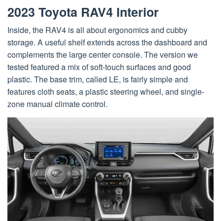
2023 Toyota RAV4 Interior
Inside, the RAV4 is all about ergonomics and cubby
storage. A useful shelf extends across the dashboard and
complements the large center console. The version we
tested featured a mix of soft-touch surfaces and good
plastic. The base trim, called LE, is fairly simple and
features cloth seats, a plastic steering wheel, and single-
zone manual climate control.