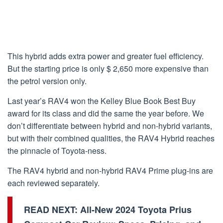
This hybrid adds extra power and greater fuel efficiency.
But the starting price is only $ 2,650 more expensive than
the petrol version only.
Last year’s RAV4 won the Kelley Blue Book Best Buy
award for its class and did the same the year before. We
don’t differentiate between hybrid and non-hybrid variants,
but with their combined qualities, the RAV4 Hybrid reaches
the pinnacle of Toyota-ness.
The RAV4 hybrid and non-hybrid RAV4 Prime plug-ins are
each reviewed separately.
READ NEXT:
All-New 2024 Toyota Prius