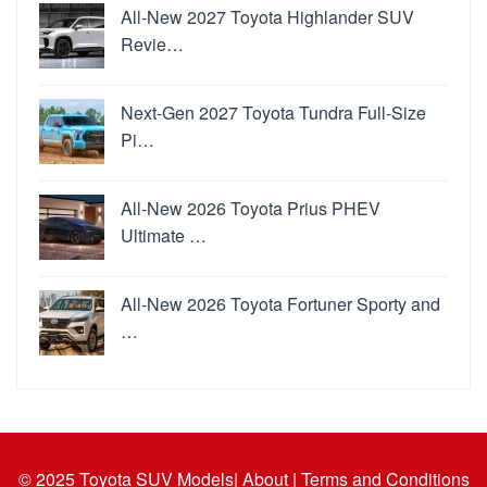
All-New 2027 Toyota Highlander SUV
Revie…
Next-Gen 2027 Toyota Tundra Full-Size
Pi…
All-New 2026 Toyota Prius PHEV
Ultimate …
All-New 2026 Toyota Fortuner Sporty and
…
© 2025
Toyota SUV Models
| About |
Terms and Conditions