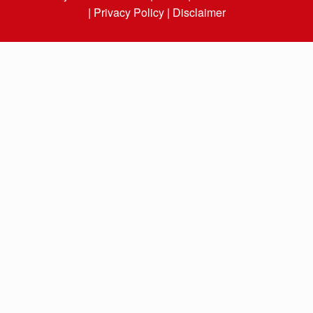
|
Privacy Policy |
Disclaimer