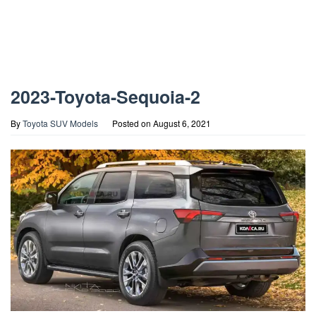
2023-Toyota-Sequoia-2
By
Toyota SUV Models
Posted on
August 6, 2021