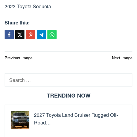
2023 Toyota Sequoia
Share this:
Post
Previous Image
Next Image
navigation
Search
for:
TRENDING NOW
2027 Toyota Land Cruiser Rugged Off-
Road…