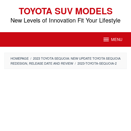
Skip
TOYOTA SUV MODELS
to
content
New Levels of Innovation Fit Your Lifestyle
MENU
HOMEPAGE
/
2023 TOYOTA SEQUOIA: NEW UPDATE TOYOTA SEQUOIA
REDESIGN, RELEASE DATE AND REVIEW
/
2023-TOYOTA-SEQUOIA-2