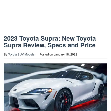
2023 Toyota Supra: New Toyota
Supra Review, Specs and Price
By
Toyota SUV Models
Posted on
January 18, 2022