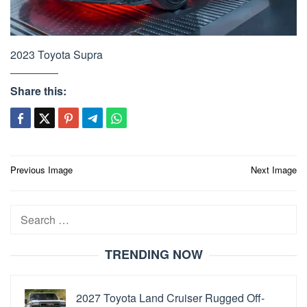
2023 Toyota Supra
Share this:
Post
Previous Image
Next Image
navigation
Search
for:
TRENDING NOW
2027 Toyota Land Cruiser Rugged Off-