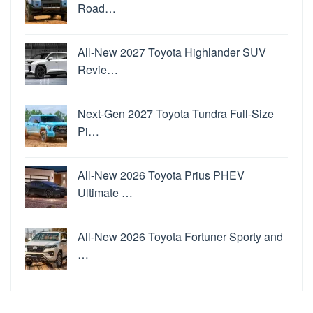
Road…
All-New 2027 Toyota Highlander SUV
Revie…
Next-Gen 2027 Toyota Tundra Full-Size
Pi…
All-New 2026 Toyota Prius PHEV
Ultimate …
All-New 2026 Toyota Fortuner Sporty and
…