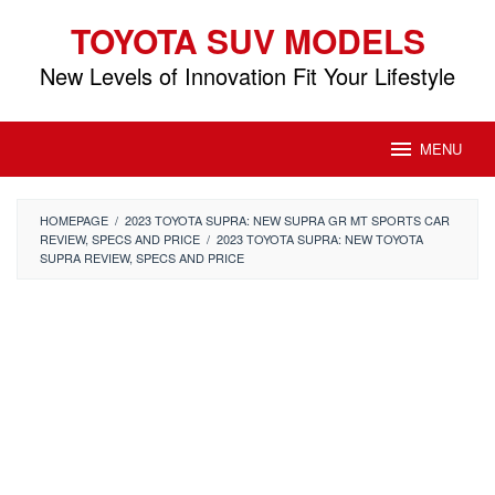
Skip
TOYOTA SUV MODELS
to
content
New Levels of Innovation Fit Your Lifestyle
MENU
HOMEPAGE
/
2023 TOYOTA SUPRA: NEW SUPRA GR MT SPORTS CAR
REVIEW, SPECS AND PRICE
/
2023 TOYOTA SUPRA: NEW TOYOTA
SUPRA REVIEW, SPECS AND PRICE