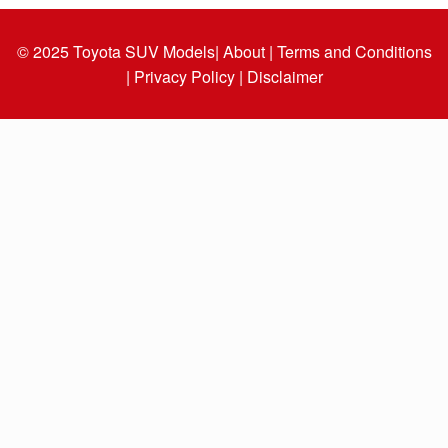
© 2025
Toyota SUV Models
| About |
Terms and Conditions
|
Privacy Policy |
Disclaimer