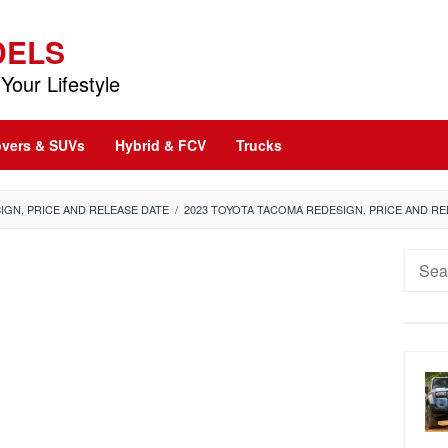
DELS
Your Lifestyle
vers & SUVs
Hybrid & FCV
Trucks
IGN, PRICE AND RELEASE DATE
/
2023 TOYOTA TACOMA REDESIGN, PRICE AND RE
Searc
for: