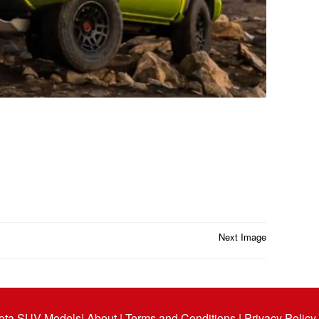
Next Image
ota SUV Models
| About |
Terms and Conditions |
Privacy Policy 