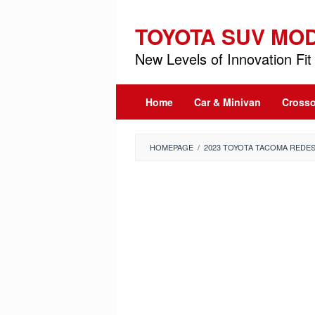
Skip
to
TOYOTA SUV MO
content
New Levels of Innovation Fit 
Home
Car & Minivan
Crosso
HOMEPAGE
/
2023 TOYOTA TACOMA REDES