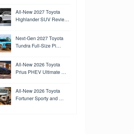
All-New 2027 Toyota
Highlander SUV Revie…
Next-Gen 2027 Toyota
Tundra Full-Size Pi…
All-New 2026 Toyota
Prius PHEV Ultimate …
All-New 2026 Toyota
Fortuner Sporty and …