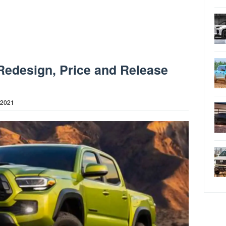
Redesign, Price and Release
 2021