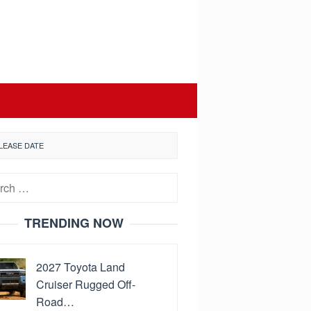
LEASE DATE
h
TRENDING NOW
2027 Toyota Land
Cruiser Rugged Off-
Road…