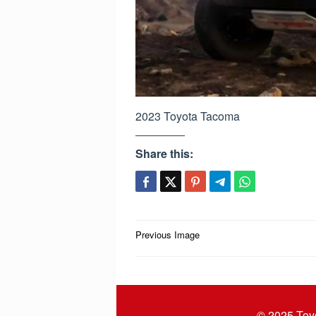
2023 Toyota Tacoma
Share this:
Post
Previous Image
navigation
© 2025
Toy