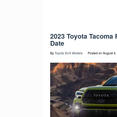
2023 Toyota Tacoma 
Date
By
Toyota SUV Models
Posted on
August 4,