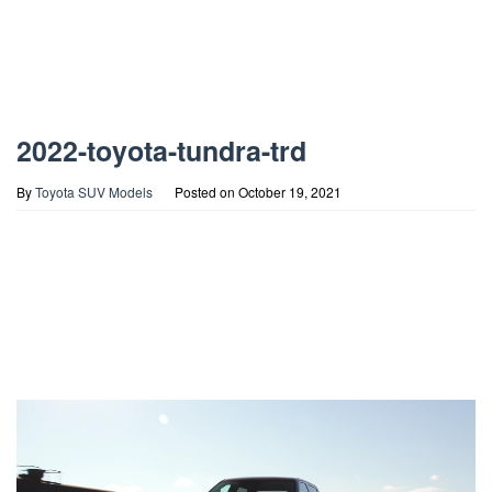
2022-toyota-tundra-trd
By
Toyota SUV Models
Posted on
October 19, 2021