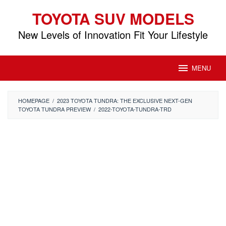
Skip
TOYOTA SUV MODELS
to
content
New Levels of Innovation Fit Your Lifestyle
MENU
HOMEPAGE
/
2023 TOYOTA TUNDRA: THE EXCLUSIVE NEXT-GEN
TOYOTA TUNDRA PREVIEW
/
2022-TOYOTA-TUNDRA-TRD