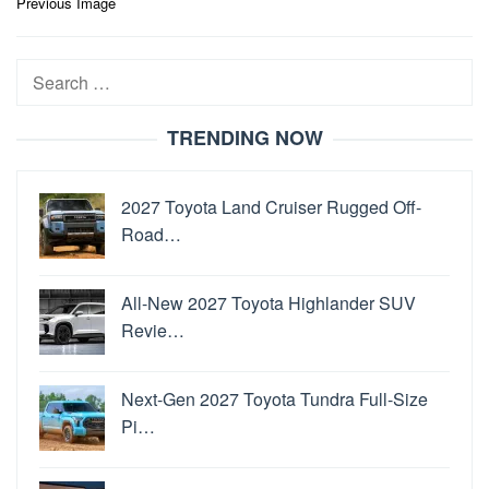
Post
Previous Image
navigation
Search
for:
TRENDING NOW
2027 Toyota Land Cruiser Rugged Off-
Road…
All-New 2027 Toyota Highlander SUV
Revie…
Next-Gen 2027 Toyota Tundra Full-Size
Pi…