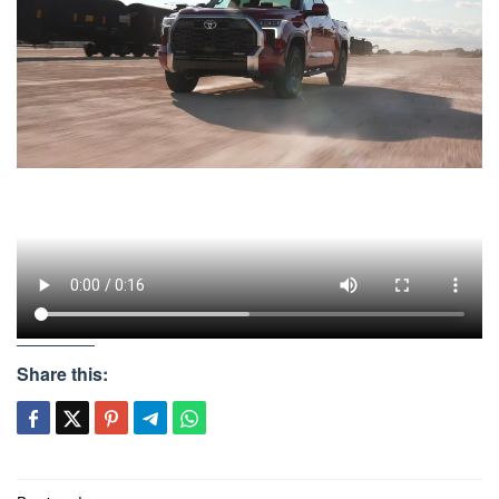
Share this: