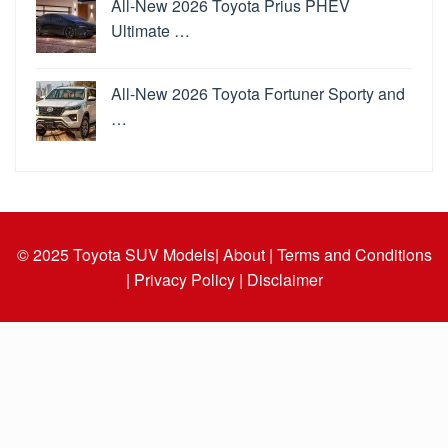
All-New 2026 Toyota Prius PHEV
Ultimate …
All-New 2026 Toyota Fortuner Sporty and
…
© 2025
Toyota SUV Models
| About |
Terms and Conditions
|
Privacy Policy |
Disclaimer