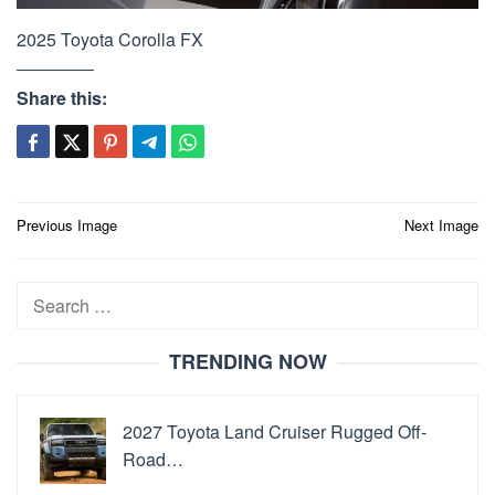
2025 Toyota Corolla FX
Share this:
Post
Previous Image
Next Image
navigation
Search
for:
TRENDING NOW
2027 Toyota Land Cruiser Rugged Off-
Road…