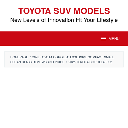
Skip
TOYOTA SUV MODELS
to
content
New Levels of Innovation Fit Your Lifestyle
MENU
HOMEPAGE
/
2025 TOYOTA COROLLA: EXCLUSIVE COMPACT SMALL
SEDAN CLASS REVIEWS AND PRICE
/
2025 TOYOTA COROLLA FX 2