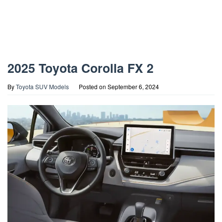
2025 Toyota Corolla FX 2
By
Toyota SUV Models
Posted on
September 6, 2024