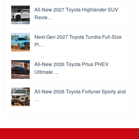
All-New 2027 Toyota Highlander SUV
Revie…
Next-Gen 2027 Toyota Tundra Full-Size
Pi…
All-New 2026 Toyota Prius PHEV
Ultimate …
All-New 2026 Toyota Fortuner Sporty and
…