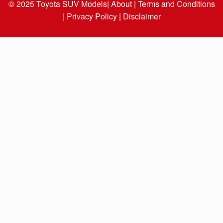
© 2025
Toyota SUV Models
| About |
Terms and Conditions
|
Privacy Policy |
Disclaimer