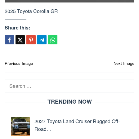
2025 Toyota Corolla GR
Share this:
Post
Previous Image
Next Image
navigation
Search
for:
TRENDING NOW
2027 Toyota Land Cruiser Rugged Off-
Road…