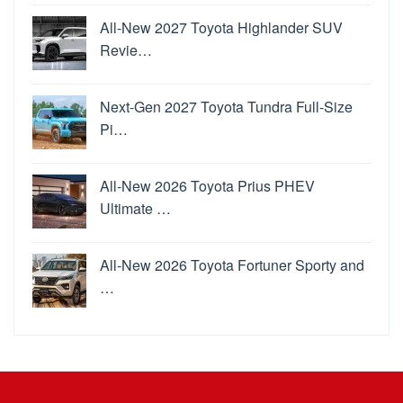
All-New 2027 Toyota Highlander SUV
Revie…
Next-Gen 2027 Toyota Tundra Full-Size
Pi…
All-New 2026 Toyota Prius PHEV
Ultimate …
All-New 2026 Toyota Fortuner Sporty and
…