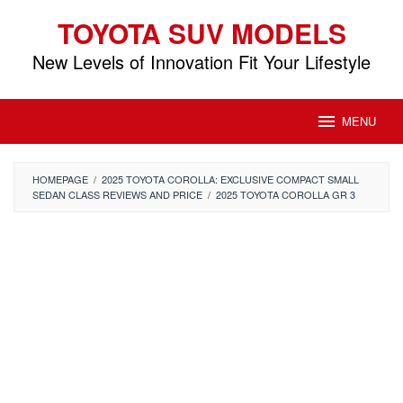
Skip
TOYOTA SUV MODELS
to
content
New Levels of Innovation Fit Your Lifestyle
MENU
HOMEPAGE
/
2025 TOYOTA COROLLA: EXCLUSIVE COMPACT SMALL
SEDAN CLASS REVIEWS AND PRICE
/
2025 TOYOTA COROLLA GR 3