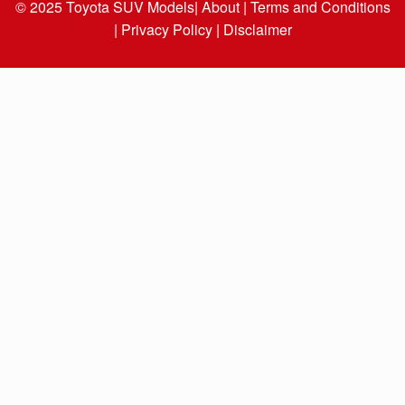
© 2025
Toyota SUV Models
| About |
Terms and Conditions
|
Privacy Policy |
Disclaimer