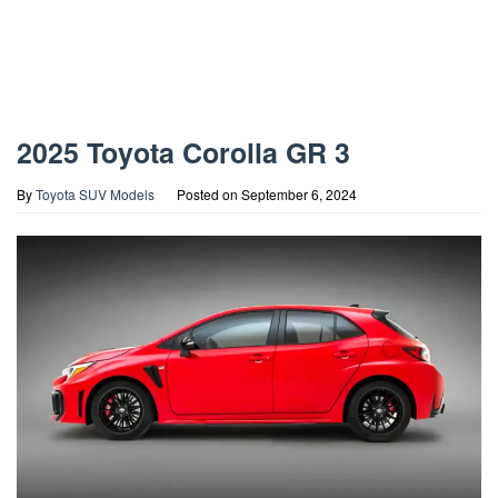
2025 Toyota Corolla GR 3
By
Toyota SUV Models
Posted on
September 6, 2024