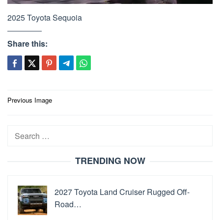
2025 Toyota Sequoia
Share this:
Post
Previous Image
navigation
Search
for:
TRENDING NOW
2027 Toyota Land Cruiser Rugged Off-
Road…