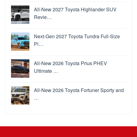
All-New 2027 Toyota Highlander SUV
Revie…
Next-Gen 2027 Toyota Tundra Full-Size
Pi…
All-New 2026 Toyota Prius PHEV
Ultimate …
All-New 2026 Toyota Fortuner Sporty and
…