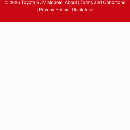
© 2025
Toyota SUV Models
| About |
Terms and Conditions
|
Privacy Policy |
Disclaimer