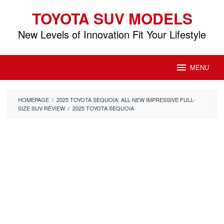
Skip
TOYOTA SUV MODELS
to
content
New Levels of Innovation Fit Your Lifestyle
MENU
HOMEPAGE
/
2025 TOYOTA SEQUOIA: ALL-NEW IMPRESSIVE FULL-
SIZE SUV REVIEW
/
2025 TOYOTA SEQUOIA