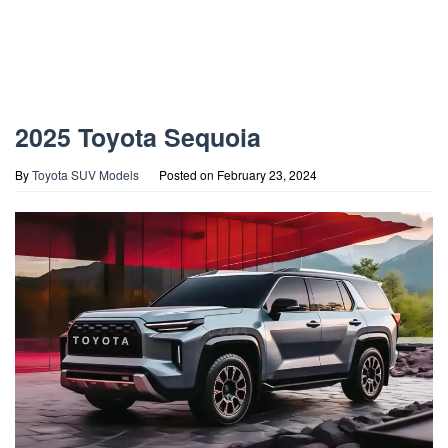
2025 Toyota Sequoia
By
Toyota SUV Models
Posted on
February 23, 2024