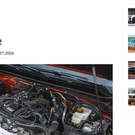
2
27, 2024