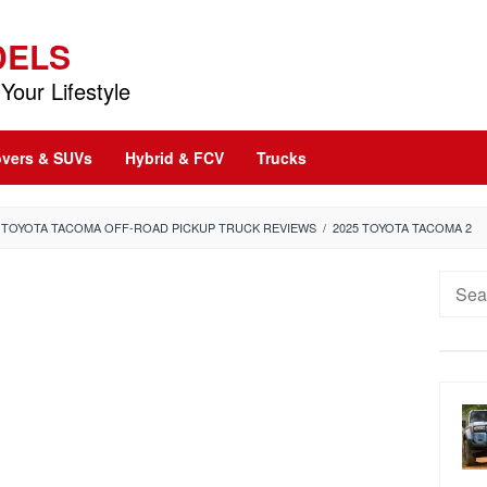
DELS
Your Lifestyle
vers & SUVs
Hybrid & FCV
Trucks
5 TOYOTA TACOMA OFF-ROAD PICKUP TRUCK REVIEWS
/
2025 TOYOTA TACOMA 2
Searc
for: