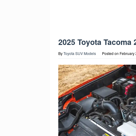
2025 Toyota Tacoma 
By
Toyota SUV Models
Posted on
February 