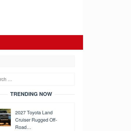
h
TRENDING NOW
2027 Toyota Land
Cruiser Rugged Off-
Road…