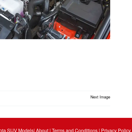
Next Image
ota SUV Models
| About |
Terms and Conditions |
Privacy Policy 