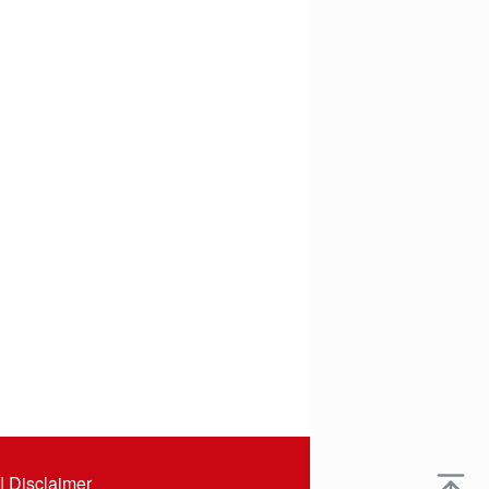
|
Disclaimer