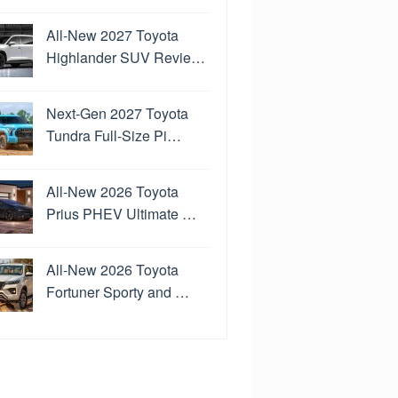
All-New 2027 Toyota
Highlander SUV Revie…
Next-Gen 2027 Toyota
Tundra Full-Size Pi…
All-New 2026 Toyota
Prius PHEV Ultimate …
All-New 2026 Toyota
Fortuner Sporty and …