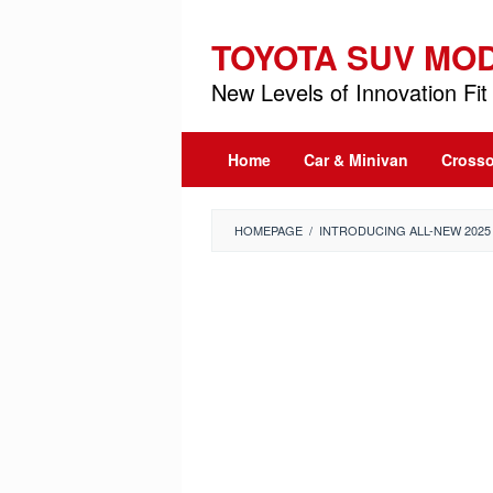
Skip
to
TOYOTA SUV MO
content
New Levels of Innovation Fit 
Home
Car & Minivan
Crosso
HOMEPAGE
/
INTRODUCING ALL-NEW 202