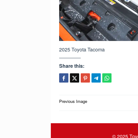
2025 Toyota Tacoma
Share this:
Post
Previous Image
navigation
© 2025
Toy