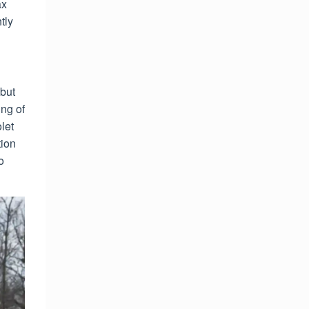
ax
tly
 but
ng of
let
ion
o