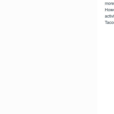
more 
Howev
activ
Taco