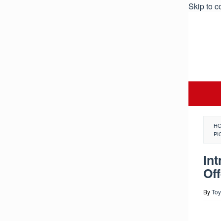
Skip to c
H
PI
In
Of
By
Toy