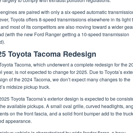
largely to comply with exhaust pollution regulations.
engines are paired with only a six-speed automatic transmissio
er, Toyota offers 8-speed transmissions elsewhere in its light 
, and most of its competitors are also moving toward a wider gea
ad (with the new Ford Ranger getting a 10-speed transmission
d).
25 Toyota Tacoma Redesign
Toyota Tacoma, which underwent a complete redesign for the 2
 year, is not expected to change for 2025. Due to Toyota’s ext
sign of the 2024 Tacoma, we don’t expect many changes to the
’s midsize pickup truck.
2025 Toyota Tacoma’s exterior design is expected to be consist
the available pickups. A small oval grille, curved headlights, an
nts on the front fascia, and a solid front bumper add to the truck
ed appearance.
pickup vehicle is characterized by wide fender flares, a boxy