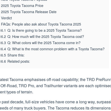
2025 Toyota Tacoma Price
2025 Toyota Tacoma Release Date
Verdict
FAQs: People also ask about Toyota Tacoma 2025
16.1
Q: Is there going to be a 2025 Toyota Tacoma?
16.2
Q: How much will the 2025 Toyota Tacoma cost?
16.3
Q: What colors will the 2025 Tacoma come in?
16.4
Q: What is the most common problem with a Toyota Tacoma?
16.5
Share this:
16.6
Related posts:
latest Tacoma emphasises off-road capability; the TRD PreRunn
Off-Road, TRD Pro, and Trailhunter variants are each optimised
rent types of terrain.
e past decade, full-size vehicles have come a long way, surpass
needs of many truck buyers. The Tacoma reduces its dimensions 