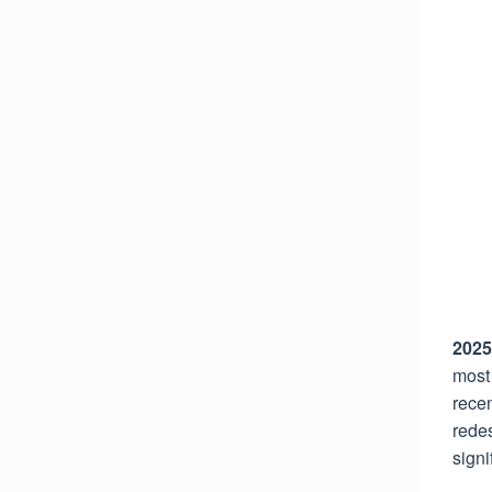
2025
most 
recen
rede
signi