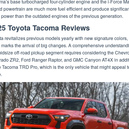
ma’s base turbocharged four-cylinder engine and the i-Force M
d powertrain are much more fuel efficient and produce significan
 power than the outdated engines of the previous generation.
25 Toyota Tacoma Reviews
a revitalizes previous models yearly with new signature colors,
 marks the arrival of big changes. A comprehensive understandi
idsize off-road pickup segment requires considering the Chevro
rado ZR2, Ford Ranger Raptor, and GMC Canyon AT4X in addit
e Tacoma TRD Pro, which is the only vehicle that might appeal t
.