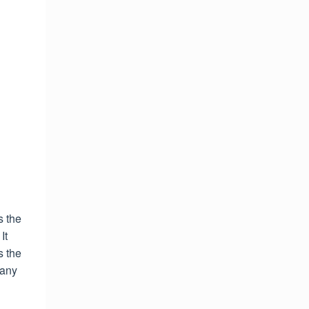
s the
It
s the
 any