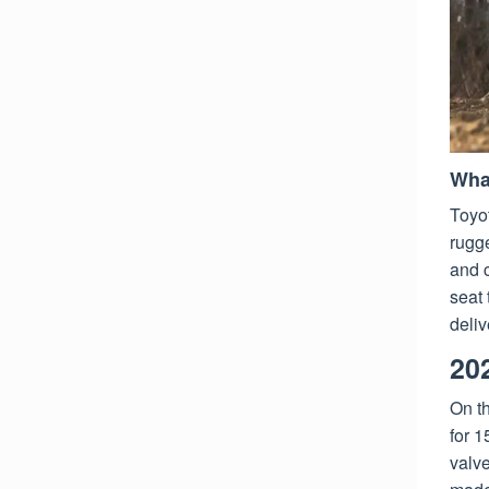
Wha
Toyot
rugge
and c
seat
deliv
20
On t
for 1
valve