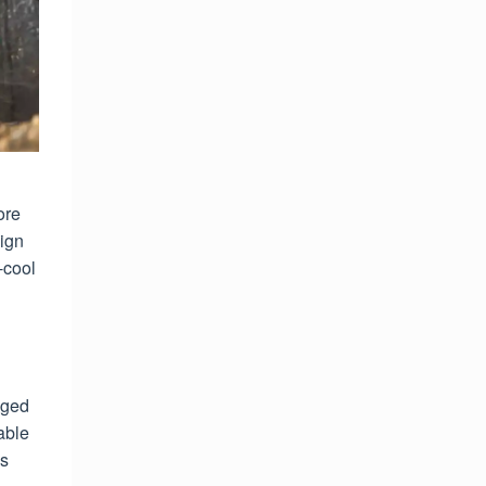
ore
sign
-cool
nged
able
es