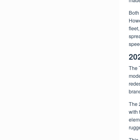
made 
Both 
Howev
fleet
spre
spee
20
The 
model
rede
brand
The 
with 
eleme
rugg
This 