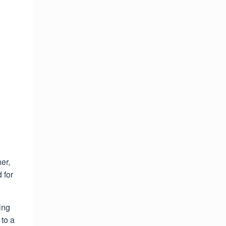
er,
 for
ing
to a