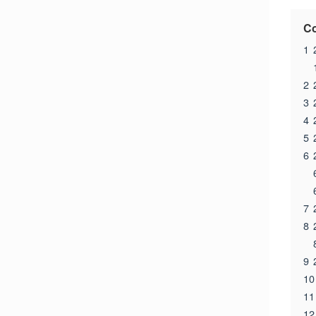
Co
1
2
3
4
5
6
7
8
9
10
11
12