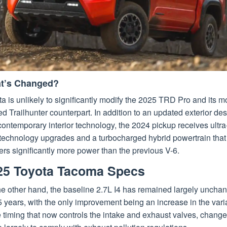
t’s Changed?
a is unlikely to significantly modify the 2025 TRD Pro and its m
d Trailhunter counterpart. In addition to an updated exterior de
ontemporary interior technology, the 2024 pickup receives ultra
 technology upgrades and a turbocharged hybrid powertrain that
ers significantly more power than the previous V-6.
25 Toyota Tacoma Specs
he other hand, the baseline 2.7L I4 has remained largely uncha
5 years, with the only improvement being an increase in the vari
 timing that now controls the intake and exhaust valves, chang