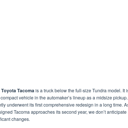
 Toyota Tacoma
is a truck below the full-size Tundra model. It i
compact vehicle in the automaker’s lineup as a midsize pickup. 
tly underwent its first comprehensive redesign in a long time. A
signed Tacoma approaches its second year, we don’t anticipate
ficant changes.