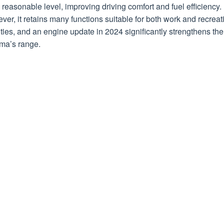
reasonable level, improving driving comfort and fuel efficiency.
er, it retains many functions suitable for both work and recreat
ities, and an engine update in 2024 significantly strengthens the
ma’s range.