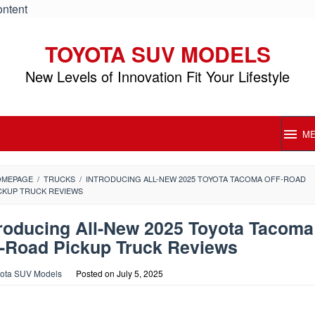
ontent
TOYOTA SUV MODELS
New Levels of Innovation Fit Your Lifestyle
M
OMEPAGE
/
TRUCKS
/
INTRODUCING ALL-NEW 2025 TOYOTA TACOMA OFF-ROAD
CKUP TRUCK REVIEWS
troducing All-New 2025 Toyota Tacoma
f-Road Pickup Truck Reviews
ota SUV Models
Posted on
July 5, 2025