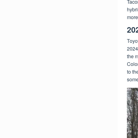
Taco
hybri
more
20
Toyot
2024
the m
Colo
to th
some