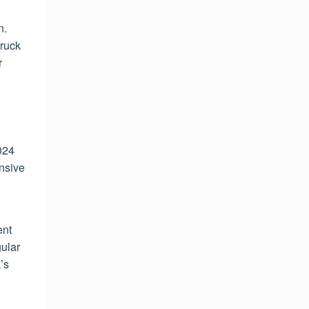
n.
truck
r
024
ensive
ent
gular
’s