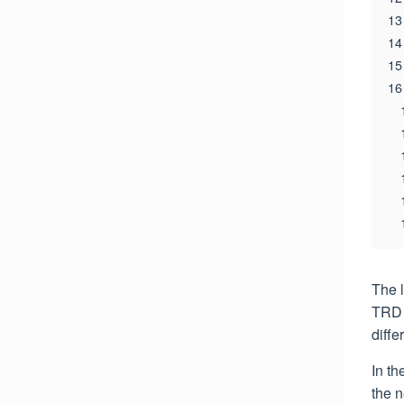
13
14
15
16
The 
TRD 
diffe
In th
the 