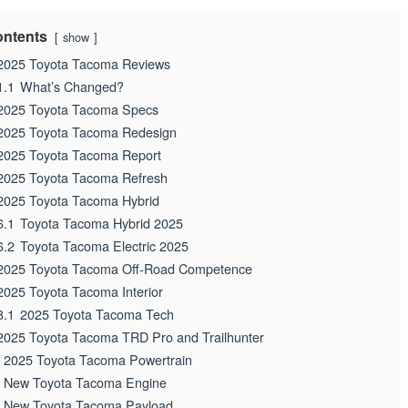
ntents
show
2025 Toyota Tacoma Reviews
1.1
What’s Changed?
2025 Toyota Tacoma Specs
2025 Toyota Tacoma Redesign
2025 Toyota Tacoma Report
2025 Toyota Tacoma Refresh
2025 Toyota Tacoma Hybrid
6.1
Toyota Tacoma Hybrid 2025
6.2
Toyota Tacoma Electric 2025
2025 Toyota Tacoma Off-Road Competence
2025 Toyota Tacoma Interior
8.1
2025 Toyota Tacoma Tech
2025 Toyota Tacoma TRD Pro and Trailhunter
2025 Toyota Tacoma Powertrain
New Toyota Tacoma Engine
New Toyota Tacoma Payload