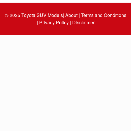
© 2025
Toyota SUV Models
| About |
Terms and Conditions
|
Privacy Policy |
Disclaimer