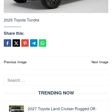
2025 Toyota Tundra
Share this:
Post
Previous Image
Next Image
navigation
Search
for:
TRENDING NOW
2027 Toyota Land Cruiser Rugged Off-