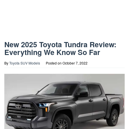
New 2025 Toyota Tundra Review:
Everything We Know So Far
By
Toyota SUV Models
Posted on
October 7, 2022