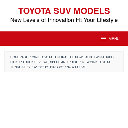
Skip
TOYOTA SUV MODELS
to
content
New Levels of Innovation Fit Your Lifestyle
MENU
HOMEPAGE
/
2025 TOYOTA TUNDRA: THE POWERFUL TWIN-TURBO
PICKUP TRUCK REVIEWS, SPECS AND PRICE
/
NEW 2025 TOYOTA
TUNDRA REVIEW: EVERYTHING WE KNOW SO FAR