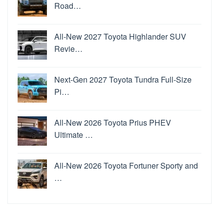
Road…
All-New 2027 Toyota Highlander SUV
Revie…
Next-Gen 2027 Toyota Tundra Full-Size
Pi…
All-New 2026 Toyota Prius PHEV
Ultimate …
All-New 2026 Toyota Fortuner Sporty and
…