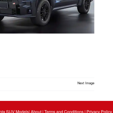
Next Image
ota SUV Models
| About |
Terms and Conditions |
Privacy Policy 