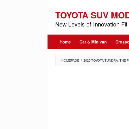
Skip
to
TOYOTA SUV MO
content
New Levels of Innovation Fit 
Home
Car & Minivan
Crosso
HOMEPAGE
/
2025 TOYOTA TUNDRA: THE 