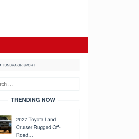
TA TUNDRA GR SPORT
h
TRENDING NOW
2027 Toyota Land
Cruiser Rugged Off-
Road…