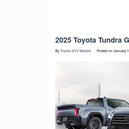
2025 Toyota Tundra 
By
Toyota SUV Models
Posted on
January 1