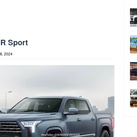
GR Sport
8, 2024