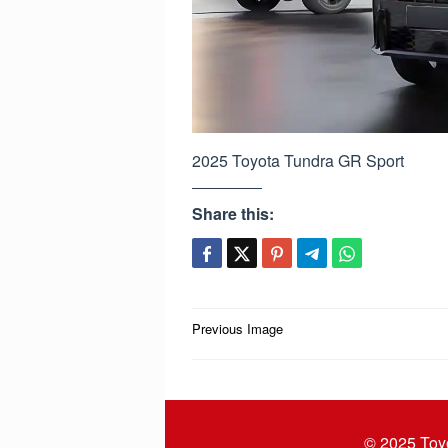
2025 Toyota Tundra GR Sport
Share this:
Post
Previous Image
navigation
© 2025
Toy