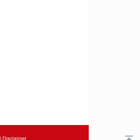
|
Disclaimer