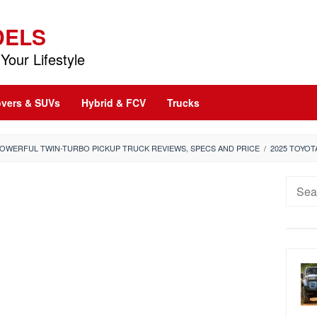
DELS
Your Lifestyle
vers & SUVs
Hybrid & FCV
Trucks
POWERFUL TWIN-TURBO PICKUP TRUCK REVIEWS, SPECS AND PRICE
/
2025 TOYO
Searc
for: