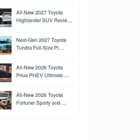
All-New 2027 Toyota
Highlander SUV Revie…
Next-Gen 2027 Toyota
Tundra Full-Size Pi…
All-New 2026 Toyota
Prius PHEV Ultimate …
All-New 2026 Toyota
Fortuner Sporty and …