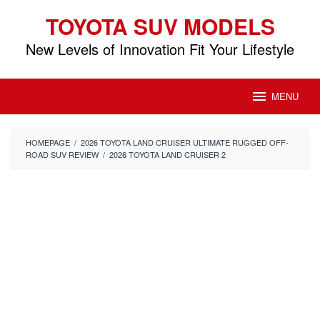
Skip
TOYOTA SUV MODELS
to
content
New Levels of Innovation Fit Your Lifestyle
MENU
HOMEPAGE
/
2026 TOYOTA LAND CRUISER ULTIMATE RUGGED OFF-
ROAD SUV REVIEW
/
2026 TOYOTA LAND CRUISER 2