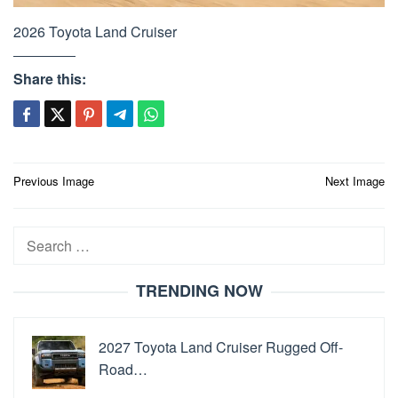
2026 Toyota Land Cruiser
Share this:
Post
Previous Image
Next Image
navigation
Search
for:
TRENDING NOW
2027 Toyota Land Cruiser Rugged Off-
Road…