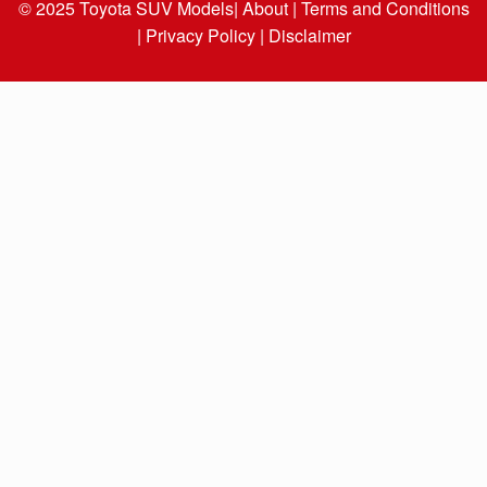
© 2025
Toyota SUV Models
| About |
Terms and Conditions
|
Privacy Policy |
Disclaimer