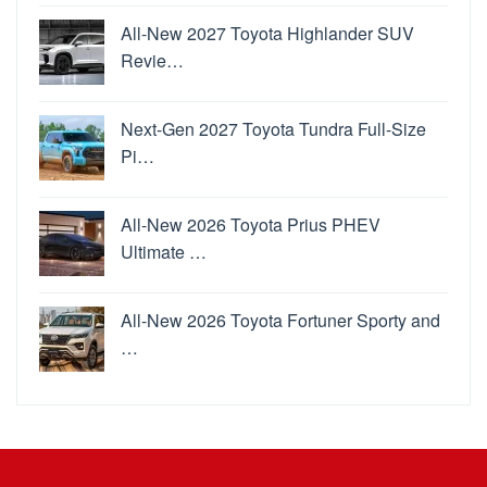
All-New 2027 Toyota Highlander SUV
Revie…
Next-Gen 2027 Toyota Tundra Full-Size
Pi…
All-New 2026 Toyota Prius PHEV
Ultimate …
All-New 2026 Toyota Fortuner Sporty and
…