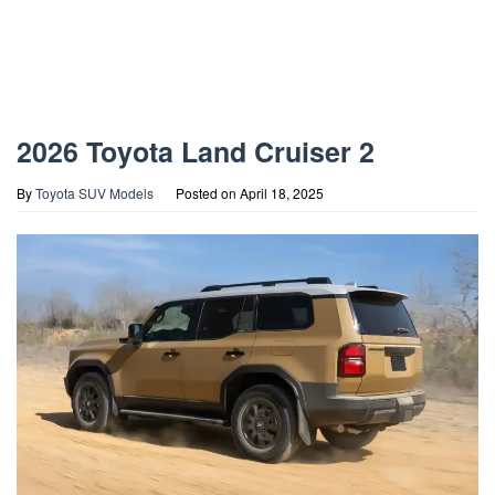
2026 Toyota Land Cruiser 2
By
Toyota SUV Models
Posted on
April 18, 2025