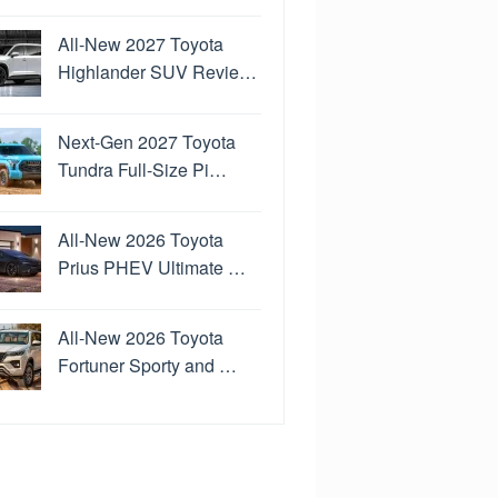
All-New 2027 Toyota
Highlander SUV Revie…
Next-Gen 2027 Toyota
Tundra Full-Size Pi…
All-New 2026 Toyota
Prius PHEV Ultimate …
All-New 2026 Toyota
Fortuner Sporty and …