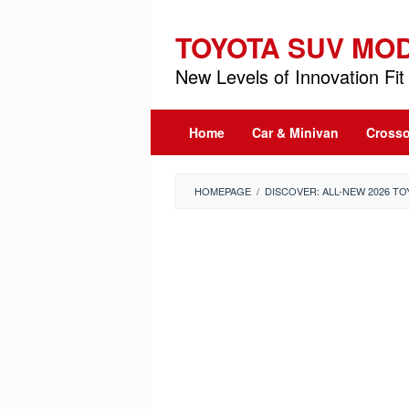
Skip
to
TOYOTA SUV MO
content
New Levels of Innovation Fit 
Home
Car & Minivan
Crosso
HOMEPAGE
/
DISCOVER: ALL-NEW 2026 T