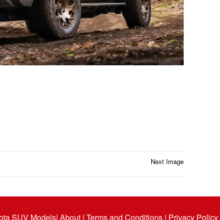
Next Image
ota SUV Models
| About |
Terms and Conditions |
Privacy Policy 