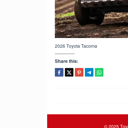
2026 Toyota Tacoma
Share this:
Post
navigation
© 2025
Toy