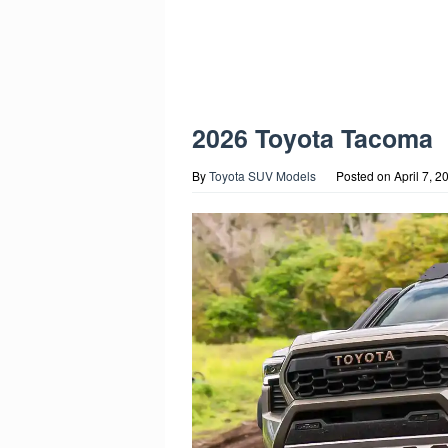
2026 Toyota Tacoma
By
Toyota SUV Models
Posted on
April 7, 2