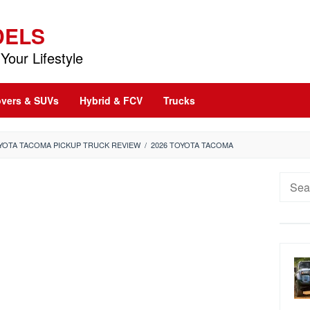
DELS
Your Lifestyle
vers & SUVs
Hybrid & FCV
Trucks
OYOTA TACOMA PICKUP TRUCK REVIEW
/
2026 TOYOTA TACOMA
Searc
for: