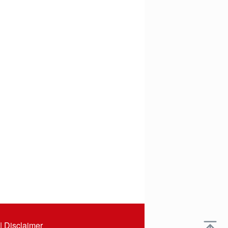
|
Disclaimer