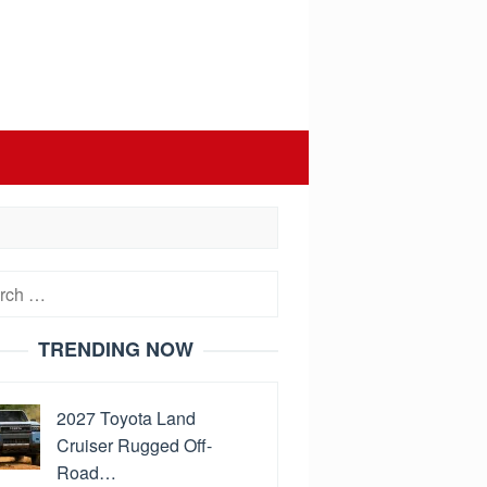
h
TRENDING NOW
2027 Toyota Land
Cruiser Rugged Off-
Road…