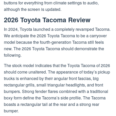
buttons for everything from climate settings to audio,
although the screen is updated.
2026 Toyota Tacoma Review
In 2024, Toyota launched a completely revamped Tacoma.
We anticipate the 2026 Toyota Tacoma to be a carryover
model because the fourth-generation Tacoma still feels
new. The 2026 Toyota Tacoma should demonstrate the
following.
The stock model indicates that the Toyota Tacoma of 2026
should come unaltered. The appearance of today’s pickup
trucks is enhanced by their angular front fascias, big
rectangular grills, small triangular headlights, and front
bumpers. Strong fender flares combined with a traditional
boxy form define the Tacoma’s side profile. The Tacoma
boasts a rectangular tail at the rear and a strong rear
bumper.