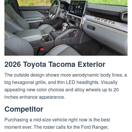
2026 Toyota Tacoma Exterior
The outside design shows more aerodynamic body lines, a
big hexagonal grille, and thin LED headlights. Visually
appealing new color choices and alloy wheels up to 20
inches enhance appearance.
Competitor
Purchasing a mid-size vehicle right now is the best
moment ever. The roster calls for the Ford Ranger,