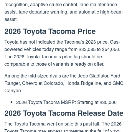
recognition, adaptive cruise control, lane maintenance
assist, lane departure warning, and automatic high-beam
assist.
2026 Toyota Tacoma Price
Toyota has not indicated the Tacoma’s 2026 price. Gas-
powered vehicles today range from $33,085 to $54,050.
The 2026 Toyota Tacoma’s price tag should be
comparable to those of variants already on offer.
Among the mid-sized rivals are the Jeep Gladiator, Ford
Ranger, Chevrolet Colorado, Honda Ridgeline, and GMC
Canyon.
2026 Toyota Tacoma MSRP: Starting at $30,000
2026 Toyota Tacoma Release Date
The
Toyota
Tacoma went on sale this past fall. The 2026
Toyota Tacoma may appear sometime in the fall of 2025.