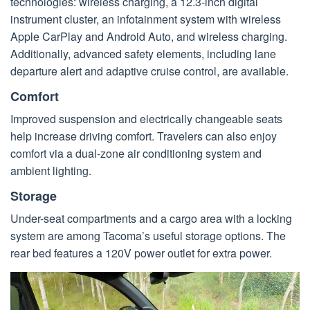
technologies: wireless charging, a 12.3-inch digital
instrument cluster, an infotainment system with wireless
Apple CarPlay and Android Auto, and wireless charging.
Additionally, advanced safety elements, including lane
departure alert and adaptive cruise control, are available.
Comfort
Improved suspension and electrically changeable seats
help increase driving comfort. Travelers can also enjoy
comfort via a dual-zone air conditioning system and
ambient lighting.
Storage
Under-seat compartments and a cargo area with a locking
system are among Tacoma’s useful storage options. The
rear bed features a 120V power outlet for extra power.