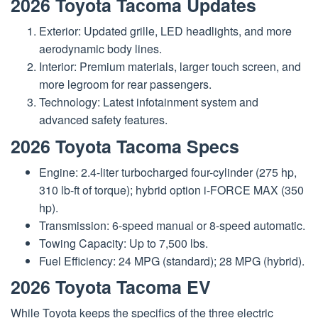
2026 Toyota Tacoma Updates
Exterior: Updated grille, LED headlights, and more
aerodynamic body lines.
Interior: Premium materials, larger touch screen, and
more legroom for rear passengers.
Technology: Latest infotainment system and
advanced safety features.
2026 Toyota Tacoma Specs
Engine: 2.4-liter turbocharged four-cylinder (275 hp,
310 lb-ft of torque); hybrid option i-FORCE MAX (350
hp).
Transmission: 6-speed manual or 8-speed automatic.
Towing Capacity: Up to 7,500 lbs.
Fuel Efficiency: 24 MPG (standard); 28 MPG (hybrid).
2026 Toyota Tacoma EV
While Toyota keeps the specifics of the three electric