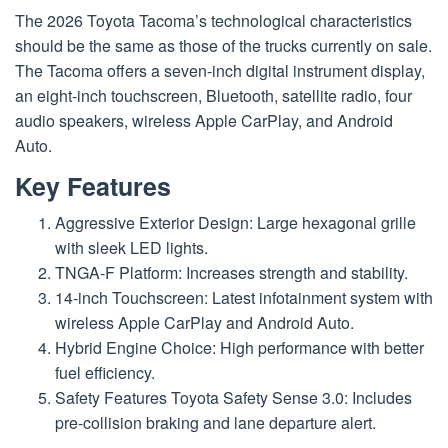
The 2026 Toyota Tacoma’s technological characteristics
should be the same as those of the trucks currently on sale.
The Tacoma offers a seven-inch digital instrument display,
an eight-inch touchscreen, Bluetooth, satellite radio, four
audio speakers, wireless Apple CarPlay, and Android
Auto.
Key Features
Aggressive Exterior Design: Large hexagonal grille
with sleek LED lights.
TNGA-F Platform: Increases strength and stability.
14-inch Touchscreen: Latest infotainment system with
wireless Apple CarPlay and Android Auto.
Hybrid Engine Choice: High performance with better
fuel efficiency.
Safety Features Toyota Safety Sense 3.0: Includes
pre-collision braking and lane departure alert.