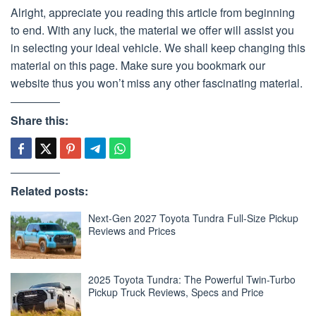
Alright, appreciate you reading this article from beginning
to end. With any luck, the material we offer will assist you
in selecting your ideal vehicle. We shall keep changing this
material on this page. Make sure you bookmark our
website thus you won’t miss any other fascinating material.
Share this:
Related posts:
Next-Gen 2027 Toyota Tundra Full-Size Pickup
Reviews and Prices
2025 Toyota Tundra: The Powerful Twin-Turbo
Pickup Truck Reviews, Specs and Price