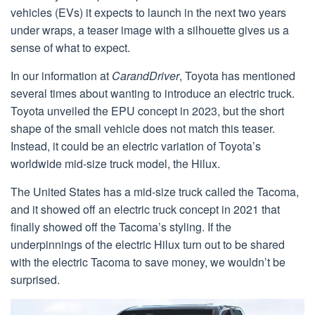
vehicles (EVs) it expects to launch in the next two years
under wraps, a teaser image with a silhouette gives us a
sense of what to expect.
In our information at
CarandDriver
, Toyota has mentioned
several times about wanting to introduce an electric truck.
Toyota unveiled the EPU concept in 2023, but the short
shape of the small vehicle does not match this teaser.
Instead, it could be an electric variation of Toyota’s
worldwide mid-size truck model, the Hilux.
The United States has a mid-size truck called the Tacoma,
and it showed off an electric truck concept in 2021 that
finally showed off the Tacoma’s styling. If the
underpinnings of the electric Hilux turn out to be shared
with the electric Tacoma to save money, we wouldn’t be
surprised.