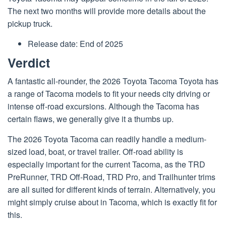
The next two months will provide more details about the
pickup truck.
Release date: End of 2025
Verdict
A fantastic all-rounder, the 2026 Toyota Tacoma Toyota has
a range of Tacoma models to fit your needs city driving or
intense off-road excursions. Although the Tacoma has
certain flaws, we generally give it a thumbs up.
The 2026 Toyota Tacoma can readily handle a medium-
sized load, boat, or travel trailer. Off-road ability is
especially important for the current Tacoma, as the TRD
PreRunner, TRD Off-Road, TRD Pro, and Trailhunter trims
are all suited for different kinds of terrain. Alternatively, you
might simply cruise about in Tacoma, which is exactly fit for
this.