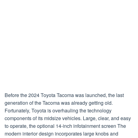
Before the 2024 Toyota Tacoma was launched, the last
generation of the Tacoma was already getting old.
Fortunately, Toyota is overhauling the technology
components of its midsize vehicles. Large, clear, and easy
to operate, the optional 14-inch infotainment screen The
modern interior design incorporates large knobs and