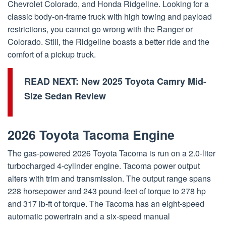
Chevrolet Colorado, and Honda Ridgeline. Looking for a
classic body-on-frame truck with high towing and payload
restrictions, you cannot go wrong with the Ranger or
Colorado. Still, the Ridgeline boasts a better ride and the
comfort of a pickup truck.
READ NEXT:
New 2025 Toyota Camry Mid-
Size Sedan Review
2026 Toyota Tacoma Engine
The gas-powered 2026 Toyota Tacoma is run on a 2.0-liter
turbocharged 4-cylinder engine. Tacoma power output
alters with trim and transmission. The output range spans
228 horsepower and 243 pound-feet of torque to 278 hp
and 317 lb-ft of torque. The Tacoma has an eight-speed
automatic powertrain and a six-speed manual