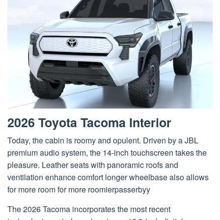
2026 Toyota Tacoma Interior
Today, the cabin is roomy and opulent. Driven by a JBL
premium audio system, the 14-inch touchscreen takes the
pleasure. Leather seats with panoramic roofs and
ventilation enhance comfort longer wheelbase also allows
for more room for more roomierpasserbyy
The 2026 Tacoma incorporates the most recent