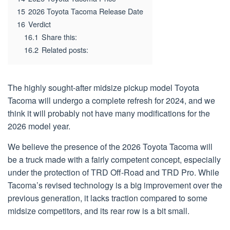
15
2026 Toyota Tacoma Release Date
16
Verdict
16.1
Share this:
16.2
Related posts:
The highly sought-after midsize pickup model Toyota
Tacoma will undergo a complete refresh for 2024, and we
think it will probably not have many modifications for the
2026 model year.
We believe the presence of the 2026 Toyota Tacoma will
be a truck made with a fairly competent concept, especially
under the protection of TRD Off-Road and TRD Pro. While
Tacoma’s revised technology is a big improvement over the
previous generation, it lacks traction compared to some
midsize competitors, and its rear row is a bit small.