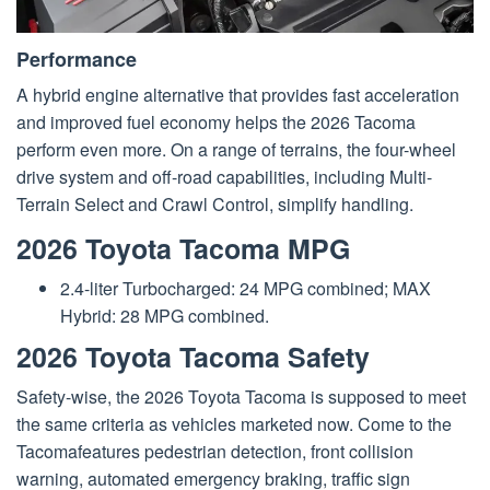
Performance
A hybrid engine alternative that provides fast acceleration
and improved fuel economy helps the 2026 Tacoma
perform even more. On a range of terrains, the four-wheel
drive system and off-road capabilities, including Multi-
Terrain Select and Crawl Control, simplify handling.
2026 Toyota Tacoma MPG
2.4-liter Turbocharged: 24 MPG combined; MAX
Hybrid: 28 MPG combined.
2026 Toyota Tacoma Safety
Safety-wise, the 2026 Toyota Tacoma is supposed to meet
the same criteria as vehicles marketed now. Come to the
Tacomafeatures pedestrian detection, front collision
warning, automated emergency braking, traffic sign