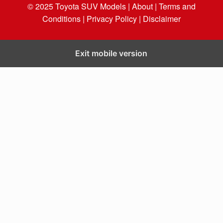
© 2025
Toyota SUV Models
| About |
Terms and
Conditions |
Privacy Policy |
Disclaimer
Exit mobile version