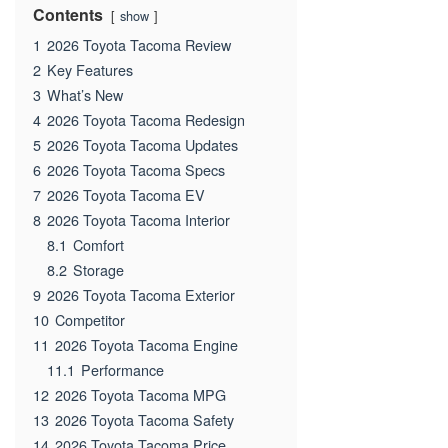
Contents
show
1
2026 Toyota Tacoma Review
2
Key Features
3
What’s New
4
2026 Toyota Tacoma Redesign
5
2026 Toyota Tacoma Updates
6
2026 Toyota Tacoma Specs
7
2026 Toyota Tacoma EV
8
2026 Toyota Tacoma Interior
8.1
Comfort
8.2
Storage
9
2026 Toyota Tacoma Exterior
10
Competitor
11
2026 Toyota Tacoma Engine
11.1
Performance
12
2026 Toyota Tacoma MPG
13
2026 Toyota Tacoma Safety
14
2026 Toyota Tacoma Price