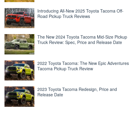
Introducing All-New 2025 Toyota Tacoma Off-
Road Pickup Truck Reviews
The New 2024 Toyota Tacoma Mid-Size Pickup
Truck Review: Spec, Price and Release Date
2022 Toyota Tacoma: The New Epic Adventures
Tacoma Pickup Truck Review
2023 Toyota Tacoma Redesign, Price and
Release Date