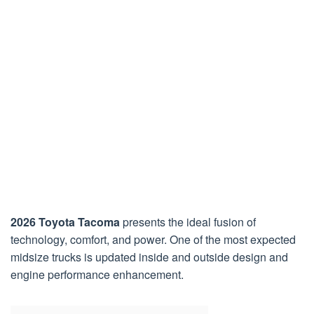
2026 Toyota Tacoma
presents the ideal fusion of
technology, comfort, and power. One of the most expected
midsize trucks is updated inside and outside design and
engine performance enhancement.