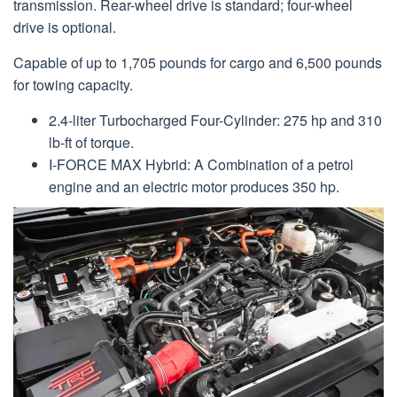
transmission. Rear-wheel drive is standard; four-wheel
drive is optional.
Capable of up to 1,705 pounds for cargo and 6,500 pounds
for towing capacity.
2.4-liter Turbocharged Four-Cylinder: 275 hp and 310
lb-ft of torque.
I-FORCE MAX Hybrid: A Combination of a petrol
engine and an electric motor produces 350 hp.