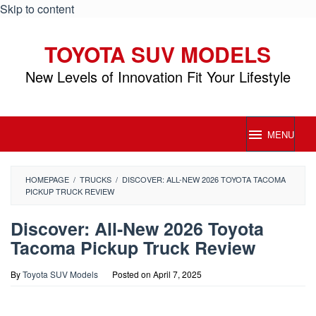
Skip to content
TOYOTA SUV MODELS
New Levels of Innovation Fit Your Lifestyle
MENU
HOMEPAGE
/
TRUCKS
/
DISCOVER: ALL-NEW 2026 TOYOTA TACOMA
PICKUP TRUCK REVIEW
Discover: All-New 2026 Toyota
Tacoma Pickup Truck Review
By
Toyota SUV Models
Posted on
April 7, 2025