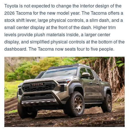
Toyota is not expected to change the interior design of the
2026 Tacoma for the new model year. The Tacoma offers a
stock shift lever, large physical controls, a slim dash, and a
small center display at the front of the dash. Higher trim
levels provide plush materials inside, a larger center
display, and simplified physical controls at the bottom of the
dashboard. The Tacoma now seats four to five people.