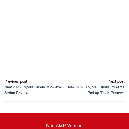
Post
Previous post
Next post
navigation
New 2025 Toyota Camry Mid-Size
New 2026 Toyota Tundra Powerful
Sedan Review
Pickup Truck Reviews
Non AMP Version