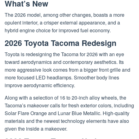
What’s New
The 2026 model, among other changes, boasts a more
opulent interior, a crisper external appearance, and a
hybrid engine choice for improved fuel economy.
2026 Toyota Tacoma Redesign
Toyota is redesigning the Tacoma for 2026 with an eye
toward aerodynamics and contemporary aesthetics. Its
more aggressive look comes from a bigger front grille and
more focused LED headlamps. Smoother body lines
improve aerodynamic efficiency.
Along with a selection of 16 to 20-inch alloy wheels, the
Tacoma’s makeover calls for fresh exterior colors, including
Solar Flare Orange and Lunar Blue Metallic. High-quality
materials and the newest technology elements have also
given the inside a makeover.