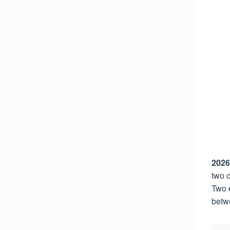
2026
two c
Two e
betw