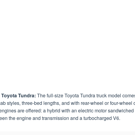
 Toyota Tundra:
The full-size Toyota Tundra truck model come
ab styles, three-bed lengths, and with rear-wheel or four-wheel d
ngines are offered: a hybrid with an electric motor sandwiched
een the engine and transmission and a turbocharged V6.