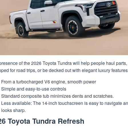
resence of the 2026 Toyota Tundra will help people haul parts,
ped for road trips, or be decked out with elegant luxury features
From a turbocharged V6 engine, smooth power
Simple and easy-to-use controls
Standard composite tub minimizes dents and scratches.
Less available: The 14-inch touchscreen is easy to navigate a
looks sharp.
26 Toyota Tundra Refresh