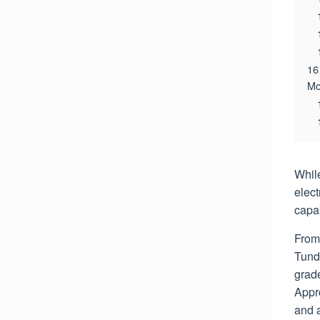
16
Mo
While
elec
capab
From 
Tund
grade
Appr
and 