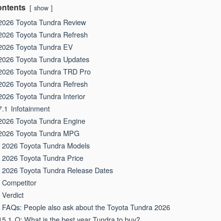
ntents
show
2026 Toyota Tundra Review
2026 Toyota Tundra Refresh
2026 Toyota Tundra EV
2026 Toyota Tundra Updates
2026 Toyota Tundra TRD Pro
2026 Toyota Tundra Refresh
2026 Toyota Tundra Interior
7.1
Infotainment
2026 Toyota Tundra Engine
2026 Toyota Tundra MPG
2026 Toyota Tundra Models
2026 Toyota Tundra Price
2026 Toyota Tundra Release Dates
Competitor
Verdict
FAQs: People also ask about the Toyota Tundra 2026
15.1
Q: What is the best year Tundra to buy?