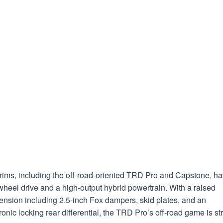
trims, including the off-road-oriented TRD Pro and Capstone, h
wheel drive and a high-output hybrid powertrain. With a raised
ension including 2.5-inch Fox dampers, skid plates, and an
ronic locking rear differential, the TRD Pro’s off-road game is st