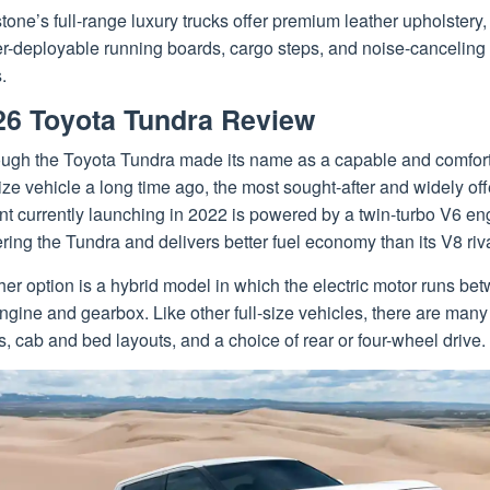
one’s full-range luxury trucks offer premium leather upholstery,
r-deployable running boards, cargo steps, and noise-canceling
.
26 Toyota Tundra Review
ough the Toyota Tundra made its name as a capable and comfor
size vehicle a long time ago, the most sought-after and widely of
nt currently launching in 2022 is powered by a twin-turbo V6 en
ing the Tundra and delivers better fuel economy than its V8 riva
er option is a hybrid model in which the electric motor runs be
ngine and gearbox. Like other full-size vehicles, there are many
s, cab and bed layouts, and a choice of rear or four-wheel drive.