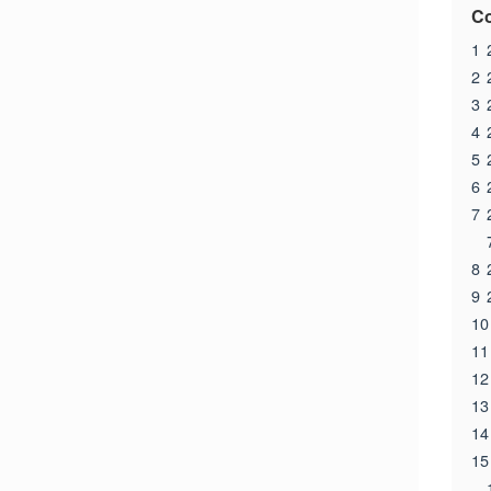
Co
1
2
3
4
5
6
7
8
9
10
11
12
13
14
15