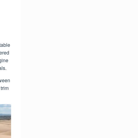
table
fered
gine
ls.
tween
 trim