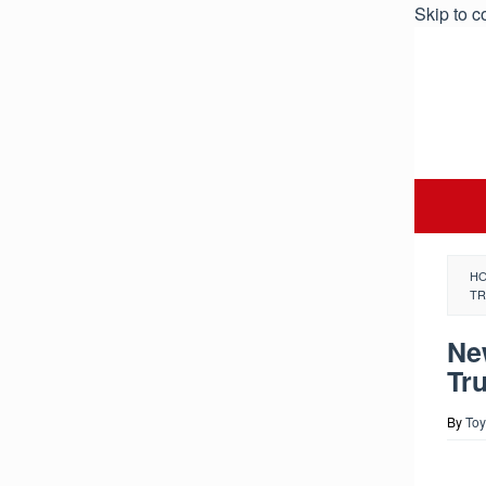
Skip to c
H
TR
Ne
Tr
By
Toy