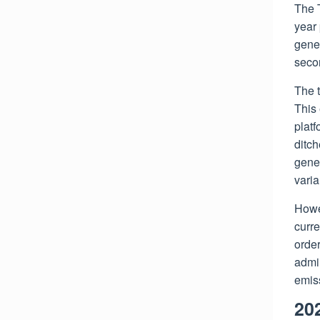
The 
year 
gener
seco
The 
This
plat
ditch
gener
varia
Howe
curre
order
admin
emiss
20