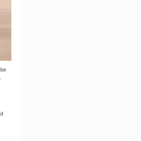
 be
.
nd