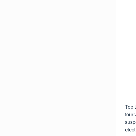
Top 
four-
susp
elect