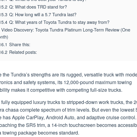
15.2
Q: What does TRD stand for?
15.3
Q: How long will a 5.7 Tundra last?
15.4
Q: What years of Toyota Tundra to stay away from?
Video Discovery: Toyota Tundra Platinum Long-Term Review (One
nth)
16.1
Share this:
16.2
Related posts:
 the Tundra’s strengths are its rugged, versatile truck with mod
tronics and safety systems, its 12,000-pound maximum towing
ility makes it competitive with competing full-size trucks.
fully equipped luxury trucks to stripped-down work trucks, the 
ra chasa complete spectrum of trim levels. But even the lowest
 has Apple CarPlay, Android Auto, and adaptive cruise control.
oaching the SR5 trim, a 14-inch touchscreen becomes accessib
a towing package becomes standard.