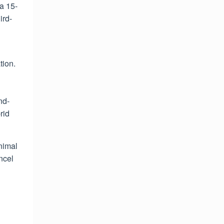
a 15-
ird-
tion.
nd-
rid
nimal
ancel