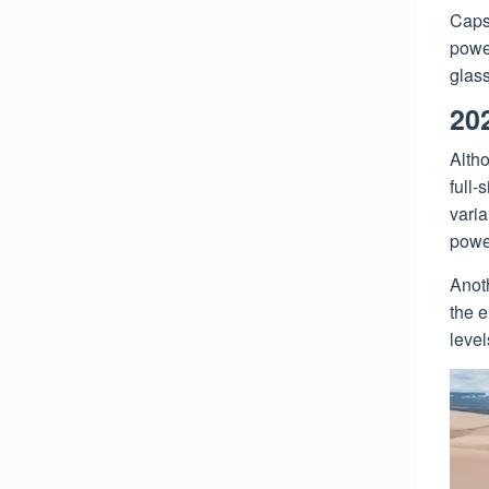
Capst
powe
glass
20
Alth
full-
varia
power
Anoth
the e
level