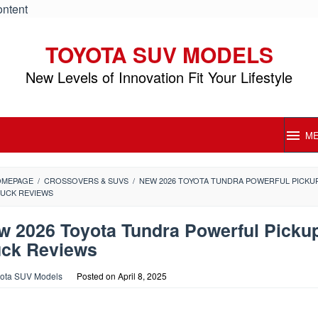
ontent
TOYOTA SUV MODELS
New Levels of Innovation Fit Your Lifestyle
M
OMEPAGE
/
CROSSOVERS & SUVS
/
NEW 2026 TOYOTA TUNDRA POWERFUL PICKU
UCK REVIEWS
w 2026 Toyota Tundra Powerful Picku
uck Reviews
ota SUV Models
Posted on
April 8, 2025