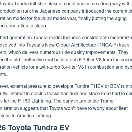
Toyota Tundra full-size pickup model has come a long way with 
production run; the Japanese company introduced the current th
ation model for the 2022 model year, finally putting the aging
nd generation to sleep.
third-generation Tundra model includes considerable moderniza
 evolved into Toyota’s New Global Architecture (TNGA-F) truck
form, which delivers numerous ride quality improvements. They
ed the old, ineffective (but bulletproof) 5.7-liter V8 from the seco
ation vehicle for a twin-turbo 3.4-liter V6 in combustion and hyb
nts.
ver, external pressure to develop a Tundra PHEV or BEV is mi
ntly. Interest in electric trucks has declined since Ford had to c
s for the F-150 Lightning. The early return of the Trump
istration suggests that Toyota won’t have to worry about fleet
ions in America for long.
26 Toyota Tundra EV