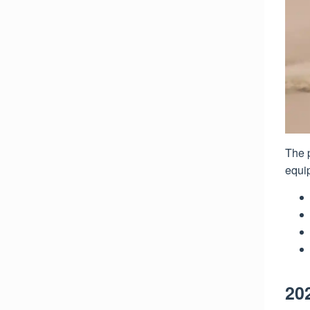
The p
equip
20