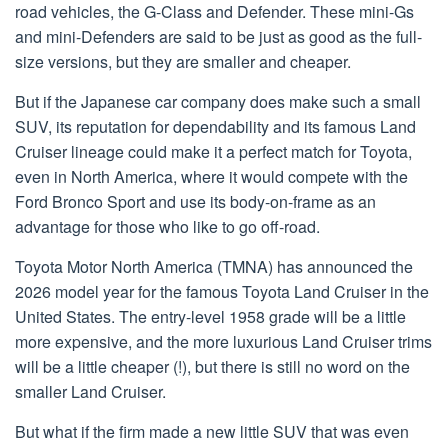
road vehicles, the G-Class and Defender. These mini-Gs
and mini-Defenders are said to be just as good as the full-
size versions, but they are smaller and cheaper.
But if the Japanese car company does make such a small
SUV, its reputation for dependability and its famous Land
Cruiser lineage could make it a perfect match for Toyota,
even in North America, where it would compete with the
Ford Bronco Sport and use its body-on-frame as an
advantage for those who like to go off-road.
Toyota Motor North America (TMNA) has announced the
2026 model year for the famous Toyota Land Cruiser in the
United States. The entry-level 1958 grade will be a little
more expensive, and the more luxurious Land Cruiser trims
will be a little cheaper (!), but there is still no word on the
smaller Land Cruiser.
But what if the firm made a new little SUV that was even