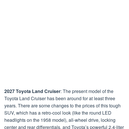
2027 Toyota Land Cruiser
: The present model of the
Toyota Land Cruiser has been around for at least three
years. There are some changes to the prices of this tough
SUV, which has a retro-cool look (like the round LED
headlights on the 1958 model), all-wheel drive, locking
center and rear differentials, and Toyota’s powerful 2.4-liter