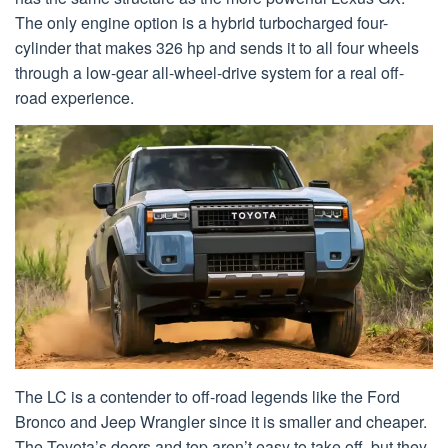
The only engine option is a hybrid turbocharged four-
cylinder that makes 326 hp and sends it to all four wheels
through a low-gear all-wheel-drive system for a real off-
road experience.
The LC is a contender to off-road legends like the Ford
Bronco and Jeep Wrangler since it is smaller and cheaper.
The Toyota’s doors and top aren’t easy to take off, but they