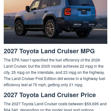
2027 Toyota Land Cruiser MPG
The EPA hasn’t specified the fuel efficiency of the 2026
Land Cruiser, but the 2025 model achieves 22 mpg in the
city, 25 mpg on the interstate, and 23 mpg on the highway.
The Land Cruiser First Edition did worse in a highway fuel
efficiency test at 75 mph, getting only 21 mpg.
2027 Toyota Land Cruiser Price
The 2027 Toyota Land Cruiser costs between $59,695 and
$64,540, depending on the model level and options.