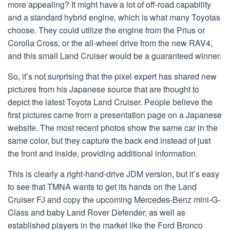
more appealing? It might have a lot of off-road capability
and a standard hybrid engine, which is what many Toyotas
choose. They could utilize the engine from the Prius or
Corolla Cross, or the all-wheel drive from the new RAV4,
and this small Land Cruiser would be a guaranteed winner.
So, it’s not surprising that the pixel expert has shared new
pictures from his Japanese source that are thought to
depict the latest Toyota Land Cruiser. People believe the
first pictures came from a presentation page on a Japanese
website. The most recent photos show the same car in the
same color, but they capture the back end instead of just
the front and inside, providing additional information.
This is clearly a right-hand-drive JDM version, but it’s easy
to see that TMNA wants to get its hands on the Land
Cruiser FJ and copy the upcoming Mercedes-Benz mini-G-
Class and baby Land Rover Defender, as well as
established players in the market like the Ford Bronco