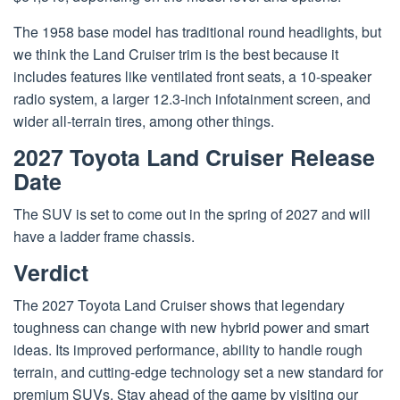
The 1958 base model has traditional round headlights, but
we think the Land Cruiser trim is the best because it
includes features like ventilated front seats, a 10-speaker
radio system, a larger 12.3-inch infotainment screen, and
wider all-terrain tires, among other things.
2027 Toyota Land Cruiser Release
Date
The SUV is set to come out in the spring of 2027 and will
have a ladder frame chassis.
Verdict
The 2027
Toyota Land Cruiser
shows that legendary
toughness can change with new hybrid power and smart
ideas. Its improved performance, ability to handle rough
terrain, and cutting-edge technology set a new standard for
premium
SUVs
. Stay ahead of the game by visiting our