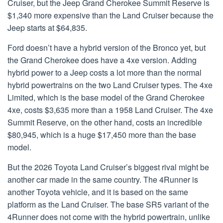
Cruiser, but the Jeep Grand Cherokee Summit Reserve is
$1,340 more expensive than the Land Cruiser because the
Jeep starts at $64,835.
Ford doesn’t have a hybrid version of the Bronco yet, but
the Grand Cherokee does have a 4xe version. Adding
hybrid power to a Jeep costs a lot more than the normal
hybrid powertrains on the two Land Cruiser types. The 4xe
Limited, which is the base model of the Grand Cherokee
4xe, costs $3,635 more than a 1958 Land Cruiser. The 4xe
Summit Reserve, on the other hand, costs an incredible
$80,945, which is a huge $17,450 more than the base
model.
But the 2026 Toyota Land Cruiser’s biggest rival might be
another car made in the same country. The 4Runner is
another Toyota vehicle, and it is based on the same
platform as the Land Cruiser. The base SR5 variant of the
4Runner does not come with the hybrid powertrain, unlike