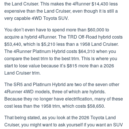
the Land Cruiser. This makes the 4Runner $14,430 less
expensive than the Land Cruiser, even though it is still a
very capable 4WD Toyota SUV.
You don’t even have to spend more than $60,000 to
acquire a hybrid 4Runner. The TRD Off-Road hybrid costs
$53,440, which is $5,210 less than a 1958 Land Cruiser.
The 4Runner Platinum Hybrid costs $64,310 when you
compare the best trim to the best trim. This is where you
start to lose value because it’s $815 more than a 2026
Land Cruiser trim.
The SR5 and Platinum Hybrid are two of the seven other
4Runner 4WD models, three of which are hybrids.
Because they no longer have electrification, many of these
cost less than the 1958 trim, which costs $58,650.
That being stated, as you look at the 2026 Toyota Land
Cruiser, you might want to ask yourself if you want an SUV