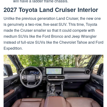
will have a ladder frame chassis.
2027 Toyota Land Cruiser Interior
Unlike the previous generation Land Cruiser, the new one
is genuinely a two-row, five-seat SUV. This time, Toyota
made the Cruiser smaller so that it could compete with
medium SUVs like the Ford Bronco and Jeep Wrangler
instead of full-size SUVs like the Chevrolet Tahoe and Ford
Expedition.