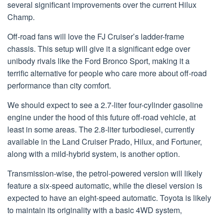
several significant improvements over the current Hilux
Champ.
Off-road fans will love the FJ Cruiser’s ladder-frame
chassis. This setup will give it a significant edge over
unibody rivals like the Ford Bronco Sport, making it a
terrific alternative for people who care more about off-road
performance than city comfort.
We should expect to see a 2.7-liter four-cylinder gasoline
engine under the hood of this future off-road vehicle, at
least in some areas. The 2.8-liter turbodiesel, currently
available in the Land Cruiser Prado, Hilux, and Fortuner,
along with a mild-hybrid system, is another option.
Transmission-wise, the petrol-powered version will likely
feature a six-speed automatic, while the diesel version is
expected to have an eight-speed automatic. Toyota is likely
to maintain its originality with a basic 4WD system,