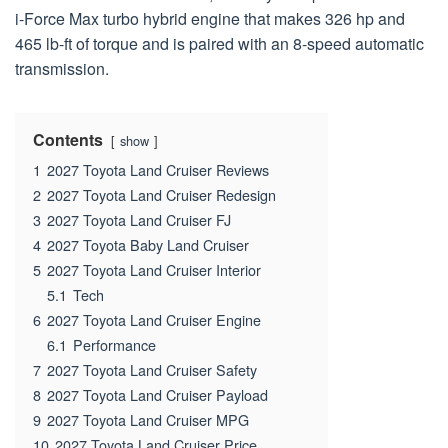
i-Force Max turbo hybrid engine that makes 326 hp and
465 lb-ft of torque and is paired with an 8-speed automatic
transmission.
Contents
show
1
2027 Toyota Land Cruiser Reviews
2
2027 Toyota Land Cruiser Redesign
3
2027 Toyota Land Cruiser FJ
4
2027 Toyota Baby Land Cruiser
5
2027 Toyota Land Cruiser Interior
5.1
Tech
6
2027 Toyota Land Cruiser Engine
6.1
Performance
7
2027 Toyota Land Cruiser Safety
8
2027 Toyota Land Cruiser Payload
9
2027 Toyota Land Cruiser MPG
10
2027 Toyota Land Cruiser Price