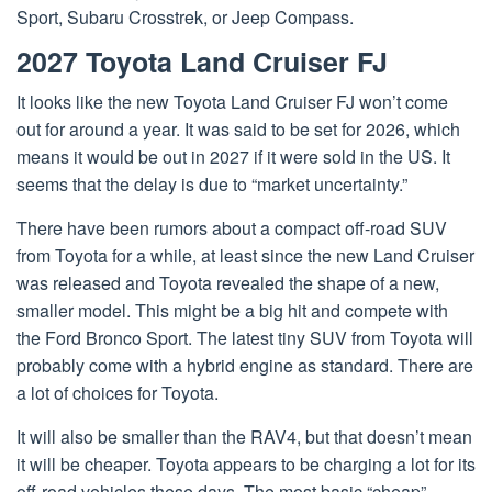
Sport, Subaru Crosstrek, or Jeep Compass.
2027 Toyota Land Cruiser FJ
It looks like the new Toyota Land Cruiser FJ won’t come
out for around a year. It was said to be set for 2026, which
means it would be out in 2027 if it were sold in the US. It
seems that the delay is due to “market uncertainty.”
There have been rumors about a compact off-road SUV
from Toyota for a while, at least since the new Land Cruiser
was released and Toyota revealed the shape of a new,
smaller model. This might be a big hit and compete with
the Ford Bronco Sport. The latest tiny SUV from Toyota will
probably come with a hybrid engine as standard. There are
a lot of choices for Toyota.
It will also be smaller than the RAV4, but that doesn’t mean
it will be cheaper. Toyota appears to be charging a lot for its
off-road vehicles these days. The most basic “cheap”