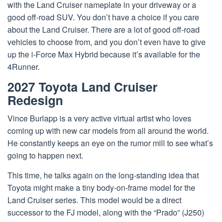
with the Land Cruiser nameplate in your driveway or a
good off-road SUV. You don’t have a choice if you care
about the Land Cruiser. There are a lot of good off-road
vehicles to choose from, and you don’t even have to give
up the i-Force Max Hybrid because it’s available for the
4Runner.
2027 Toyota Land Cruiser
Redesign
Vince Burlapp is a very active virtual artist who loves
coming up with new car models from all around the world.
He constantly keeps an eye on the rumor mill to see what’s
going to happen next.
This time, he talks again on the long-standing idea that
Toyota might make a tiny body-on-frame model for the
Land Cruiser series. This model would be a direct
successor to the FJ model, along with the “Prado” (J250)