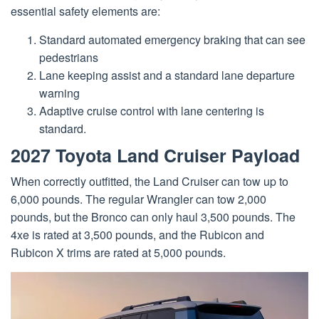
essential safety elements are:
Standard automated emergency braking that can see
pedestrians
Lane keeping assist and a standard lane departure
warning
Adaptive cruise control with lane centering is
standard.
2027 Toyota Land Cruiser Payload
When correctly outfitted, the Land Cruiser can tow up to
6,000 pounds. The regular Wrangler can tow 2,000
pounds, but the Bronco can only haul 3,500 pounds. The
4xe is rated at 3,500 pounds, and the Rubicon and
Rubicon X trims are rated at 5,000 pounds.