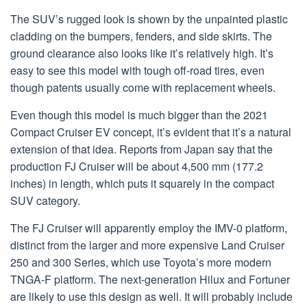
The SUV’s rugged look is shown by the unpainted plastic
cladding on the bumpers, fenders, and side skirts. The
ground clearance also looks like it’s relatively high. It’s
easy to see this model with tough off-road tires, even
though patents usually come with replacement wheels.
Even though this model is much bigger than the 2021
Compact Cruiser EV concept, it’s evident that it’s a natural
extension of that idea. Reports from Japan say that the
production FJ Cruiser will be about 4,500 mm (177.2
inches) in length, which puts it squarely in the compact
SUV category.
The FJ Cruiser will apparently employ the IMV-0 platform,
distinct from the larger and more expensive Land Cruiser
250 and 300 Series, which use Toyota’s more modern
TNGA-F platform. The next-generation Hilux and Fortuner
are likely to use this design as well. It will probably include