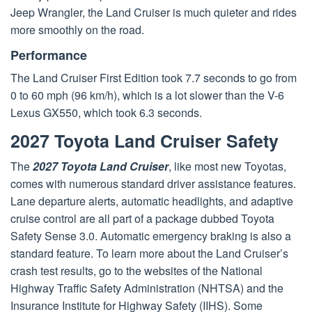
Jeep Wrangler, the Land Cruiser is much quieter and rides
more smoothly on the road.
Performance
The Land Cruiser First Edition took 7.7 seconds to go from
0 to 60 mph (96 km/h), which is a lot slower than the V-6
Lexus GX550, which took 6.3 seconds.
2027 Toyota Land Cruiser Safety
The
2027 Toyota Land Cruiser
, like most new Toyotas,
comes with numerous standard driver assistance features.
Lane departure alerts, automatic headlights, and adaptive
cruise control are all part of a package dubbed Toyota
Safety Sense 3.0. Automatic emergency braking is also a
standard feature. To learn more about the Land Cruiser’s
crash test results, go to the websites of the National
Highway Traffic Safety Administration (NHTSA) and the
Insurance Institute for Highway Safety (IIHS). Some