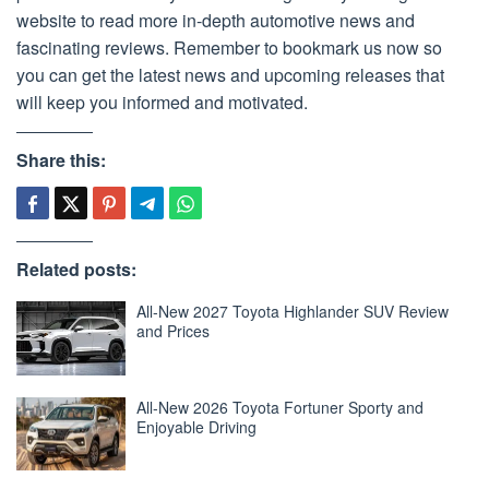
website to read more in-depth automotive news and
fascinating reviews. Remember to bookmark us now so
you can get the latest news and upcoming releases that
will keep you informed and motivated.
Share this:
Related posts:
All-New 2027 Toyota Highlander SUV Review
and Prices
All-New 2026 Toyota Fortuner Sporty and
Enjoyable Driving