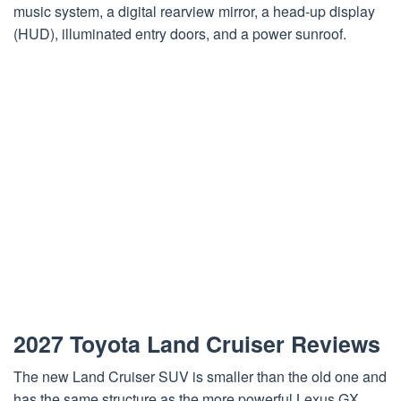
music system, a digital rearview mirror, a head-up display
(HUD), illuminated entry doors, and a power sunroof.
2027 Toyota Land Cruiser Reviews
The new Land Cruiser SUV is smaller than the old one and
has the same structure as the more powerful Lexus GX.