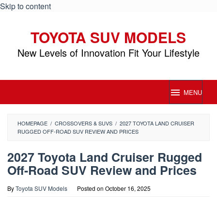
Skip to content
TOYOTA SUV MODELS
New Levels of Innovation Fit Your Lifestyle
MENU
HOMEPAGE
/
CROSSOVERS & SUVS
/
2027 TOYOTA LAND CRUISER
RUGGED OFF-ROAD SUV REVIEW AND PRICES
2027 Toyota Land Cruiser Rugged
Off-Road SUV Review and Prices
By
Toyota SUV Models
Posted on
October 16, 2025