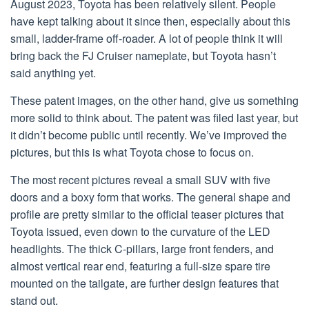
August 2023, Toyota has been relatively silent. People
have kept talking about it since then, especially about this
small, ladder-frame off-roader. A lot of people think it will
bring back the FJ Cruiser nameplate, but Toyota hasn’t
said anything yet.
These patent images, on the other hand, give us something
more solid to think about. The patent was filed last year, but
it didn’t become public until recently. We’ve improved the
pictures, but this is what Toyota chose to focus on.
The most recent pictures reveal a small SUV with five
doors and a boxy form that works. The general shape and
profile are pretty similar to the official teaser pictures that
Toyota issued, even down to the curvature of the LED
headlights. The thick C-pillars, large front fenders, and
almost vertical rear end, featuring a full-size spare tire
mounted on the tailgate, are further design features that
stand out.