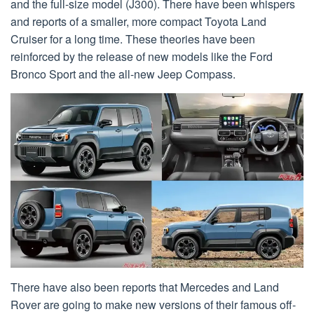
and the full-size model (J300). There have been whispers
and reports of a smaller, more compact Toyota Land
Cruiser for a long time. These theories have been
reinforced by the release of new models like the Ford
Bronco Sport and the all-new Jeep Compass.
There have also been reports that Mercedes and Land
Rover are going to make new versions of their famous off-