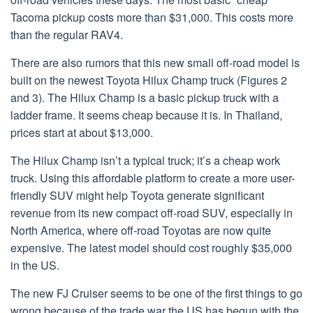
Tacoma pickup costs more than $31,000. This costs more
than the regular RAV4.
There are also rumors that this new small off-road model is
built on the newest Toyota Hilux Champ truck (Figures 2
and 3). The Hilux Champ is a basic pickup truck with a
ladder frame. It seems cheap because it is. In Thailand,
prices start at about $13,000.
The Hilux Champ isn’t a typical truck; it’s a cheap work
truck. Using this affordable platform to create a more user-
friendly SUV might help Toyota generate significant
revenue from its new compact off-road SUV, especially in
North America, where off-road Toyotas are now quite
expensive. The latest model should cost roughly $35,000
in the US.
The new FJ Cruiser seems to be one of the first things to go
wrong because of the trade war the US has begun with the