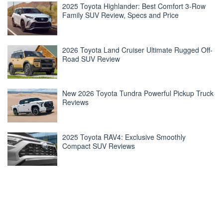
2025 Toyota Highlander: Best Comfort 3-Row
Family SUV Review, Specs and Price
2026 Toyota Land Cruiser Ultimate Rugged Off-
Road SUV Review
New 2026 Toyota Tundra Powerful Pickup Truck
Reviews
2025 Toyota RAV4: Exclusive Smoothly
Compact SUV Reviews