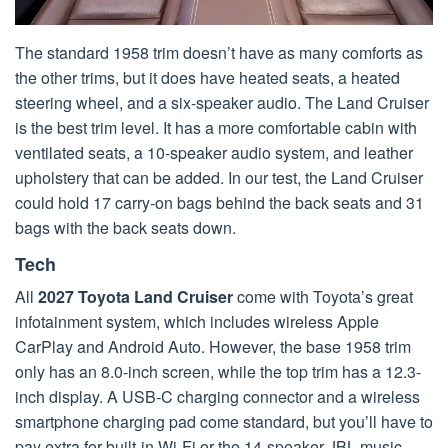
The standard 1958 trim doesn’t have as many comforts as
the other trims, but it does have heated seats, a heated
steering wheel, and a six-speaker audio. The Land Cruiser
is the best trim level. It has a more comfortable cabin with
ventilated seats, a 10-speaker audio system, and leather
upholstery that can be added. In our test, the Land Cruiser
could hold 17 carry-on bags behind the back seats and 31
bags with the back seats down.
Tech
All
2027 Toyota Land Cruiser
come with Toyota’s great
infotainment system, which includes wireless Apple
CarPlay and Android Auto. However, the base 1958 trim
only has an 8.0-inch screen, while the top trim has a 12.3-
inch display. A USB-C charging connector and a wireless
smartphone charging pad come standard, but you’ll have to
pay extra for built-in Wi-Fi or the 14-speaker JBL music