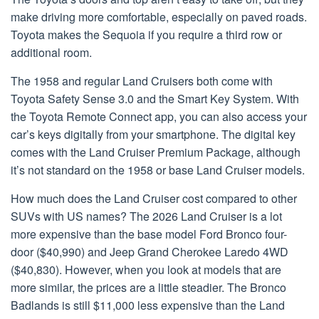
make driving more comfortable, especially on paved roads.
Toyota makes the Sequoia if you require a third row or
additional room.
The 1958 and regular Land Cruisers both come with
Toyota Safety Sense 3.0 and the Smart Key System. With
the Toyota Remote Connect app, you can also access your
car’s keys digitally from your smartphone. The digital key
comes with the Land Cruiser Premium Package, although
it’s not standard on the 1958 or base Land Cruiser models.
How much does the Land Cruiser cost compared to other
SUVs with US names? The 2026 Land Cruiser is a lot
more expensive than the base model Ford Bronco four-
door ($40,990) and Jeep Grand Cherokee Laredo 4WD
($40,830). However, when you look at models that are
more similar, the prices are a little steadier. The Bronco
Badlands is still $11,000 less expensive than the Land