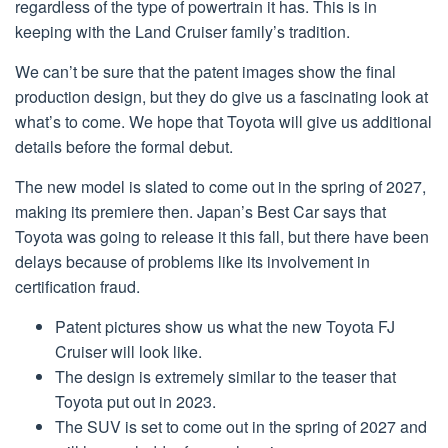
regardless of the type of powertrain it has. This is in
keeping with the Land Cruiser family’s tradition.
We can’t be sure that the patent images show the final
production design, but they do give us a fascinating look at
what’s to come. We hope that Toyota will give us additional
details before the formal debut.
The new model is slated to come out in the spring of 2027,
making its premiere then. Japan’s Best Car says that
Toyota was going to release it this fall, but there have been
delays because of problems like its involvement in
certification fraud.
Patent pictures show us what the new Toyota FJ
Cruiser will look like.
The design is extremely similar to the teaser that
Toyota put out in 2023.
The SUV is set to come out in the spring of 2027 and