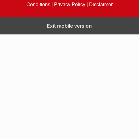
Conditions |
Privacy Policy |
Disclaimer
Exit mobile version