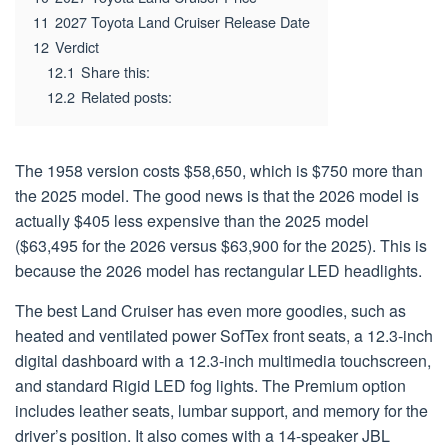
11
2027 Toyota Land Cruiser Release Date
12
Verdict
12.1
Share this:
12.2
Related posts:
The 1958 version costs $58,650, which is $750 more than
the 2025 model. The good news is that the 2026 model is
actually $405 less expensive than the 2025 model
($63,495 for the 2026 versus $63,900 for the 2025). This is
because the 2026 model has rectangular LED headlights.
The best Land Cruiser has even more goodies, such as
heated and ventilated power SofTex front seats, a 12.3-inch
digital dashboard with a 12.3-inch multimedia touchscreen,
and standard Rigid LED fog lights. The Premium option
includes leather seats, lumbar support, and memory for the
driver’s position. It also comes with a 14-speaker JBL