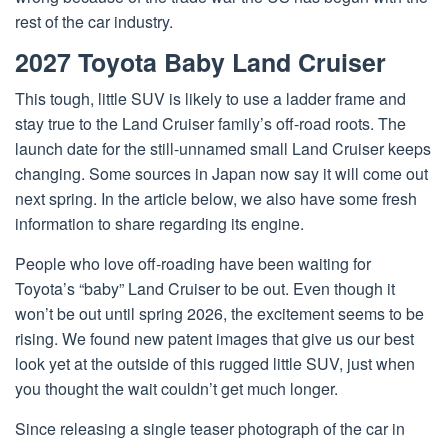
rest of the car industry.
2027 Toyota Baby Land Cruiser
This tough, little SUV is likely to use a ladder frame and
stay true to the Land Cruiser family’s off-road roots. The
launch date for the still-unnamed small Land Cruiser keeps
changing. Some sources in Japan now say it will come out
next spring. In the article below, we also have some fresh
information to share regarding its engine.
People who love off-roading have been waiting for
Toyota’s “baby” Land Cruiser to be out. Even though it
won’t be out until spring 2026, the excitement seems to be
rising. We found new patent images that give us our best
look yet at the outside of this rugged little SUV, just when
you thought the wait couldn’t get much longer.
Since releasing a single teaser photograph of the car in