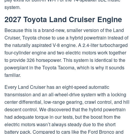
system.
2027 Toyota Land Cruiser Engine
Because this is a brand-new, smaller version of the Land
Cruiser, Toyota chose to use a hybrid powertrain instead of
the naturally aspirated V-8 engine. A 2.4-liter turbocharged
four-cylinder engine and two electric motors work together
to provide 326 horsepower. This system is identical to the
powerplant in the Toyota Tacoma, which is why it sounds
familiar.
Every Land Cruiser has an eight-speed automatic
transmission and an all-wheel-drive system with a locking
center differential, low-range gearing, crawl control, and hill
descent control. We discovered that the hybrid powertrain
had adequate torque in our tests, but the boost from the
electric motors wasn’t always steady due to the short
battery pack. Compared to cars like the Ford Bronco and