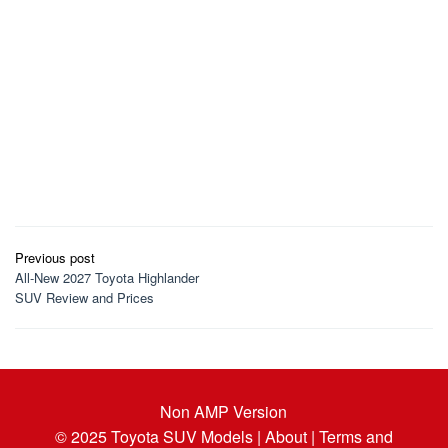
Post
Previous post
navigation
All-New 2027 Toyota Highlander
SUV Review and Prices
Non AMP Version
© 2025
Toyota SUV Models
| About |
Terms and