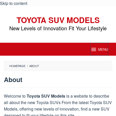
Skip to content
TOYOTA SUV MODELS
New Levels of Innovation Fit Your Lifestyle
MENU
HOMEPAGE
/
ABOUT
About
By
Toyota
Welcome to
Toyota SUV Models
is a website to describe
SUV
all about the new Toyota SUVs From the latest Toyota SUV
Models
Posted
on
Models, offering new levels of innovation, find a new SUV
September
designed to fit your lifestyle on this site.