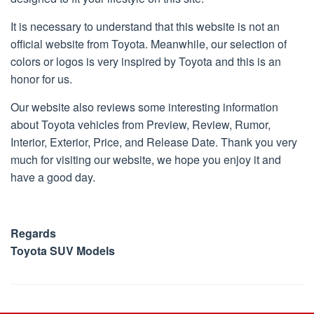
15,
2018
It is necessary to understand that this website is not an
official website from Toyota. Meanwhile, our selection of
colors or logos is very inspired by Toyota and this is an
honor for us.
Our website also reviews some interesting information
about Toyota vehicles from Preview, Review, Rumor,
Interior, Exterior, Price, and Release Date. Thank you very
much for visiting our website, we hope you enjoy it and
have a good day.
Regards
Toyota SUV Models