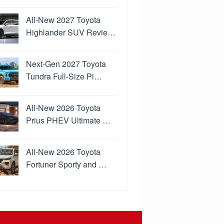
All-New 2027 Toyota
Highlander SUV Revie…
Next-Gen 2027 Toyota
Tundra Full-Size Pi…
All-New 2026 Toyota
Prius PHEV Ultimate …
All-New 2026 Toyota
Fortuner Sporty and …