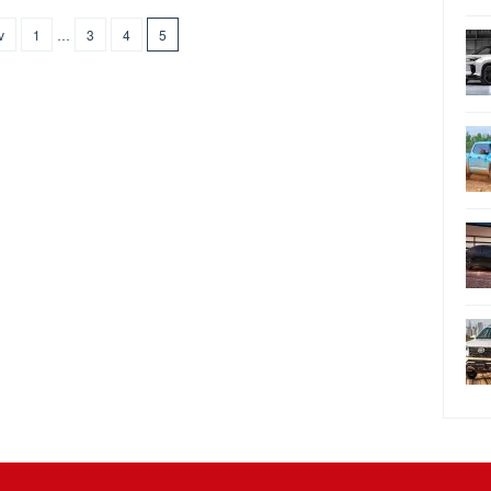
v
1
…
3
4
5