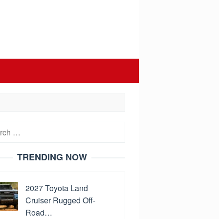
h
TRENDING NOW
2027 Toyota Land
Cruiser Rugged Off-
Road…