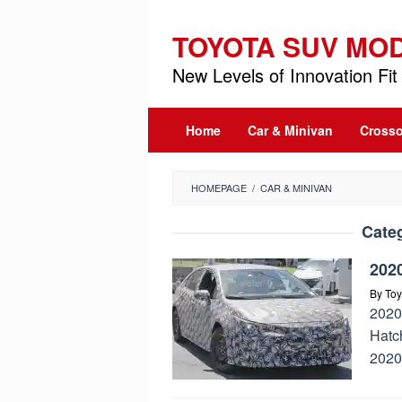
Skip
to
TOYOTA SUV MO
content
New Levels of Innovation Fit 
Home
Car & Minivan
Crosso
HOMEPAGE
/
CAR & MINIVAN
Cate
2020
By
Toy
2020
Hatch
2020