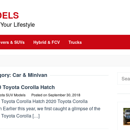
DELS
Your Lifestyle
vers & SUVs
Hybrid & FCV
Trucks
gory:
Car & Minivan
Searc
for:
 Toyota Corolla Hatch
ota SUV Models
Posted on
September 30, 2018
 Toyota Corolla Hatch 2020 Toyota Corolla
 Earlier this year, we first caught a glimpse of the
 Toyota Corolla […]