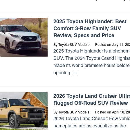
2025 Toyota Highlander: Best
Comfort 3-Row Family SUV
Review, Specs and Price
By
Toyota SUV Models
Posted on
July 11, 20
2025 Toyota Highlander is a phenom
SUV. The 2024 Toyota Grand Highla
made its world premiere hours before
opening […]
2026 Toyota Land Cruiser Ulti
Rugged Off-Road SUV Review
By
Toyota SUV Models
Posted on
April 18, 2
2026 Toyota Land Cruiser: Few vehic
nameplates are as evocative as the