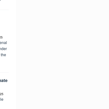
25
enal
nder
 the
mate
025
le