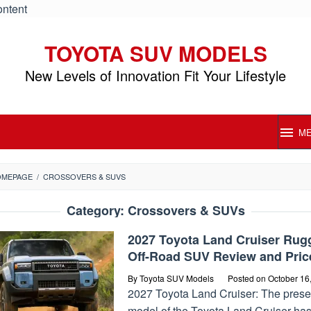
ontent
TOYOTA SUV MODELS
New Levels of Innovation Fit Your Lifestyle
M
OMEPAGE
/
CROSSOVERS & SUVS
Category:
Crossovers & SUVs
2027 Toyota Land Cruiser Rug
Off-Road SUV Review and Pric
By
Toyota SUV Models
Posted on
October 16
2027 Toyota Land Cruiser: The prese
model of the Toyota Land Cruiser ha