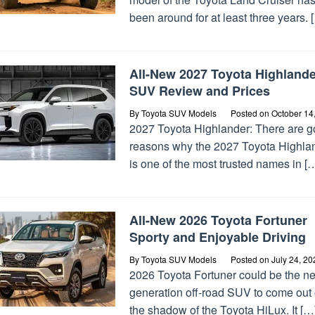
been around for at least three years. 
All-New 2027 Toyota Highlande
SUV Review and Prices
By
Toyota SUV Models
Posted on
October 14
2027 Toyota Highlander: There are 
reasons why the 2027 Toyota Highla
is one of the most trusted names in [
All-New 2026 Toyota Fortuner
Sporty and Enjoyable Driving
By
Toyota SUV Models
Posted on
July 24, 20
2026 Toyota Fortuner could be the ne
generation off-road SUV to come out 
the shadow of the Toyota HiLux. It […