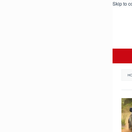
Skip to c
H