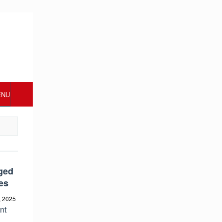
ENU
ged
es
, 2025
nt
s