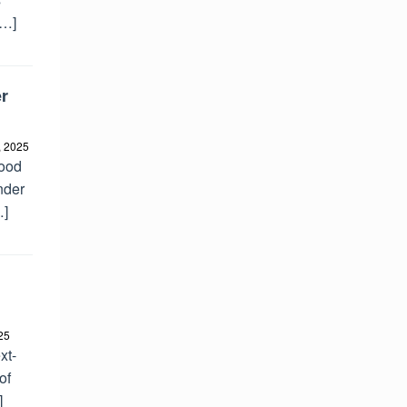
[…]
r
, 2025
good
nder
…]
25
xt-
of
]