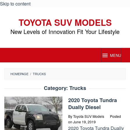
Skip to content
TOYOTA SUV MODELS
New Levels of Innovation Fit Your Lifestyle
MENU
HOMEPAGE
/
TRUCKS
Category:
Trucks
2020 Toyota Tundra
Dually Diesel
By
Toyota SUV Models
Posted
on
June 19, 2019
2020 Toyota Tundra Dually