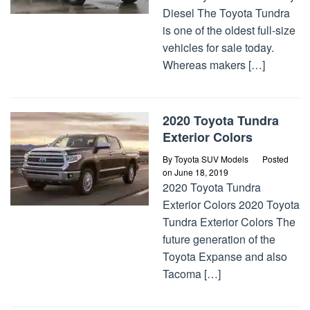
Diesel The Toyota Tundra
is one of the oldest full-size
vehicles for sale today.
Whereas makers […]
2020 Toyota Tundra
Exterior Colors
By
Toyota SUV Models
Posted
on
June 18, 2019
2020 Toyota Tundra
Exterior Colors 2020 Toyota
Tundra Exterior Colors The
future generation of the
Toyota Expanse and also
Tacoma […]