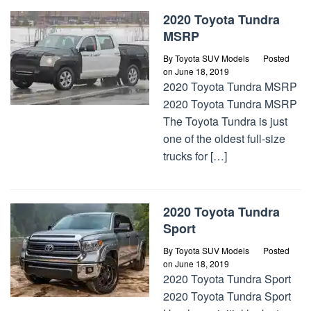
2020 Toyota Tundra
MSRP
By
Toyota SUV Models
Posted
on
June 18, 2019
2020 Toyota Tundra MSRP
2020 Toyota Tundra MSRP
The Toyota Tundra is just
one of the oldest full-size
trucks for […]
2020 Toyota Tundra
Sport
By
Toyota SUV Models
Posted
on
June 18, 2019
2020 Toyota Tundra Sport
2020 Toyota Tundra Sport