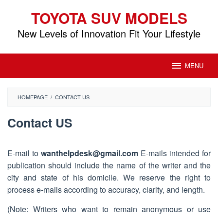
Skip
TOYOTA SUV MODELS
to
content
New Levels of Innovation Fit Your Lifestyle
MENU
HOMEPAGE
/
CONTACT US
Contact US
By
Toyota
E-mail to
wanthelpdesk@gmail.com
E-mails intended for
SUV
publication should include the name of the writer and the
Models
Posted
on
city and state of his domicile. We reserve the right to
September
process e-mails according to accuracy, clarity, and length.
15,
2018
(Note: Writers who want to remain anonymous or use