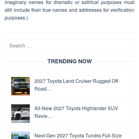
imaginary names for dramatic or satirical purposes must
still include their true names and addresses for verification
purposes.)
Search
for:
TRENDING NOW
2027 Toyota Land Cruiser Rugged Off-
Road…
All-New 2027 Toyota Highlander SUV
Revie…
Next-Gen 2027 Toyota Tundra Full-Size