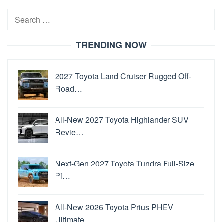
Search
for:
TRENDING NOW
2027 Toyota Land Cruiser Rugged Off-
Road…
All-New 2027 Toyota Highlander SUV
Revie…
Next-Gen 2027 Toyota Tundra Full-Size
Pi…
All-New 2026 Toyota Prius PHEV
Ultimate …