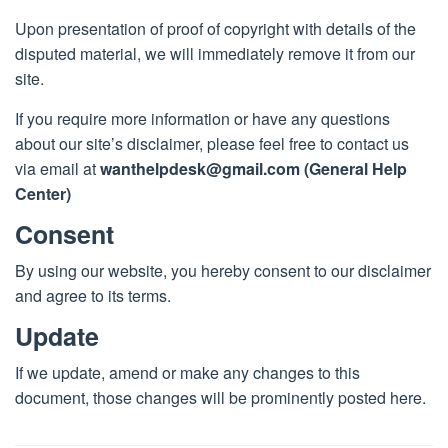
Upon presentation of proof of copyright with details of the
disputed material, we will immediately remove it from our
site.
If you require more information or have any questions
about our site’s disclaimer, please feel free to contact us
via email at
wanthelpdesk@gmail.com
(General Help
Center)
Consent
By using our website, you hereby consent to our disclaimer
and agree to its terms.
Update
If we update, amend or make any changes to this
document, those changes will be prominently posted here.