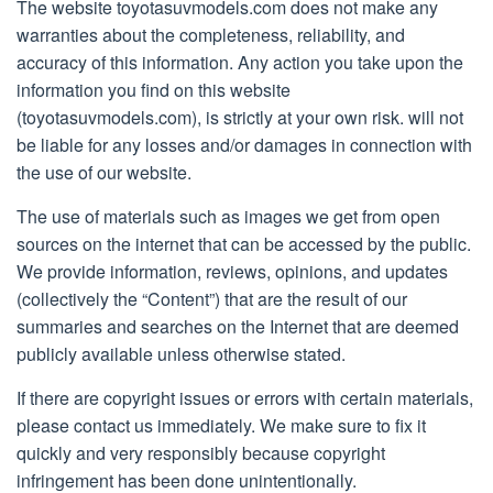
The website toyotasuvmodels.com does not make any
warranties about the completeness, reliability, and
accuracy of this information. Any action you take upon the
information you find on this website
(toyotasuvmodels.com), is strictly at your own risk. will not
be liable for any losses and/or damages in connection with
the use of our website.
The use of materials such as images we get from open
sources on the internet that can be accessed by the public.
We provide information, reviews, opinions, and updates
(collectively the “Content”) that are the result of our
summaries and searches on the Internet that are deemed
publicly available unless otherwise stated.
If there are copyright issues or errors with certain materials,
please contact us immediately. We make sure to fix it
quickly and very responsibly because copyright
infringement has been done unintentionally.