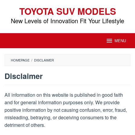
Skip
TOYOTA SUV MODELS
to
content
New Levels of Innovation Fit Your Lifestyle
MENU
HOMEPAGE
/
DISCLAIMER
Disclaimer
By
Toyota
All information on this website is published in good faith
SUV
and for general information purposes only. We provide
Models
Posted
on
positive information by not causing confusion, error, fraud,
September
misleading, betraying, or deceiving consumers to the
15,
detriment of others.
2018