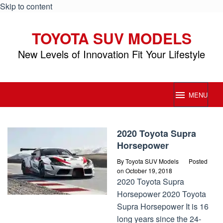
Skip to content
TOYOTA SUV MODELS
New Levels of Innovation Fit Your Lifestyle
MENU
Toyota
2020 Toyota Supra
SUV
Horsepower
Models
By
Toyota SUV Models
Posted
on
October 19, 2018
2020 Toyota Supra
Horsepower 2020 Toyota
Supra Horsepower It is 16
long years since the 24-