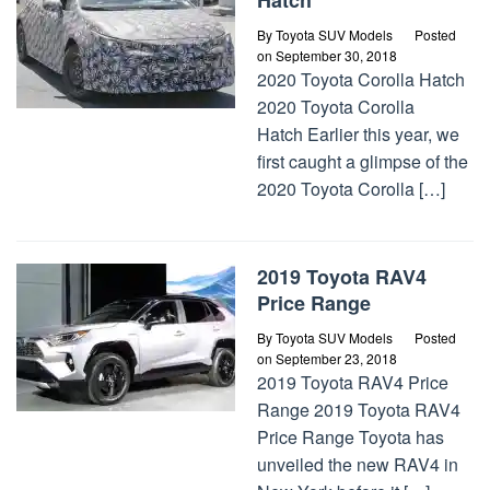
Hatch
By
Toyota SUV Models
Posted
on
September 30, 2018
2020 Toyota Corolla Hatch
2020 Toyota Corolla
Hatch Earlier this year, we
first caught a glimpse of the
2020 Toyota Corolla […]
2019 Toyota RAV4
Price Range
By
Toyota SUV Models
Posted
on
September 23, 2018
2019 Toyota RAV4 Price
Range 2019 Toyota RAV4
Price Range Toyota has
unveiled the new RAV4 in