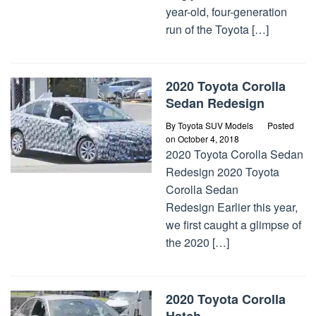
year-old, four-generation
run of the Toyota […]
2020 Toyota Corolla
Sedan Redesign
By
Toyota SUV Models
Posted
on
October 4, 2018
2020 Toyota Corolla Sedan
Redesign 2020 Toyota
Corolla Sedan
Redesign Earlier this year,
we first caught a glimpse of
the 2020 […]
2020 Toyota Corolla