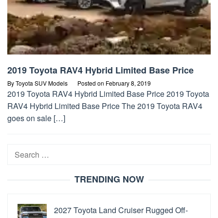
2019 Toyota RAV4 Hybrid Limited Base Price
By
Toyota SUV Models
Posted on
February 8, 2019
2019 Toyota RAV4 Hybrid Limited Base Price 2019 Toyota
RAV4 Hybrid Limited Base Price The 2019 Toyota RAV4
goes on sale […]
Search
for:
TRENDING NOW
2027 Toyota Land Cruiser Rugged Off-