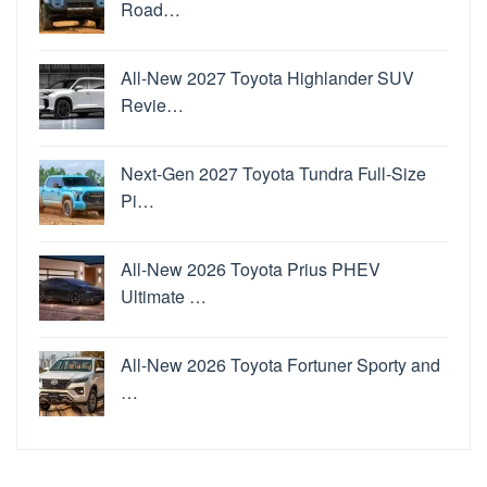
Road…
All-New 2027 Toyota Highlander SUV
Revie…
Next-Gen 2027 Toyota Tundra Full-Size
Pi…
All-New 2026 Toyota Prius PHEV
Ultimate …
All-New 2026 Toyota Fortuner Sporty and
…