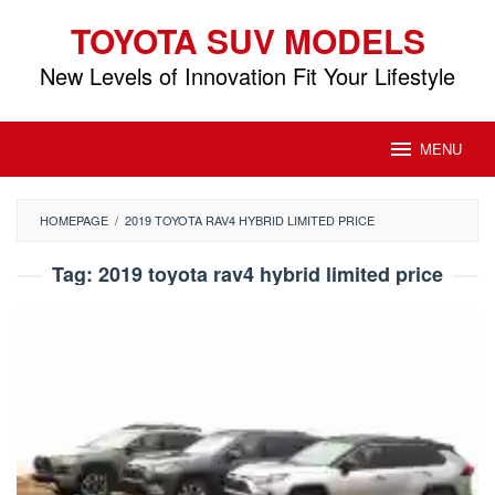
Skip
TOYOTA SUV MODELS
to
content
New Levels of Innovation Fit Your Lifestyle
MENU
HOMEPAGE
/
2019 TOYOTA RAV4 HYBRID LIMITED PRICE
Tag:
2019 toyota rav4 hybrid limited price