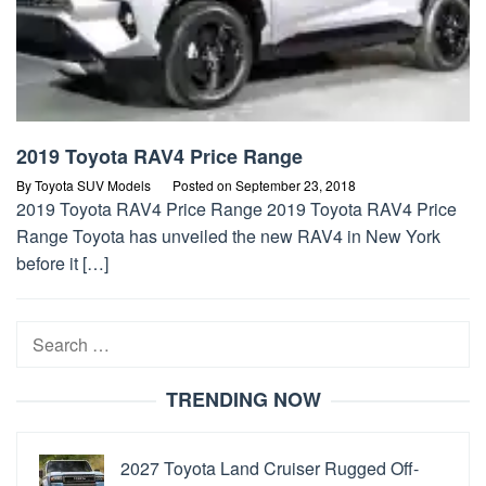
2019 Toyota RAV4 Price Range
By
Toyota SUV Models
Posted on
September 23, 2018
2019 Toyota RAV4 Price Range 2019 Toyota RAV4 Price
Range Toyota has unveiled the new RAV4 in New York
before it […]
Search
for:
TRENDING NOW
2027 Toyota Land Cruiser Rugged Off-