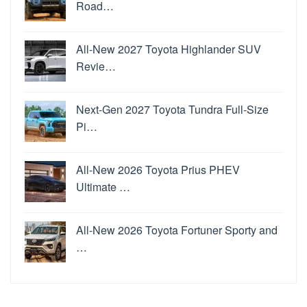
Road…
All-New 2027 Toyota Highlander SUV
Revie…
Next-Gen 2027 Toyota Tundra Full-Size
Pi…
All-New 2026 Toyota Prius PHEV
Ultimate …
All-New 2026 Toyota Fortuner Sporty and
…