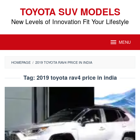
Skip
TOYOTA SUV MODELS
to
content
New Levels of Innovation Fit Your Lifestyle
MENU
HOMEPAGE
/
2019 TOYOTA RAV4 PRICE IN INDIA
Tag:
2019 toyota rav4 price in india