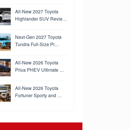
All-New 2027 Toyota
Highlander SUV Revie…
Next-Gen 2027 Toyota
Tundra Full-Size Pi…
All-New 2026 Toyota
Prius PHEV Ultimate …
All-New 2026 Toyota
Fortuner Sporty and …