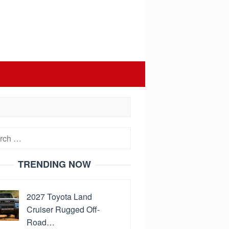
h
TRENDING NOW
2027 Toyota Land
Cruiser Rugged Off-
Road…