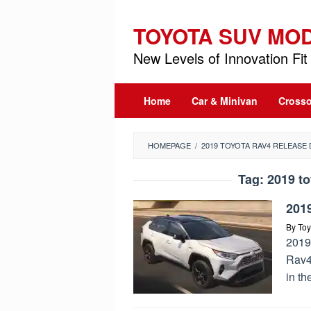
Skip
to
TOYOTA SUV MO
content
New Levels of Innovation Fit 
Home
Car & Minivan
Crosso
HOMEPAGE
/
2019 TOYOTA RAV4 RELEASE 
Tag:
2019 to
201
By
Toy
2019
Rav4 
in th