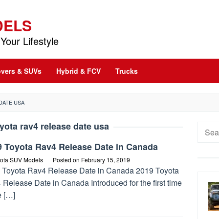
DELS
Your Lifestyle
vers & SUVs
Hybrid & FCV
Trucks
DATE USA
yota rav4 release date usa
Searc
for:
9 Toyota Rav4 Release Date in Canada
ota SUV Models
Posted on
February 15, 2019
 Toyota Rav4 Release Date in Canada 2019 Toyota
Release Date in Canada Introduced for the first time
e […]