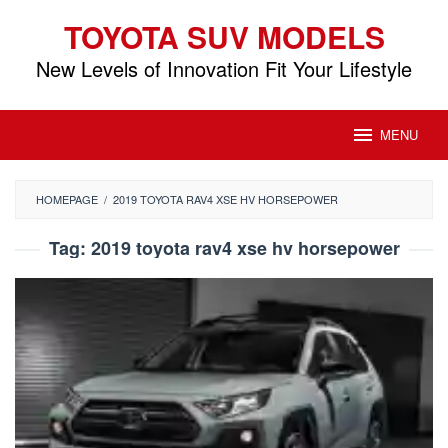
Skip
TOYOTA SUV MODELS
to
content
New Levels of Innovation Fit Your Lifestyle
MENU
HOMEPAGE
/
2019 TOYOTA RAV4 XSE HV HORSEPOWER
Tag:
2019 toyota rav4 xse hv horsepower