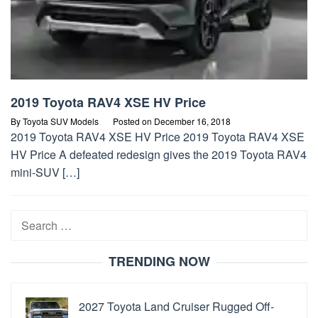
2019 Toyota RAV4 XSE HV Price
By
Toyota SUV Models
Posted on
December 16, 2018
2019 Toyota RAV4 XSE HV Price 2019 Toyota RAV4 XSE
HV Price A defeated redesign gives the 2019 Toyota RAV4
mini-SUV […]
Search
for:
TRENDING NOW
2027 Toyota Land Cruiser Rugged Off-