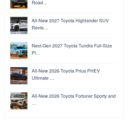
Road…
All-New 2027 Toyota Highlander SUV
Revie…
Next-Gen 2027 Toyota Tundra Full-Size
Pi…
All-New 2026 Toyota Prius PHEV
Ultimate …
All-New 2026 Toyota Fortuner Sporty and
…