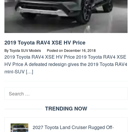
2019 Toyota RAV4 XSE HV Price
By
Toyota SUV Models
Posted on
December 16, 2018
2019 Toyota RAV4 XSE HV Price 2019 Toyota RAV4 XSE
HV Price A defeated redesign gives the 2019 Toyota RAV4
mini-SUV […]
Search
for:
TRENDING NOW
2027 Toyota Land Cruiser Rugged Off-