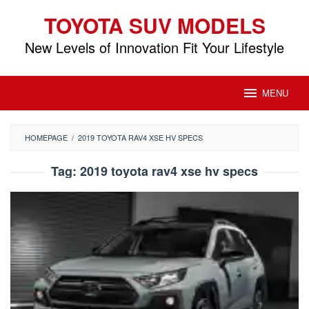
Skip
TOYOTA SUV MODELS
to
content
New Levels of Innovation Fit Your Lifestyle
MENU
HOMEPAGE
/
2019 TOYOTA RAV4 XSE HV SPECS
Tag:
2019 toyota rav4 xse hv specs