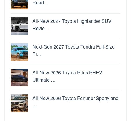
Road…
All-New 2027 Toyota Highlander SUV
Revie…
Next-Gen 2027 Toyota Tundra Full-Size
Pi…
All-New 2026 Toyota Prius PHEV
Ultimate …
All-New 2026 Toyota Fortuner Sporty and
…