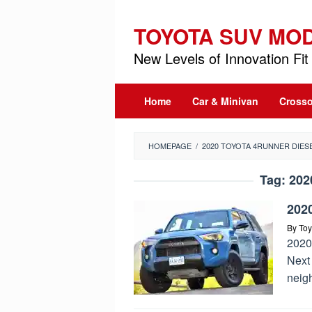
Skip
to
TOYOTA SUV MO
content
New Levels of Innovation Fit 
Home
Car & Minivan
Crosso
HOMEPAGE
/
2020 TOYOTA 4RUNNER DIES
Tag:
202
202
By
Toy
2020
Next
neig