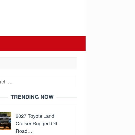
h
TRENDING NOW
2027 Toyota Land
Cruiser Rugged Off-
Road…