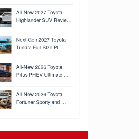
All-New 2027 Toyota
Highlander SUV Revie…
Next-Gen 2027 Toyota
Tundra Full-Size Pi…
All-New 2026 Toyota
Prius PHEV Ultimate …
All-New 2026 Toyota
Fortuner Sporty and …