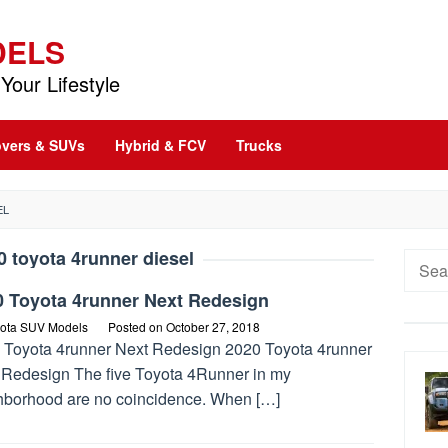
DELS
Your Lifestyle
vers & SUVs
Hybrid & FCV
Trucks
EL
0 toyota 4runner diesel
Searc
for:
0 Toyota 4runner Next Redesign
ota SUV Models
Posted on
October 27, 2018
 Toyota 4runner Next Redesign 2020 Toyota 4runner
 Redesign The five Toyota 4Runner in my
hborhood are no coincidence. When […]