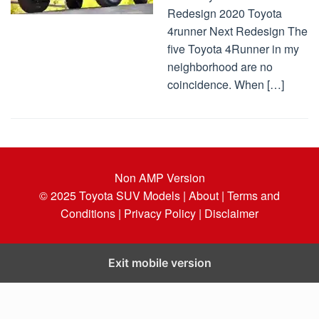
Redesign 2020 Toyota
4runner Next Redesign The
five Toyota 4Runner in my
neighborhood are no
coincidence. When […]
Non AMP Version
© 2025
Toyota SUV Models
| About |
Terms and
Conditions |
Privacy Policy |
Disclaimer
Exit mobile version