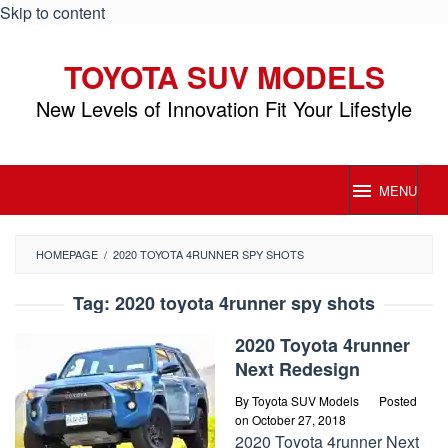
Skip to content
TOYOTA SUV MODELS
New Levels of Innovation Fit Your Lifestyle
MENU
HOMEPAGE
/
2020 TOYOTA 4RUNNER SPY SHOTS
Tag:
2020 toyota 4runner spy shots
2020 Toyota 4runner
Next Redesign
By
Toyota SUV Models
Posted
on
October 27, 2018
2020 Toyota 4runner Next