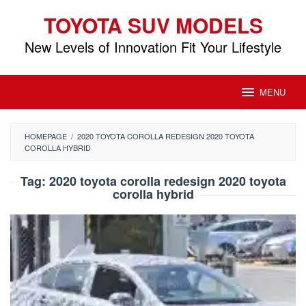
Skip
TOYOTA SUV MODELS
to
content
New Levels of Innovation Fit Your Lifestyle
MENU
HOMEPAGE
/
2020 TOYOTA COROLLA REDESIGN 2020 TOYOTA
COROLLA HYBRID
Tag:
2020 toyota corolla redesign 2020 toyota
corolla hybrid