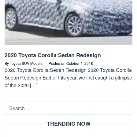
2020 Toyota Corolla Sedan Redesign
By
Toyota SUV Models
Posted on
October 4, 2018
2020 Toyota Corolla Sedan Redesign 2020 Toyota Corolla
Sedan Redesign Earlier this year, we first caught a glimpse
of the 2020 […]
Search
for:
TRENDING NOW