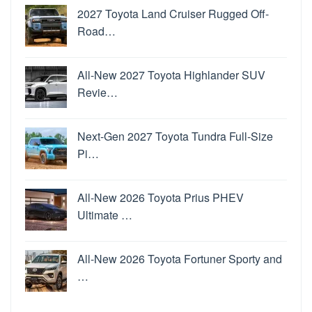
2027 Toyota Land Cruiser Rugged Off-
Road…
All-New 2027 Toyota Highlander SUV
Revie…
Next-Gen 2027 Toyota Tundra Full-Size
Pi…
All-New 2026 Toyota Prius PHEV
Ultimate …
All-New 2026 Toyota Fortuner Sporty and
…