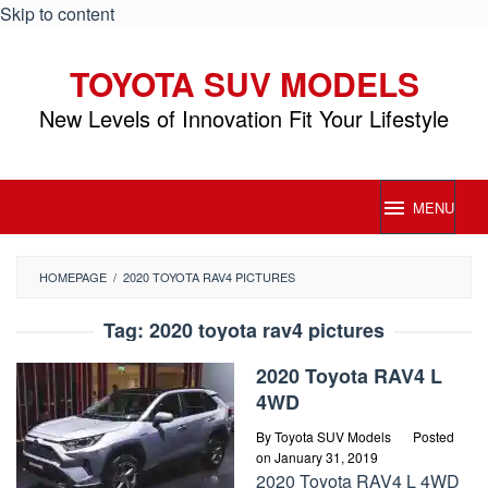
Skip to content
TOYOTA SUV MODELS
New Levels of Innovation Fit Your Lifestyle
MENU
HOMEPAGE
/
2020 TOYOTA RAV4 PICTURES
Tag:
2020 toyota rav4 pictures
2020 Toyota RAV4 L
4WD
By
Toyota SUV Models
Posted
on
January 31, 2019
2020 Toyota RAV4 L 4WD