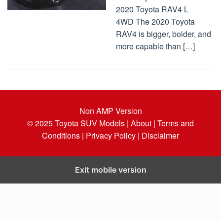
2020 Toyota RAV4 L
4WD The 2020 Toyota
RAV4 is bigger, bolder, and
more capable than […]
Non AMP Version
© 2025
Toyota SUV Models
| About |
Terms and
Conditions |
Privacy Policy |
Disclaimer
Exit mobile version