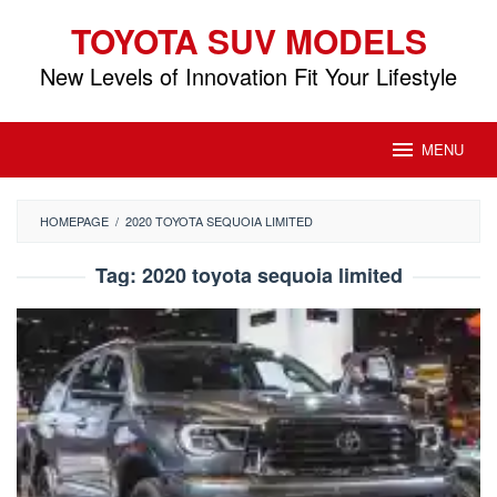
Skip
TOYOTA SUV MODELS
to
content
New Levels of Innovation Fit Your Lifestyle
MENU
HOMEPAGE
/
2020 TOYOTA SEQUOIA LIMITED
Tag:
2020 toyota sequoia limited