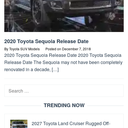
2020 Toyota Sequoia Release Date
By
Toyota SUV Models
Posted on
December 7, 2018
2020 Toyota Sequoia Release Date 2020 Toyota Sequoia
Release Date The Sequoia may not have been completely
renovated in a decade, […]
Search
for:
TRENDING NOW
2027 Toyota Land Cruiser Rugged Off-