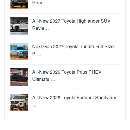
Road…
All-New 2027 Toyota Highlander SUV
Revie…
Next-Gen 2027 Toyota Tundra Full-Size
Pi…
All-New 2026 Toyota Prius PHEV
Ultimate …
All-New 2026 Toyota Fortuner Sporty and
…