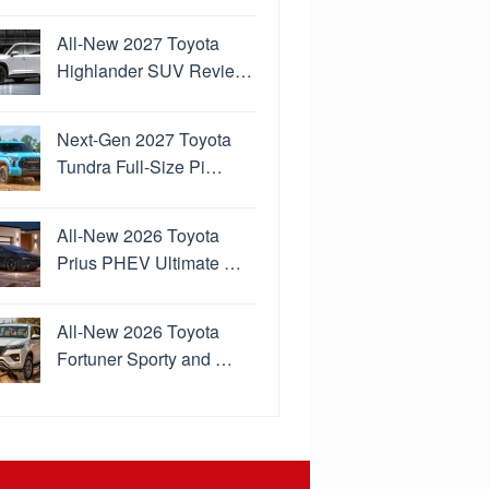
All-New 2027 Toyota
Highlander SUV Revie…
Next-Gen 2027 Toyota
Tundra Full-Size Pi…
All-New 2026 Toyota
Prius PHEV Ultimate …
All-New 2026 Toyota
Fortuner Sporty and …