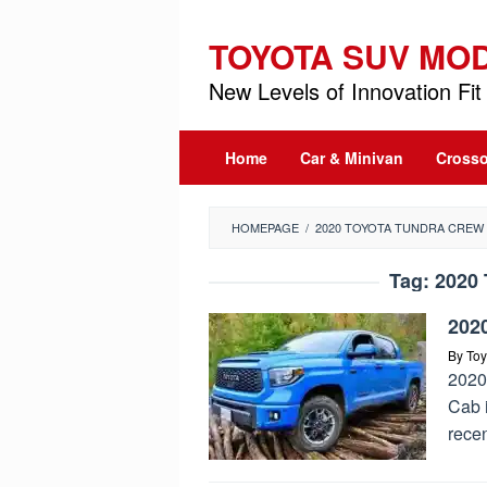
Skip
to
TOYOTA SUV MO
content
New Levels of Innovation Fit 
Home
Car & Minivan
Crosso
HOMEPAGE
/
2020 TOYOTA TUNDRA CREW
Tag:
2020 
202
By
Toy
2020
Cab 
recen