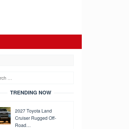
h
TRENDING NOW
2027 Toyota Land
Cruiser Rugged Off-
Road…