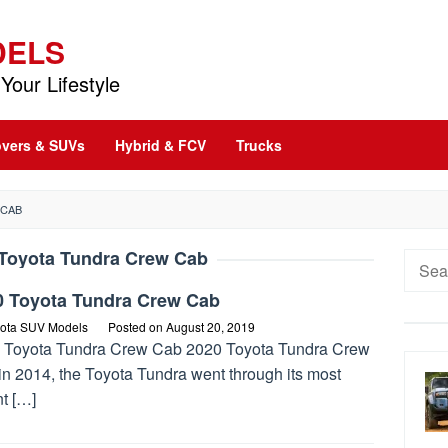
DELS
Your Lifestyle
vers & SUVs
Hybrid & FCV
Trucks
 CAB
Toyota Tundra Crew Cab
Searc
for:
0 Toyota Tundra Crew Cab
ota SUV Models
Posted on
August 20, 2019
 Toyota Tundra Crew Cab 2020 Toyota Tundra Crew
in 2014, the Toyota Tundra went through its most
t […]