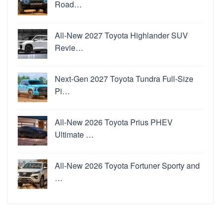
Road…
All-New 2027 Toyota Highlander SUV
Revie…
Next-Gen 2027 Toyota Tundra Full-Size
Pi…
All-New 2026 Toyota Prius PHEV
Ultimate …
All-New 2026 Toyota Fortuner Sporty and
…