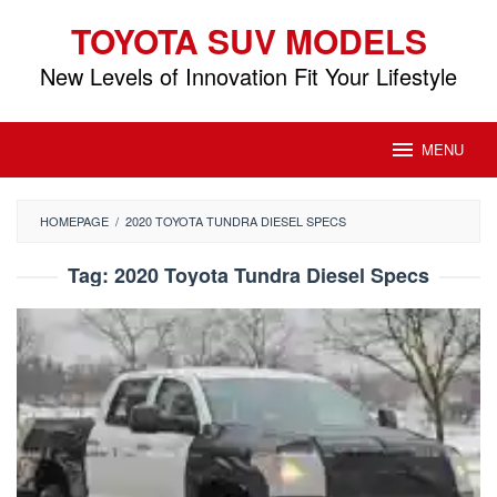
Skip
TOYOTA SUV MODELS
to
content
New Levels of Innovation Fit Your Lifestyle
MENU
HOMEPAGE
/
2020 TOYOTA TUNDRA DIESEL SPECS
Tag:
2020 Toyota Tundra Diesel Specs