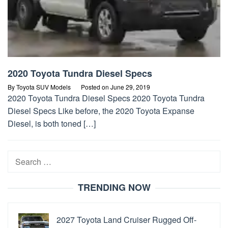
2020 Toyota Tundra Diesel Specs
By
Toyota SUV Models
Posted on
June 29, 2019
2020 Toyota Tundra Diesel Specs 2020 Toyota Tundra
Diesel Specs Like before, the 2020 Toyota Expanse
Diesel, is both toned […]
Search
for:
TRENDING NOW
2027 Toyota Land Cruiser Rugged Off-