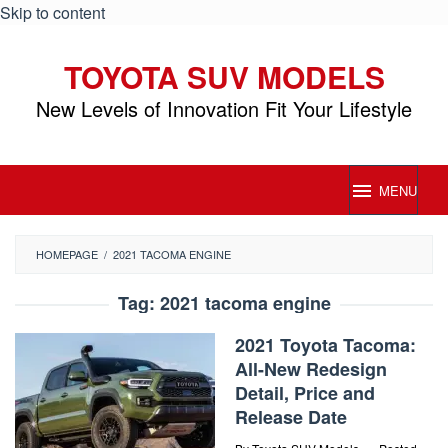
Skip to content
TOYOTA SUV MODELS
New Levels of Innovation Fit Your Lifestyle
MENU
HOMEPAGE
/
2021 TACOMA ENGINE
Tag:
2021 tacoma engine
2021 Toyota Tacoma:
All-New Redesign
Detail, Price and
Release Date