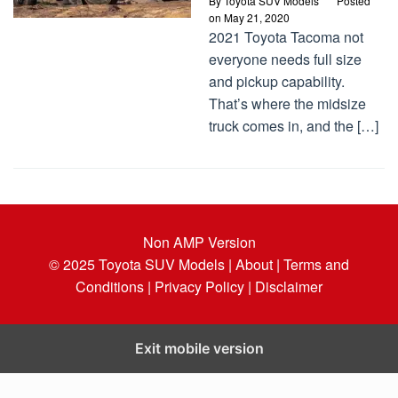
By
Toyota SUV Models
Posted
on
May 21, 2020
2021 Toyota Tacoma not
everyone needs full size
and pickup capability.
That’s where the midsize
truck comes in, and the […]
Non AMP Version
© 2025
Toyota SUV Models
| About |
Terms and
Conditions |
Privacy Policy |
Disclaimer
Exit mobile version