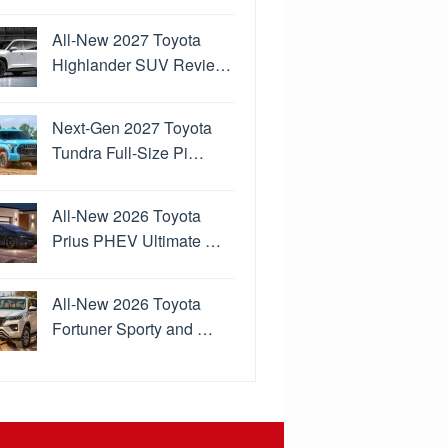
All-New 2027 Toyota
Highlander SUV Revie…
Next-Gen 2027 Toyota
Tundra Full-Size Pi…
All-New 2026 Toyota
Prius PHEV Ultimate …
All-New 2026 Toyota
Fortuner Sporty and …