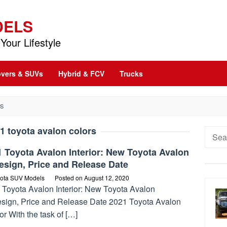
DELS
Your Lifestyle
vers & SUVs
Hybrid & FCV
Trucks
RS
1 toyota avalon colors
Searc
for:
 Toyota Avalon Interior: New Toyota Avalon
esign, Price and Release Date
ota SUV Models
Posted on
August 12, 2020
 Toyota Avalon Interior: New Toyota Avalon
sign, Price and Release Date 2021 Toyota Avalon
ior With the task of […]