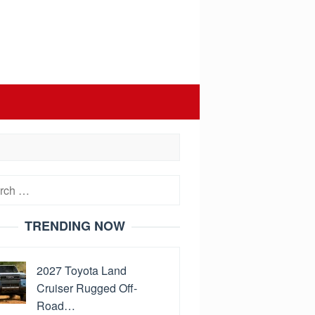
h
TRENDING NOW
2027 Toyota Land
Cruiser Rugged Off-
Road…