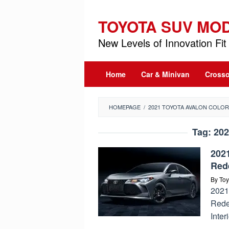
Skip
to
TOYOTA SUV MO
content
New Levels of Innovation Fit 
Home
Car & Minivan
Crosso
HOMEPAGE
/
2021 TOYOTA AVALON COLO
Tag:
202
2021
Red
By
Toy
2021
Rede
Inter