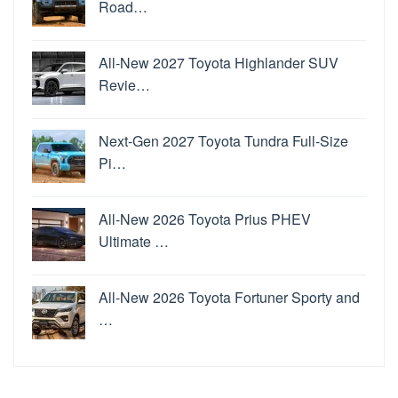
Road…
All-New 2027 Toyota Highlander SUV
Revie…
Next-Gen 2027 Toyota Tundra Full-Size
Pi…
All-New 2026 Toyota Prius PHEV
Ultimate …
All-New 2026 Toyota Fortuner Sporty and
…