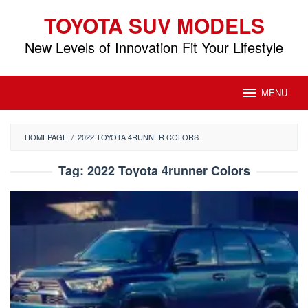
Skip
TOYOTA SUV MODELS
to
content
New Levels of Innovation Fit Your Lifestyle
MENU
HOMEPAGE
/
2022 TOYOTA 4RUNNER COLORS
Tag:
2022 Toyota 4runner Colors