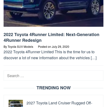
2022 Toyota 4Runner Limited: Next-Generation
4Runner Redesign
By
Toyota SUV Models
Posted on
July 29, 2020
2022 Toyota 4Runner Limited This is the time for us to
discover a lot of new information about the vehicles […]
Search
for:
TRENDING NOW
2027 Toyota Land Cruiser Rugged Off-