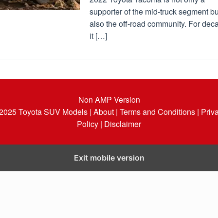
supporter of the mid-truck segment bu
also the off-road community. For dec
it […]
Non AMP Version
 2025
Toyota SUV Models
| About |
Terms and Conditions |
Priv
Policy |
Disclaimer
Exit mobile version