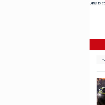
Skip to c
H