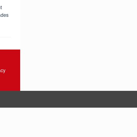
t
ades
acy