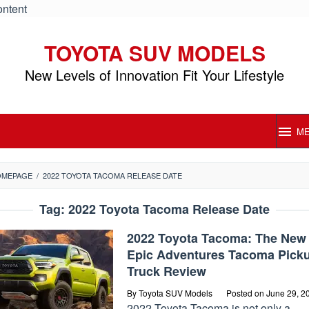
ontent
TOYOTA SUV MODELS
New Levels of Innovation Fit Your Lifestyle
M
OMEPAGE
/
2022 TOYOTA TACOMA RELEASE DATE
Tag:
2022 Toyota Tacoma Release Date
2022 Toyota Tacoma: The New
Epic Adventures Tacoma Pick
Truck Review
By
Toyota SUV Models
Posted on
June 29, 2
2022 Toyota Tacoma is not only a