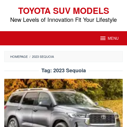
Skip
TOYOTA SUV MODELS
to
content
New Levels of Innovation Fit Your Lifestyle
MENU
HOMEPAGE
/
2023 SEQUOIA
Tag:
2023 Sequoia