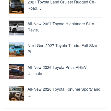
2027 Toyota Land Cruiser Rugged Off-
Road…
All-New 2027 Toyota Highlander SUV
Revie…
Next-Gen 2027 Toyota Tundra Full-Size
Pi…
All-New 2026 Toyota Prius PHEV
Ultimate …
All-New 2026 Toyota Fortuner Sporty and
…