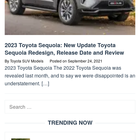
2023 Toyota Sequoia: New Update Toyota
Sequoia Redesign, Release Date and Review
By
Toyota SUV Models
Posted on
September 24, 2021
2023 Toyota Sequoia The 2022 Toyota Sequoia was
revealed last month, and to say we were disappointed is an
understatement. […]
Search
for:
TRENDING NOW